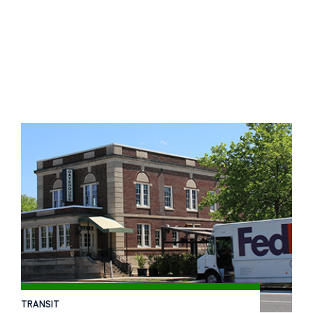
TRANSIT