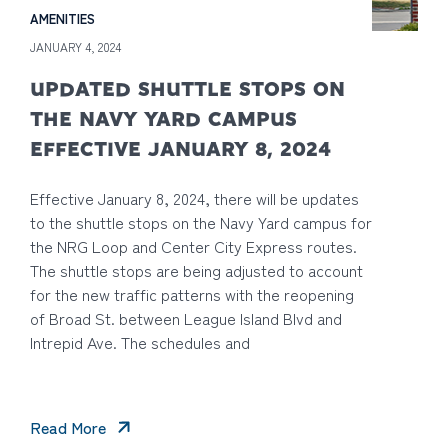
AMENITIES
JANUARY 4, 2024
UPDATED SHUTTLE STOPS ON
THE NAVY YARD CAMPUS
EFFECTIVE JANUARY 8, 2024
Effective January 8, 2024, there will be updates
to the shuttle stops on the Navy Yard campus for
the NRG Loop and Center City Express routes.
The shuttle stops are being adjusted to account
for the new traffic patterns with the reopening
of Broad St. between League Island Blvd and
Intrepid Ave. The schedules and
Read More