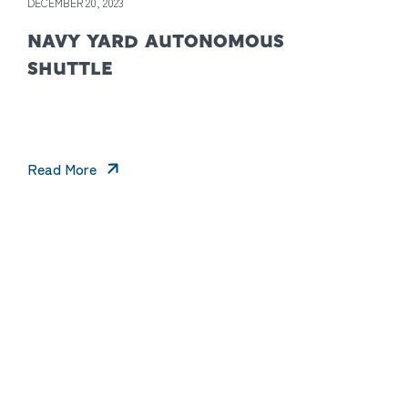
DECEMBER 20, 2023
NAVY YARD AUTONOMOUS
SHUTTLE
Read More