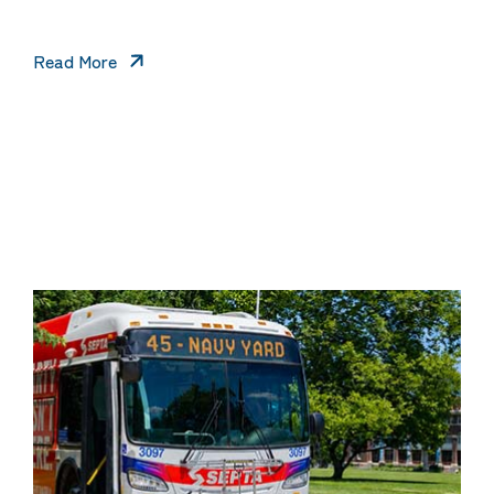
Read More