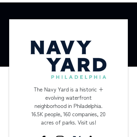
The Navy Yard is a historic +
evolving waterfront
neighborhood in Philadelphia.
16.5K people, 160 companies, 20
acres of parks. Visit us!