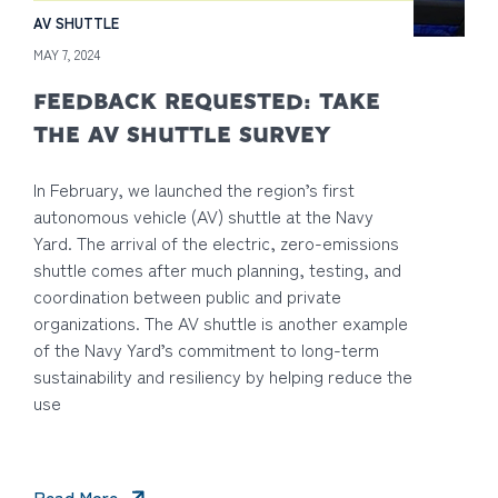
AV SHUTTLE
MAY 7, 2024
FEEDBACK REQUESTED: TAKE
THE AV SHUTTLE SURVEY
In February, we launched the region’s first
autonomous vehicle (AV) shuttle at the Navy
Yard. The arrival of the electric, zero-emissions
shuttle comes after much planning, testing, and
coordination between public and private
organizations. The AV shuttle is another example
of the Navy Yard’s commitment to long-term
sustainability and resiliency by helping reduce the
use
Read More