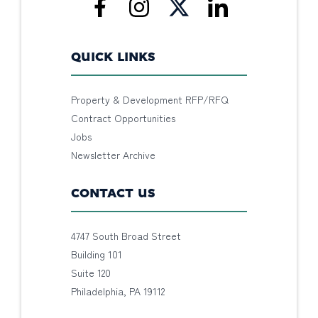
QUICK LINKS
Property & Development RFP/RFQ
Contract Opportunities
Jobs
Newsletter Archive
CONTACT US
4747 South Broad Street
Building 101
Suite 120
Philadelphia, PA 19112