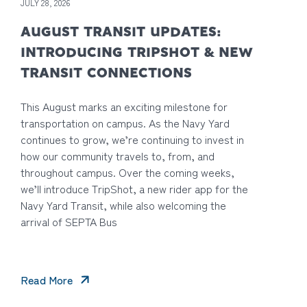
JULY 28, 2026
AUGUST TRANSIT UPDATES:
INTRODUCING TRIPSHOT & NEW
TRANSIT CONNECTIONS
This August marks an exciting milestone for
transportation on campus. As the Navy Yard
continues to grow, we’re continuing to invest in
how our community travels to, from, and
throughout campus. Over the coming weeks,
we’ll introduce TripShot, a new rider app for the
Navy Yard Transit, while also welcoming the
arrival of SEPTA Bus
Read More