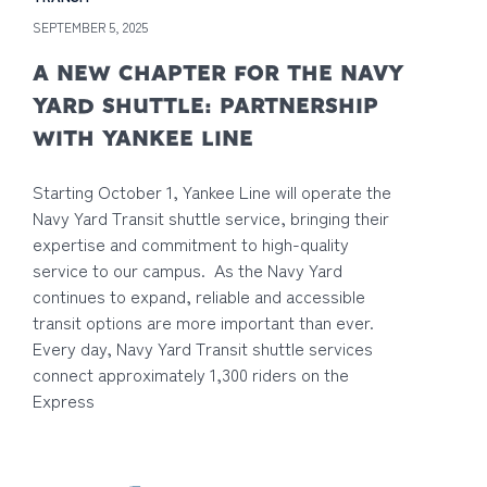
SEPTEMBER 5, 2025
A NEW CHAPTER FOR THE NAVY
YARD SHUTTLE: PARTNERSHIP
WITH YANKEE LINE
Starting October 1, Yankee Line will operate the
Navy Yard Transit shuttle service, bringing their
expertise and commitment to high-quality
service to our campus. As the Navy Yard
continues to expand, reliable and accessible
transit options are more important than ever.
Every day, Navy Yard Transit shuttle services
connect approximately 1,300 riders on the
Express