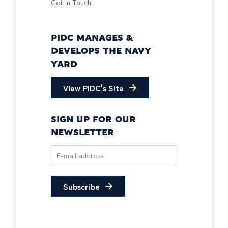
Get In Touch
PIDC MANAGES &
DEVELOPS THE NAVY
YARD
View PIDC's Site
SIGN UP FOR OUR
NEWSLETTER
Subscribe