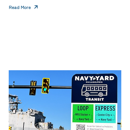
Read More