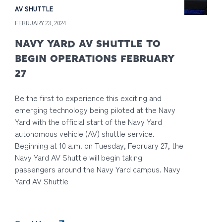
AV SHUTTLE
FEBRUARY 23, 2024
NAVY YARD AV SHUTTLE TO
BEGIN OPERATIONS FEBRUARY
27
Be the first to experience this exciting and
emerging technology being piloted at the Navy
Yard with the official start of the Navy Yard
autonomous vehicle (AV) shuttle service.
Beginning at 10 a.m. on Tuesday, February 27, the
Navy Yard AV Shuttle will begin taking
passengers around the Navy Yard campus. Navy
Yard AV Shuttle