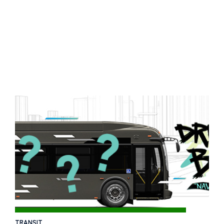
TRANSIT