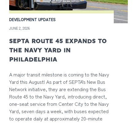
DEVELOPMENT UPDATES
JUNE 2, 2026
SEPTA ROUTE 45 EXPANDS TO
THE NAVY YARD IN
PHILADELPHIA
A major transit milestone is coming to the Navy
Yard this August! As part of SEPTA’s New Bus
Network initiative, they are extending the Bus
Route 45 to the Navy Yard, introducing direct,
one-seat service from Center City to the Navy
Yard, seven days a week, with buses expected
to operate daily at approximately 20-minute