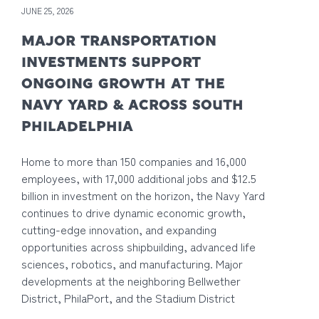
JUNE 25, 2026
MAJOR TRANSPORTATION
INVESTMENTS SUPPORT
ONGOING GROWTH AT THE
NAVY YARD & ACROSS SOUTH
PHILADELPHIA
Home to more than 150 companies and 16,000
employees, with 17,000 additional jobs and $12.5
billion in investment on the horizon, the Navy Yard
continues to drive dynamic economic growth,
cutting-edge innovation, and expanding
opportunities across shipbuilding, advanced life
sciences, robotics, and manufacturing. Major
developments at the neighboring Bellwether
District, PhilaPort, and the Stadium District