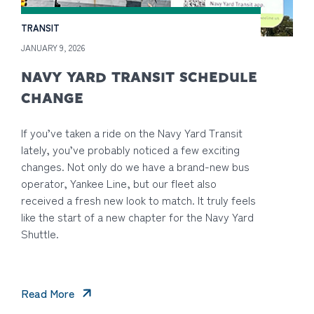
TRANSIT
JANUARY 9, 2026
NAVY YARD TRANSIT SCHEDULE
CHANGE
If you’ve taken a ride on the Navy Yard Transit
lately, you’ve probably noticed a few exciting
changes. Not only do we have a brand-new bus
operator, Yankee Line, but our fleet also
received a fresh new look to match. It truly feels
like the start of a new chapter for the Navy Yard
Shuttle.
Read More