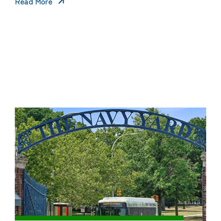
Read More