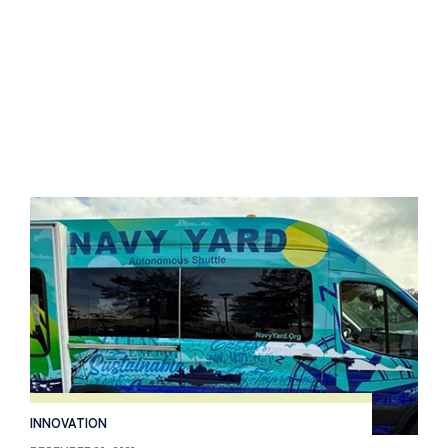
INNOVATION