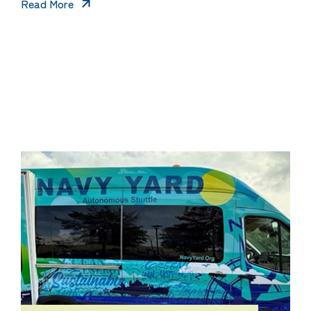
Read More