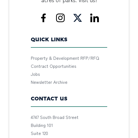
QUICK LINKS
Property & Development RFP/RFQ
Contract Opportunities
Jobs
Newsletter Archive
CONTACT US
4747 South Broad Street
Building 101
Suite 120