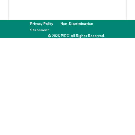
Privacy Policy
Non-Discrimination
Statement
© 2026 PIDC. All Rights Reserved.