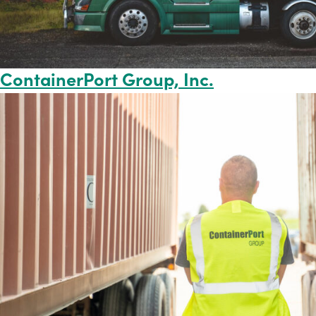
ContainerPort Group, Inc.