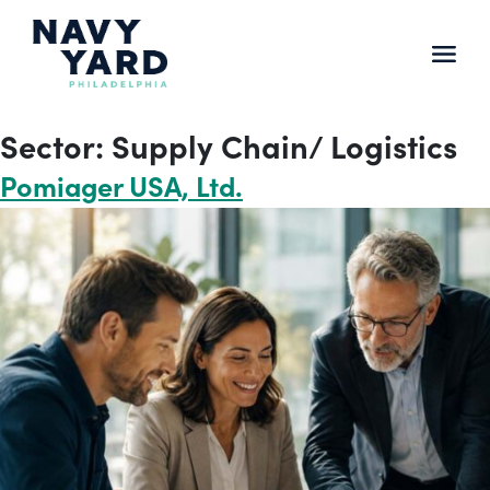
Skip
to
content
Main
Navigation
Sector:
Supply Chain/ Logistics
Pomiager USA, Ltd.