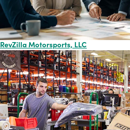
RevZilla Motorsports, LLC