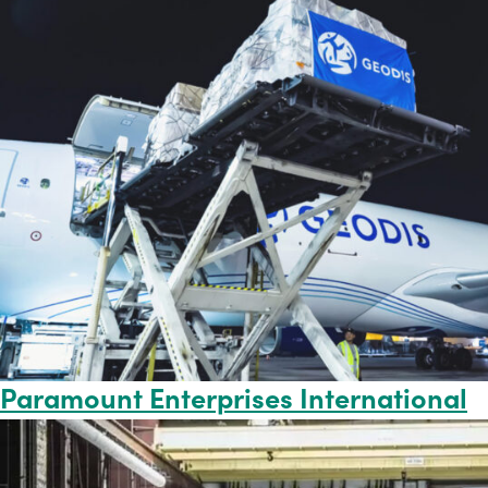
Paramount Enterprises International