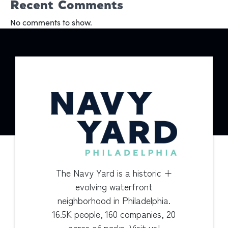
Recent Comments
No comments to show.
The Navy Yard is a historic +
evolving waterfront
neighborhood in Philadelphia.
16.5K people, 160 companies, 20
acres of parks. Visit us!