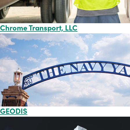
Chrome Transport, LLC
GEODIS