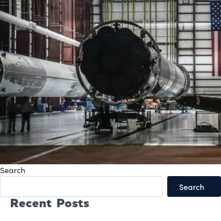
Search
Search
Recent Posts