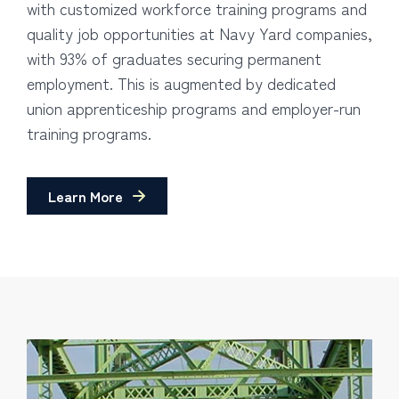
with customized workforce training programs and
quality job opportunities at Navy Yard companies,
with 93% of graduates securing permanent
employment. This is augmented by dedicated
union apprenticeship programs and employer-run
training programs.
Learn More