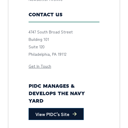
CONTACT US
4747 South Broad Street
Building 101
Suite 120
Philadelphia, PA 19112
Get In Touch
PIDC MANAGES &
DEVELOPS THE NAVY
YARD
View PIDC's Site