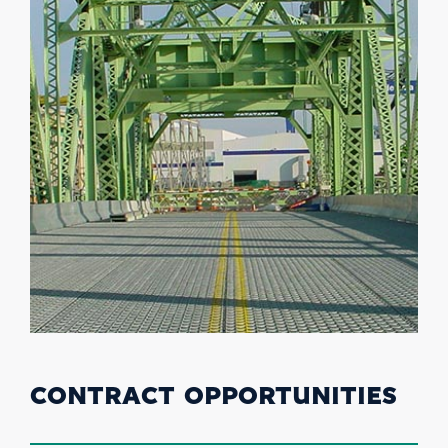
CONTRACT OPPORTUNITIES