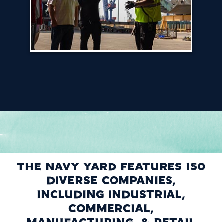
THE NAVY YARD FEATURES 150
DIVERSE COMPANIES,
INCLUDING INDUSTRIAL,
COMMERCIAL,