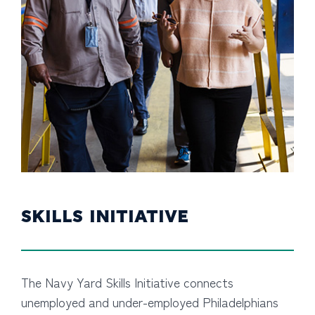
SKILLS INITIATIVE
The Navy Yard Skills Initiative connects
unemployed and under-employed Philadelphians