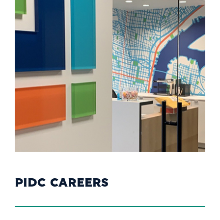
PIDC CAREERS