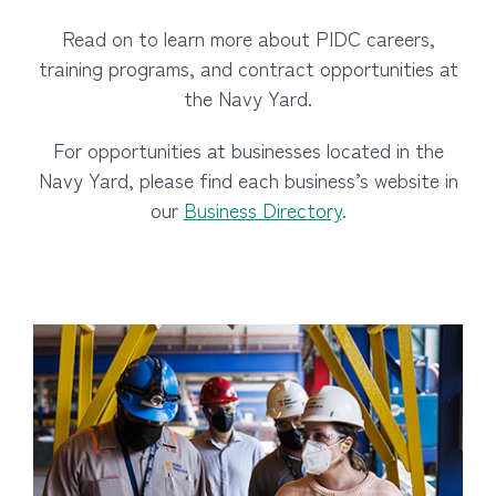
Read on to learn more about PIDC careers,
training programs, and contract opportunities at
the Navy Yard.
For opportunities at businesses located in the
Navy Yard, please find each business’s website in
our
Business Directory
.