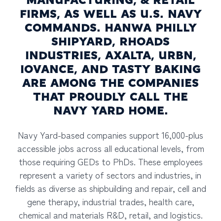
MANUFACTURING, & RETAIL
FIRMS, AS WELL AS U.S. NAVY
COMMANDS. HANWA PHILLY
SHIPYARD, RHOADS
INDUSTRIES, AXALTA, URBN,
IOVANCE, AND TASTY BAKING
ARE AMONG THE COMPANIES
THAT PROUDLY CALL THE
NAVY YARD HOME.
Navy Yard-based companies support 16,000-plus
accessible jobs across all educational levels, from
those requiring GEDs to PhDs. These employees
represent a variety of sectors and industries, in
fields as diverse as shipbuilding and repair, cell and
gene therapy, industrial trades, health care,
chemical and materials R&D, retail, and logistics.