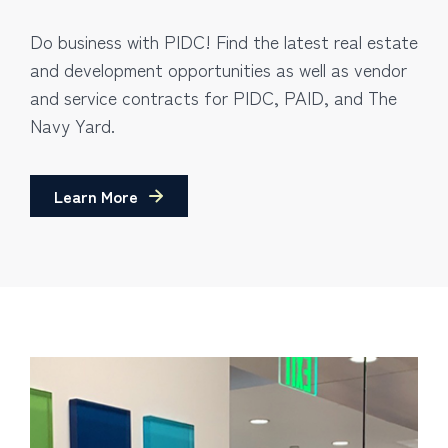
Do business with PIDC! Find the latest real estate
and development opportunities as well as vendor
and service contracts for PIDC, PAID, and The
Navy Yard.
Learn More