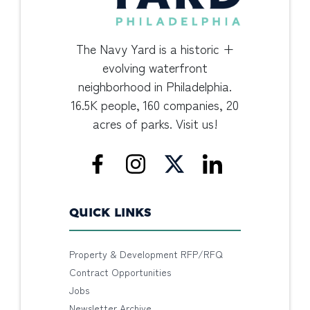
The Navy Yard is a historic +
evolving waterfront
neighborhood in Philadelphia.
16.5K people, 160 companies, 20
acres of parks. Visit us!
QUICK LINKS
Property & Development RFP/RFQ
Contract Opportunities
Jobs
Newsletter Archive