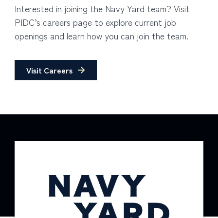
Interested in joining the Navy Yard team? Visit
PIDC’s careers page to explore current job
openings and learn how you can join the team.
Visit Careers