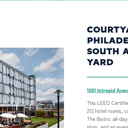
COURTY
PHILADE
SOUTH 
YARD
1001 Intrepid Ave
This LEED Certifi
212 hotel rooms, 
The Bistro: all-da
shop, and an eveni