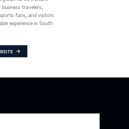
r business travelers,
ports fans, and visitors
ble experience in South
BSITE