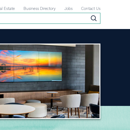
al Estate
Business Directory
Jobs
Contact Us