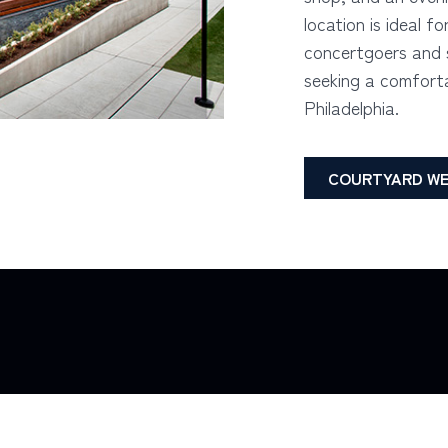
location is ideal fo
concertgoers and s
seeking a comforta
Philadelphia.
COURTYARD WE