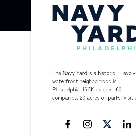
The Navy Yard is a historic + evolv
waterfront neighborhood in
Philadelphia. 16.5K people, 160
companies, 20 acres of parks. Visit 