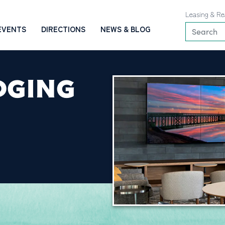
Leasing & Re
EVENTS
DIRECTIONS
NEWS & BLOG
DGING