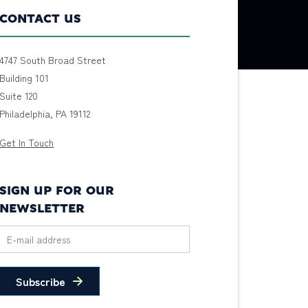
CONTACT US
4747 South Broad Street
Building 101
Suite 120
Philadelphia, PA 19112
Get In Touch
SIGN UP FOR OUR
NEWSLETTER
Subscribe