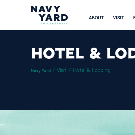
Skip
to
Main
ABOUT
VISIT
content
Navigation
HOTEL & LO
/ Visit /
Hotel & Lodging
Navy Yard