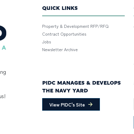
QUICK LINKS
Property & Development RFP/RFQ
Contract Opportunities
Jobs
Newsletter Archive
ing
PIDC MANAGES & DEVELOPS
THE NAVY YARD
us!
View PIDC's Site