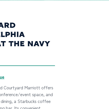
ARD
LPHIA
AT THE NAVY
nue
ed Courtyard Marriott offers
conference/event space, and
y dining, a Starbucks coffee
ng bar. Its convenient