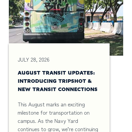
JULY 28, 2026
AUGUST TRANSIT UPDATES:
INTRODUCING TRIPSHOT &
NEW TRANSIT CONNECTIONS
This August marks an exciting
milestone for transportation on
campus. As the Navy Yard
continues to grow, we’re continuing