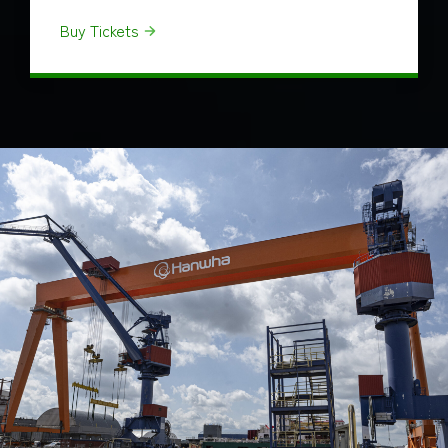
Buy Tickets