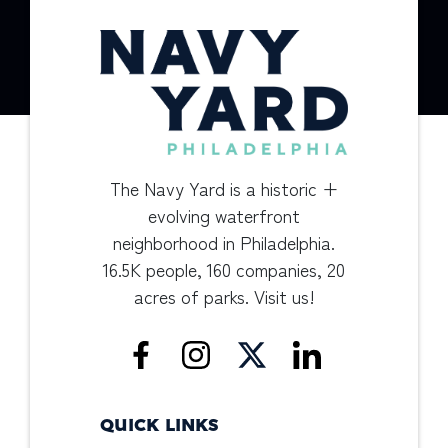
The Navy Yard is a historic +
evolving waterfront
neighborhood in Philadelphia.
16.5K people, 160 companies, 20
acres of parks. Visit us!
QUICK LINKS