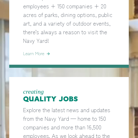
employees + 150 companies + 20
acres of parks, dining options, public
art, and a variety of outdoor events,
there’s always a reason to visit the
Navy Yard!
Learn More
creating
QUALITY JOBS
Explore the latest news and updates
from the Navy Yard — home to 150
companies and more than 16,500
employees. As we look ahead to the