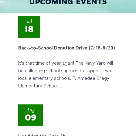
UPCOMING EVENTS
Jul
18
Back-to-School Donation Drive (7/18-8/20)
It’s that time of year again! The Navy Yard will
be collecting school supplies to support two
local elementary schools. F. Amedee Bregy
Elementary School…
Aug
09
Head for the Cure 5k