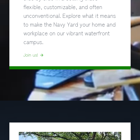
flexible, customizable, and often
unconventional. Explore what it means
to make the Navy Yard your home and
workplace on our vibrant waterfront
campus.
Join us!