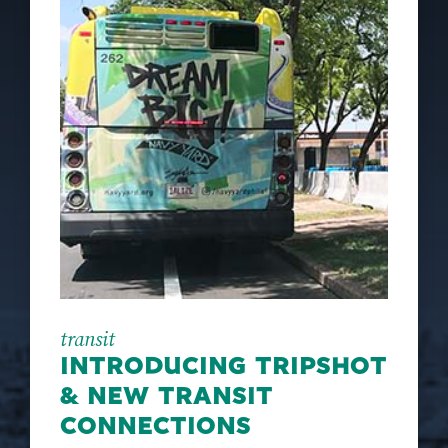
transit
INTRODUCING TRIPSHOT
& NEW TRANSIT
CONNECTIONS