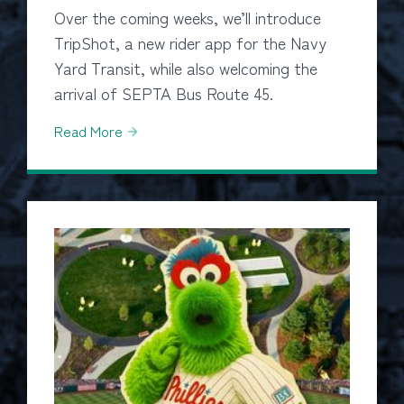
Over the coming weeks, we’ll introduce
TripShot, a new rider app for the Navy
Yard Transit, while also welcoming the
arrival of SEPTA Bus Route 45.
Read More