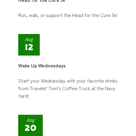
Run, walk, or support the Head for the Cure 5k!
Aug
12
Wake Up Wednesdays
Start your Wednesday with your favorite drinks
from Travelin’ Tom’s Coffee Truck at the Navy
Yard!
Aug
20