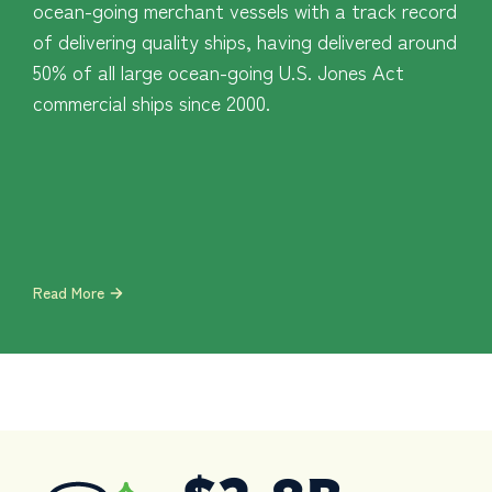
ocean-going merchant vessels with a track record
of delivering quality ships, having delivered around
50% of all large ocean-going U.S. Jones Act
commercial ships since 2000.
Read More