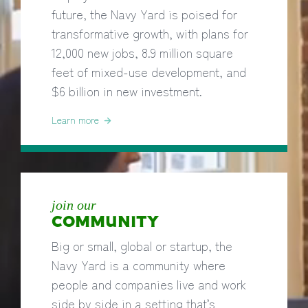
future, the Navy Yard is poised for
transformative growth, with plans for
12,000 new jobs, 8.9 million square
feet of mixed-use development, and
$6 billion in new investment.
Learn more
join our
COMMUNITY
Big or small, global or startup, the
Navy Yard is a community where
people and companies live and work
side by side in a setting that’s