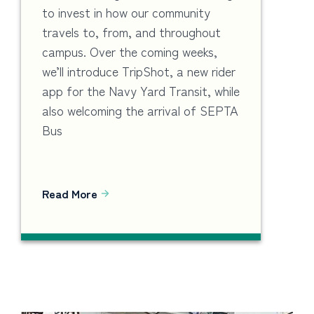
to invest in how our community
travels to, from, and throughout
campus. Over the coming weeks,
we’ll introduce TripShot, a new rider
app for the Navy Yard Transit, while
also welcoming the arrival of SEPTA
Bus
Read More