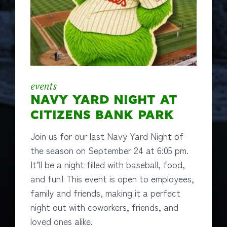
events
NAVY YARD NIGHT AT
CITIZENS BANK PARK
Join us for our last Navy Yard Night of
the season on September 24 at 6:05 pm.
It’ll be a night filled with baseball, food,
and fun! This event is open to employees,
family and friends, making it a perfect
night out with coworkers, friends, and
loved ones alike.