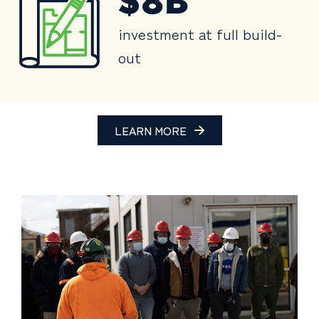
$8B
investment at full build-
out
LEARN MORE