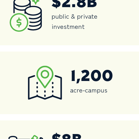
$2.8B
public & private
investment
1,200
acre-campus