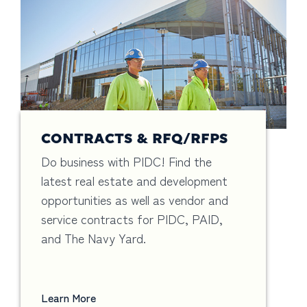
CONTRACTS & RFQ/RFPS
Do business with PIDC! Find the
latest real estate and development
opportunities as well as vendor and
service contracts for PIDC, PAID,
and The Navy Yard.
Learn More