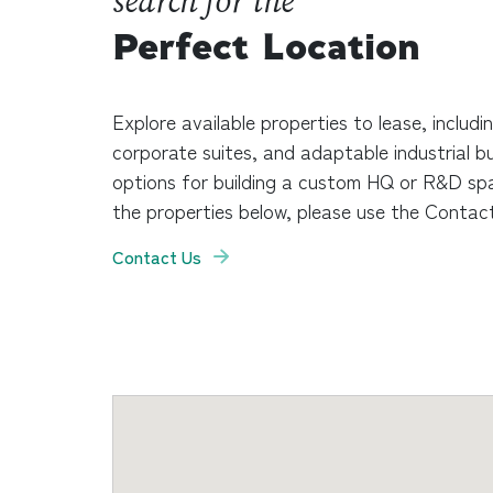
search for the
Perfect Location
Explore available properties to lease, includi
corporate suites, and adaptable industrial bu
options for building a custom HQ or R&D sp
the properties below, please use the Contact
Contact Us