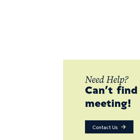
Need Help?
Can’t find
meeting!
Contact Us