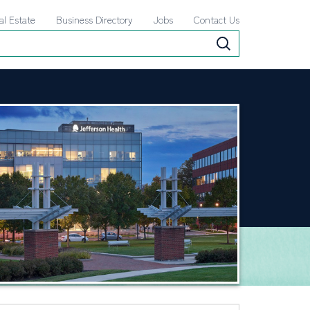
al Estate
Business Directory
Jobs
Contact Us