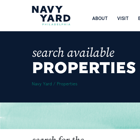
Skip
to
Main
ABOUT
VISIT
content
Navigation
search available
PROPERTIES
Navy Yard
/
Properties