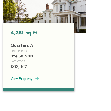
4,261 sq ft
Quarters A
PRICE PER SQ FT
$24.50 NNN
INCENTIVES
KOZ, KIZ
View Property