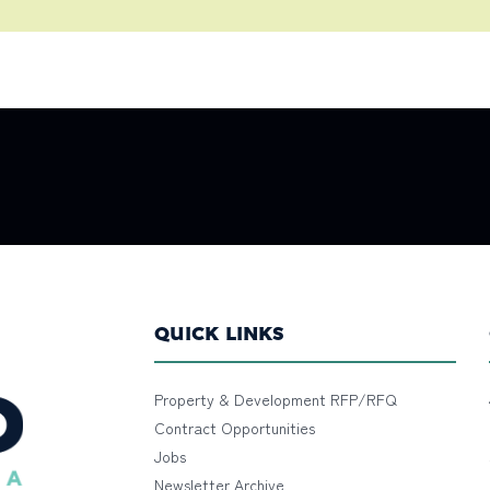
QUICK LINKS
Property & Development RFP/RFQ
Contract Opportunities
Jobs
Newsletter Archive