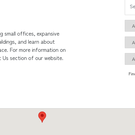
ng small offices, expansive
ildings, and learn about
ace. For more information on
 Us section of our website.