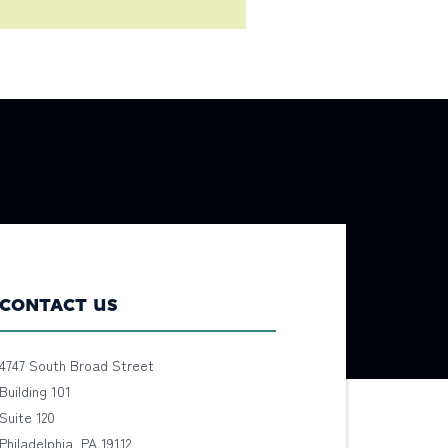
CONTACT US
4747 South Broad Street
Building 101
Suite 120
Philadelphia, PA 19112