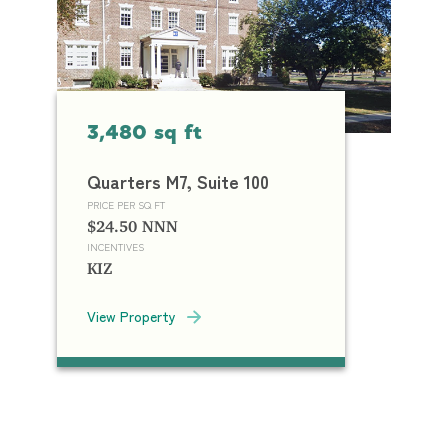
3,480 sq ft
Quarters M7, Suite 100
PRICE PER SQ FT
$24.50 NNN
INCENTIVES
KIZ
View Property