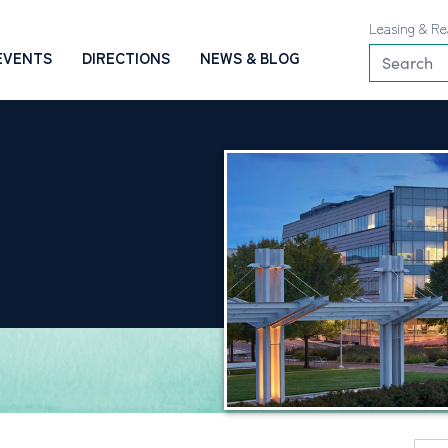
Leasing & Re
EVENTS
DIRECTIONS
NEWS & BLOG