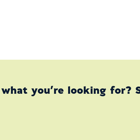
 what you’re looking for? 