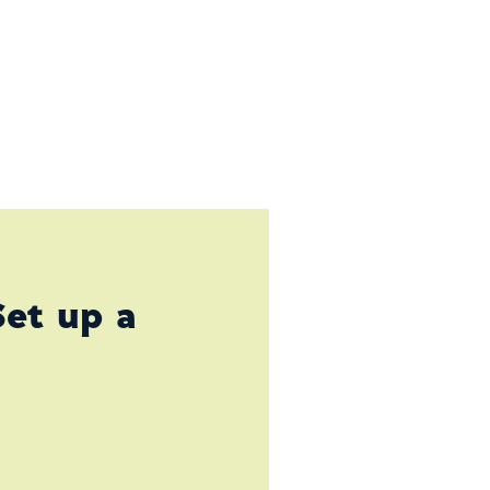
Set up a