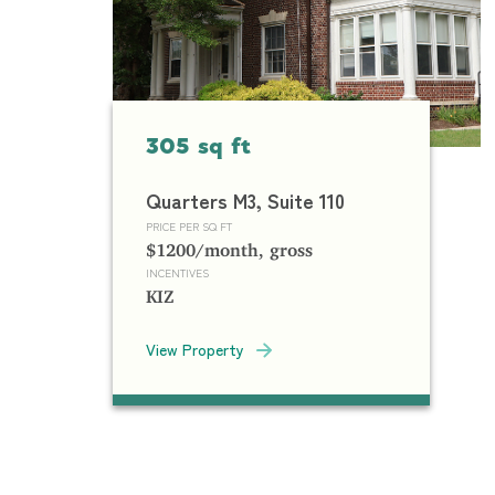
305 sq ft
Quarters M3, Suite 110
PRICE PER SQ FT
$1200/month, gross
INCENTIVES
KIZ
View Property