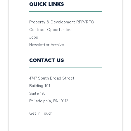
QUICK LINKS
Property & Development RFP/RFQ
Contract Opportunities
Jobs
Newsletter Archive
CONTACT US
4747 South Broad Street
Building 101
Suite 120
Philadelphia, PA 19112
Get In Touch