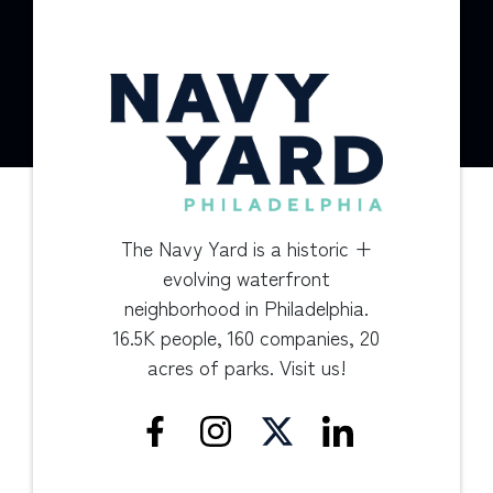
The Navy Yard is a historic +
evolving waterfront
neighborhood in Philadelphia.
16.5K people, 160 companies, 20
acres of parks. Visit us!