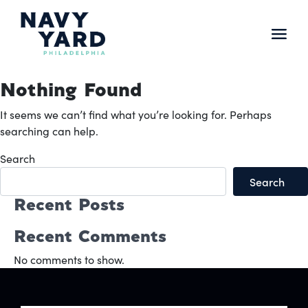
Skip
to
content
Main
Navigation
Nothing Found
It seems we can’t find what you’re looking for. Perhaps
searching can help.
Search
Search
Recent Posts
Recent Comments
No comments to show.