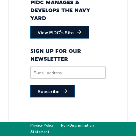
PIDC MANAGES &
DEVELOPS THE NAVY
YARD
View PIDC's Site
SIGN UP FOR OUR
NEWSLETTER
Subscribe
Privacy Policy
Non-Discrimination
Statement