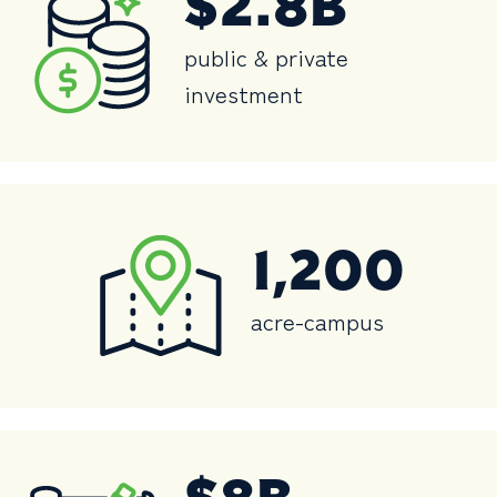
$2.8B
public & private
investment
1,200
acre-campus