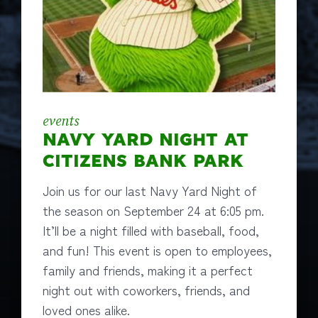
events
NAVY YARD NIGHT AT
CITIZENS BANK PARK
Join us for our last Navy Yard Night of
the season on September 24 at 6:05 pm.
It’ll be a night filled with baseball, food,
and fun! This event is open to employees,
family and friends, making it a perfect
night out with coworkers, friends, and
loved ones alike.