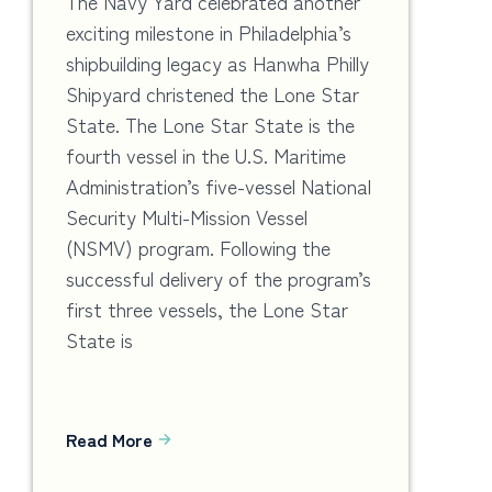
The Navy Yard celebrated another
exciting milestone in Philadelphia’s
shipbuilding legacy as Hanwha Philly
Shipyard christened the Lone Star
State. The Lone Star State is the
fourth vessel in the U.S. Maritime
Administration’s five-vessel National
Security Multi-Mission Vessel
(NSMV) program. Following the
successful delivery of the program’s
first three vessels, the Lone Star
State is
Read More