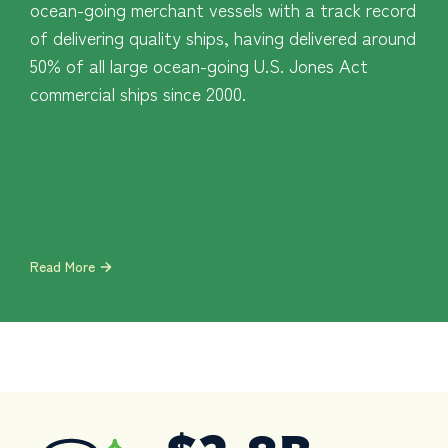
ocean-going merchant vessels with a track record
of delivering quality ships, having delivered around
50% of all large ocean-going U.S. Jones Act
commercial ships since 2000.
Read More