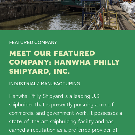
FEATURED COMPANY
MEET OUR FEATURED
COMPANY: HANWHA PHILLY
SHIPYARD, INC.
INDUSTRIAL/ MANUFACTURING
Hanwha Philly Shipyard is a leading U.S.
shipbuilder that is presently pursuing a mix of
commercial and government work. It possesses a
state-of-the-art shipbuilding facility and has
earned a reputation as a preferred provider of