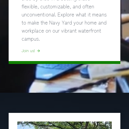
flexible, customizable, and often
unconventional. Explore what it means
to make the Navy Yard your home and
workplace on our vibrant waterfront
campus.
Join us!