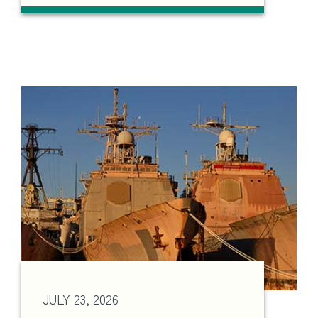
JULY 23, 2026