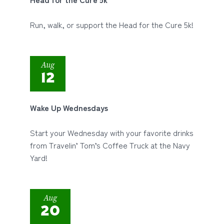
Run, walk, or support the Head for the Cure 5k!
Aug
12
Wake Up Wednesdays
Start your Wednesday with your favorite drinks
from Travelin’ Tom’s Coffee Truck at the Navy
Yard!
Aug
20