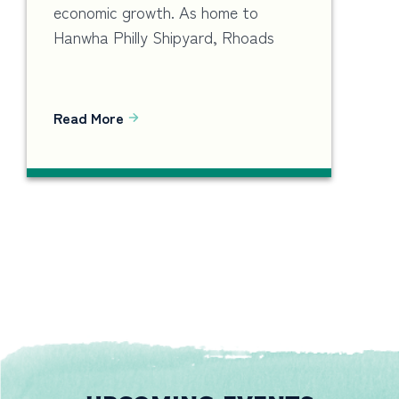
economic growth. As home to
Hanwha Philly Shipyard, Rhoads
Read More