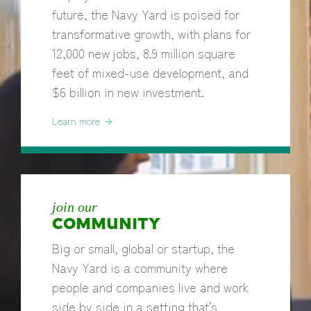
future, the Navy Yard is poised for
transformative growth, with plans for
12,000 new jobs, 8.9 million square
feet of mixed-use development, and
$6 billion in new investment.
Learn more
join our
COMMUNITY
Big or small, global or startup, the
Navy Yard is a community where
people and companies live and work
side by side in a setting that’s