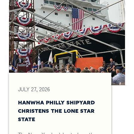
JULY 27, 2026
HANWHA PHILLY SHIPYARD
CHRISTENS THE LONE STAR
STATE