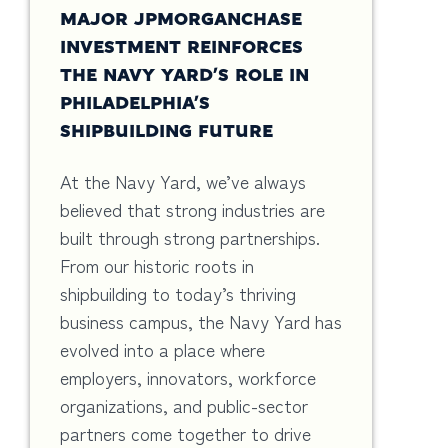
MAJOR JPMORGANCHASE
INVESTMENT REINFORCES
THE NAVY YARD’S ROLE IN
PHILADELPHIA’S
SHIPBUILDING FUTURE
At the Navy Yard, we’ve always
believed that strong industries are
built through strong partnerships.
From our historic roots in
shipbuilding to today’s thriving
business campus, the Navy Yard has
evolved into a place where
employers, innovators, workforce
organizations, and public-sector
partners come together to drive