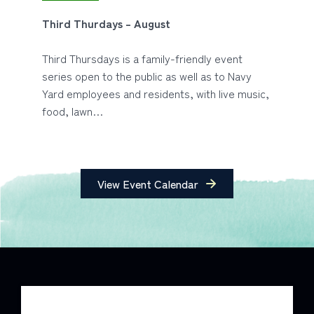
Third Thurdays – August
Third Thursdays is a family-friendly event
series open to the public as well as to Navy
Yard employees and residents, with live music,
food, lawn…
View Event Calendar