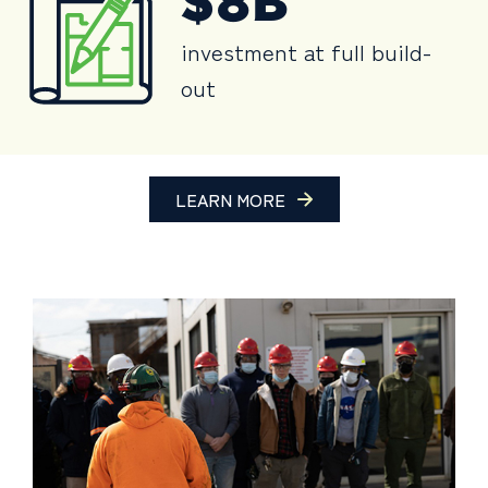
$8B
investment at full build-
out
LEARN MORE