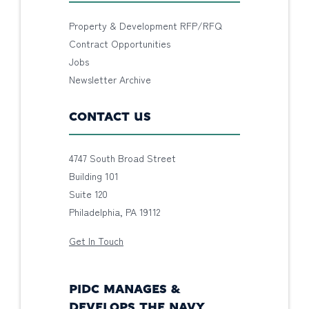
Property & Development RFP/RFQ
Contract Opportunities
Jobs
Newsletter Archive
CONTACT US
4747 South Broad Street
Building 101
Suite 120
Philadelphia, PA 19112
Get In Touch
PIDC MANAGES &
DEVELOPS THE NAVY