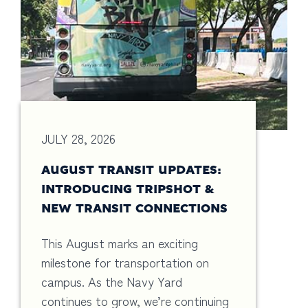
JULY 28, 2026
AUGUST TRANSIT UPDATES:
INTRODUCING TRIPSHOT &
NEW TRANSIT CONNECTIONS
This August marks an exciting
milestone for transportation on
campus. As the Navy Yard
continues to grow, we’re continuing