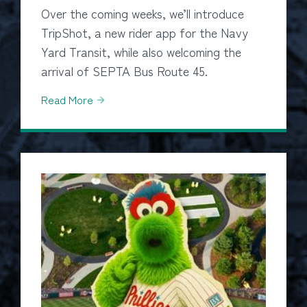
Over the coming weeks, we’ll introduce
TripShot, a new rider app for the Navy
Yard Transit, while also welcoming the
arrival of SEPTA Bus Route 45.
Read More