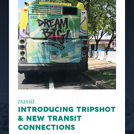
transit
INTRODUCING TRIPSHOT
& NEW TRANSIT
CONNECTIONS