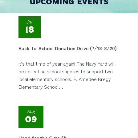
UPCOMING EVENTS
Jul
18
Back-to-School Donation Drive (7/18-8/20)
It’s that time of year again! The Navy Yard will
be collecting school supplies to support two
local elementary schools. F. Amedee Bregy
Elementary School…
Aug
09
Head for the Cure 5k