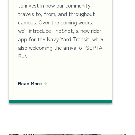
to invest in how our community
travels to, from, and throughout
campus. Over the coming weeks,
we’ll introduce TripShot, a new rider
app for the Navy Yard Transit, while
also welcoming the arrival of SEPTA
Bus
Read More