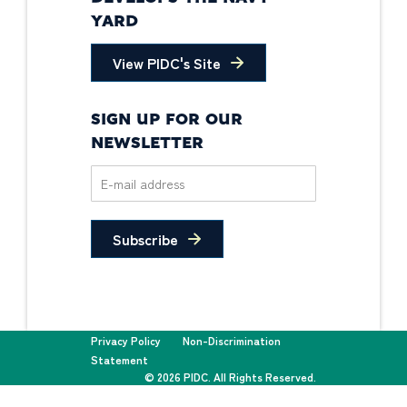
YARD
View PIDC's Site
SIGN UP FOR OUR
NEWSLETTER
Subscribe
Privacy Policy
Non-Discrimination
Statement
© 2026 PIDC. All Rights Reserved.