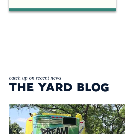
catch up on recent news
THE YARD BLOG