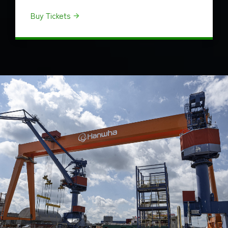
Buy Tickets