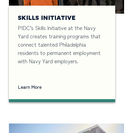
SKILLS INITIATIVE
PIDC’s Skills Initiative at the Navy
Yard creates training programs that
connect talented Philadelphia
residents to permanent employment
with Navy Yard employers.
Learn More