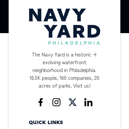
The Navy Yard is a historic +
evolving waterfront
neighborhood in Philadelphia.
16.5K people, 160 companies, 20
acres of parks. Visit us!
QUICK LINKS