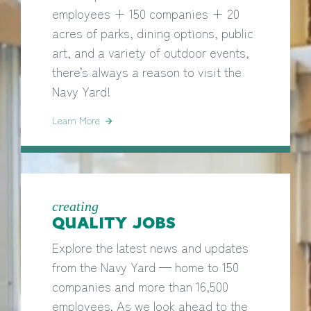
employees + 150 companies + 20
acres of parks, dining options, public
art, and a variety of outdoor events,
there’s always a reason to visit the
Navy Yard!
Learn More
creating
QUALITY JOBS
Explore the latest news and updates
from the Navy Yard — home to 150
companies and more than 16,500
employees. As we look ahead to the