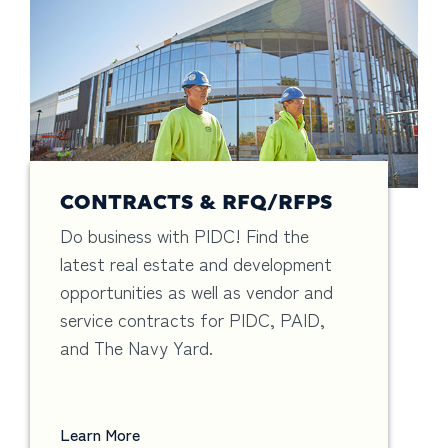
CONTRACTS & RFQ/RFPS
Do business with PIDC! Find the
latest real estate and development
opportunities as well as vendor and
service contracts for PIDC, PAID,
and The Navy Yard.
Learn More