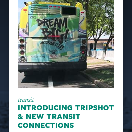
transit
INTRODUCING TRIPSHOT
& NEW TRANSIT
CONNECTIONS