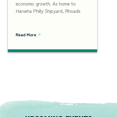
economic growth. As home to
Hanwha Philly Shipyard, Rhoads
Read More