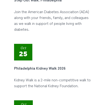
Join the American Diabetes Association (ADA)
along with your friends, family, and colleagues
as we walk in support of people living with
diabetes.
Oct
25
Philadelphia Kidney Walk 2026
Kidney Walk is a 2-mile non-competitive walk to
support the National Kidney Foundation.
Oct