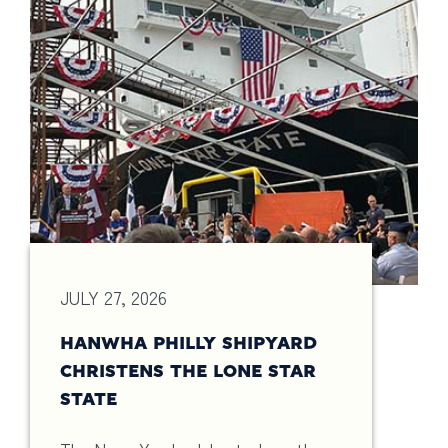
JULY 27, 2026
HANWHA PHILLY SHIPYARD
CHRISTENS THE LONE STAR
STATE