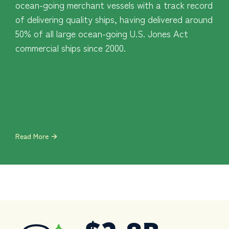
ocean-going merchant vessels with a track record
of delivering quality ships, having delivered around
50% of all large ocean-going U.S. Jones Act
commercial ships since 2000.
Read More