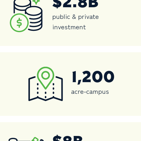
$2.8B
public & private
investment
1,200
acre-campus