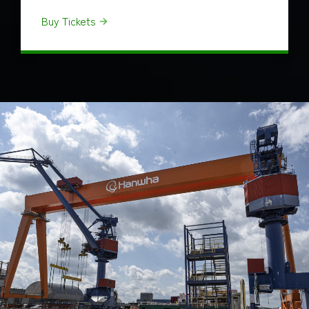
Buy Tickets