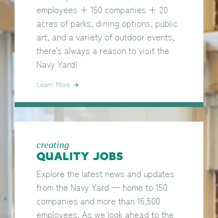
employees + 150 companies + 20
acres of parks, dining options, public
art, and a variety of outdoor events,
there’s always a reason to visit the
Navy Yard!
Learn More
creating
QUALITY JOBS
Explore the latest news and updates
from the Navy Yard — home to 150
companies and more than 16,500
employees. As we look ahead to the