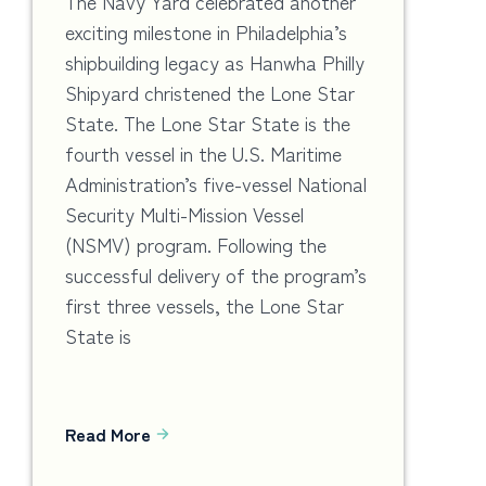
The Navy Yard celebrated another
exciting milestone in Philadelphia’s
shipbuilding legacy as Hanwha Philly
Shipyard christened the Lone Star
State. The Lone Star State is the
fourth vessel in the U.S. Maritime
Administration’s five-vessel National
Security Multi-Mission Vessel
(NSMV) program. Following the
successful delivery of the program’s
first three vessels, the Lone Star
State is
Read More