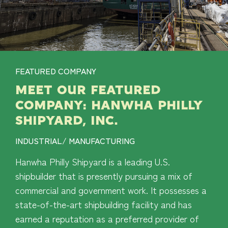
FEATURED COMPANY
MEET OUR FEATURED
COMPANY: HANWHA PHILLY
SHIPYARD, INC.
INDUSTRIAL/ MANUFACTURING
Hanwha Philly Shipyard is a leading U.S.
shipbuilder that is presently pursuing a mix of
commercial and government work. It possesses a
state-of-the-art shipbuilding facility and has
earned a reputation as a preferred provider of