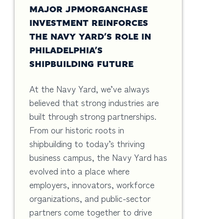
MAJOR JPMORGANCHASE
INVESTMENT REINFORCES
THE NAVY YARD’S ROLE IN
PHILADELPHIA’S
SHIPBUILDING FUTURE
At the Navy Yard, we’ve always
believed that strong industries are
built through strong partnerships.
From our historic roots in
shipbuilding to today’s thriving
business campus, the Navy Yard has
evolved into a place where
employers, innovators, workforce
organizations, and public-sector
partners come together to drive