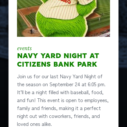
events
NAVY YARD NIGHT AT
CITIZENS BANK PARK
Join us for our last Navy Yard Night of
the season on September 24 at 6:05 pm.
It’ll be a night filled with baseball, food,
and fun! This event is open to employees,
family and friends, making it a perfect
night out with coworkers, friends, and
loved ones alike.