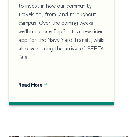
to invest in how our community
travels to, from, and throughout
campus. Over the coming weeks,
we’ll introduce TripShot, a new rider
app for the Navy Yard Transit, while
also welcoming the arrival of SEPTA
Bus
Read More