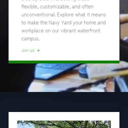
flexible, customizable, and often
unconventional. Explore what it means
to make the Navy Yard your home and
workplace on our vibrant waterfront
campus.
Join us!