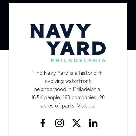
The Navy Yard is a historic +
evolving waterfront
neighborhood in Philadelphia.
16.5K people, 160 companies, 20
acres of parks. Visit us!