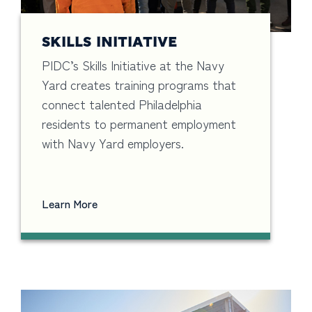
SKILLS INITIATIVE
PIDC’s Skills Initiative at the Navy
Yard creates training programs that
connect talented Philadelphia
residents to permanent employment
with Navy Yard employers.
Learn More