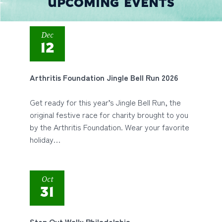
UPCOMING EVENTS
Dec
12
Arthritis Foundation Jingle Bell Run 2026
Get ready for this year’s Jingle Bell Run, the
original festive race for charity brought to you
by the Arthritis Foundation. Wear your favorite
holiday…
Oct
31
Step Out Walk: Philadelphia