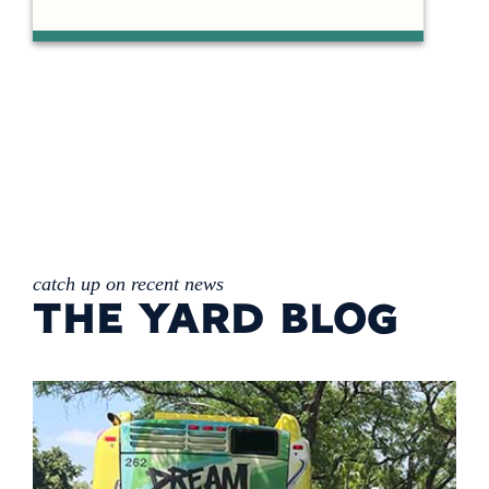
catch up on recent news
THE YARD BLOG