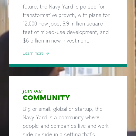
future, the Navy Yard is poised for
transformative growth, with plans for
12,000 new jobs, 8.9 million square
feet of mixed-use development, and
$6 billion in new investment.
Learn more
join our
COMMUNITY
Big or small, global or startup, the
Navy Yard is a community where
people and companies live and work
side by side in a setting that’s