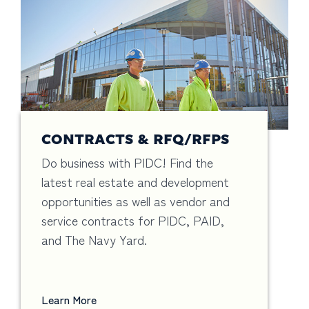
CONTRACTS & RFQ/RFPS
Do business with PIDC! Find the
latest real estate and development
opportunities as well as vendor and
service contracts for PIDC, PAID,
and The Navy Yard.
Learn More