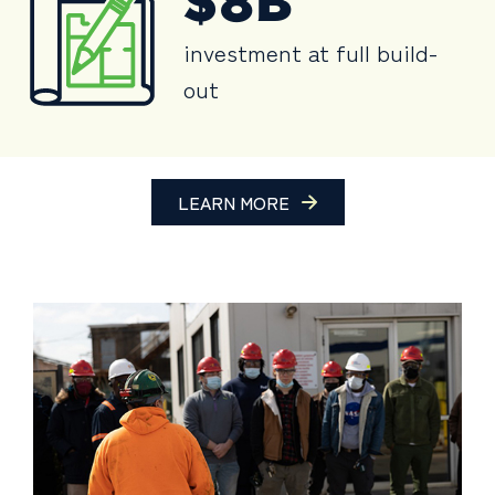
$8B
investment at full build-
out
LEARN MORE