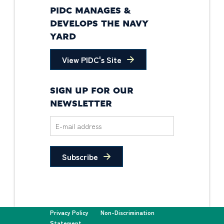
PIDC MANAGES &
DEVELOPS THE NAVY
YARD
View PIDC's Site
SIGN UP FOR OUR
NEWSLETTER
Subscribe
Privacy Policy
Non-Discrimination
Statement