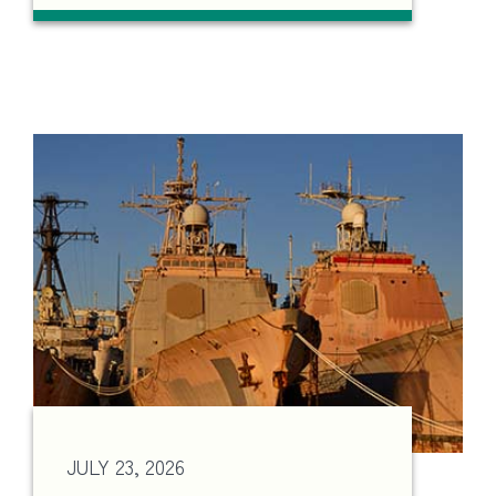
JULY 23, 2026