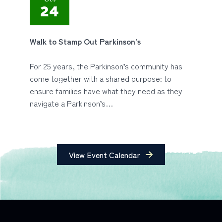
24
Walk to Stamp Out Parkinson’s
For 25 years, the Parkinson’s community has
come together with a shared purpose: to
ensure families have what they need as they
navigate a Parkinson’s…
View Event Calendar