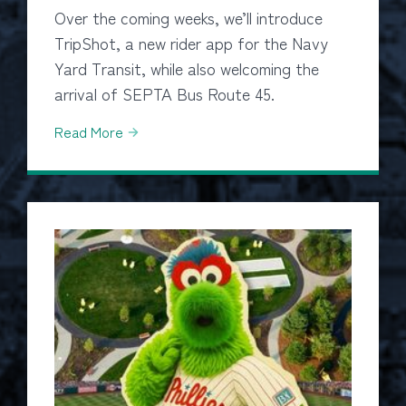
Over the coming weeks, we’ll introduce
TripShot, a new rider app for the Navy
Yard Transit, while also welcoming the
arrival of SEPTA Bus Route 45.
Read More