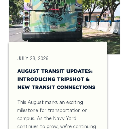
JULY 28, 2026
AUGUST TRANSIT UPDATES:
INTRODUCING TRIPSHOT &
NEW TRANSIT CONNECTIONS
This August marks an exciting
milestone for transportation on
campus. As the Navy Yard
continues to grow, we’re continuing