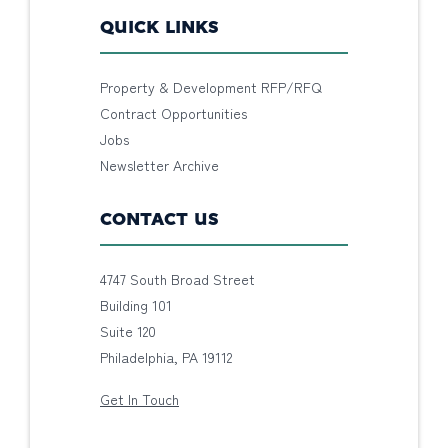
QUICK LINKS
Property & Development RFP/RFQ
Contract Opportunities
Jobs
Newsletter Archive
CONTACT US
4747 South Broad Street
Building 101
Suite 120
Philadelphia, PA 19112
Get In Touch