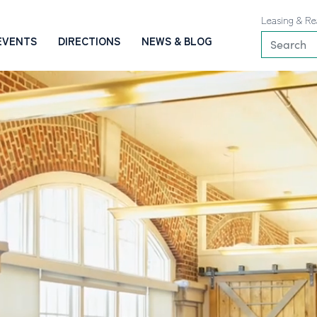
Leasing & Re
EVENTS
DIRECTIONS
NEWS & BLOG