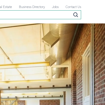
al Estate
Business Directory
Jobs
Contact Us