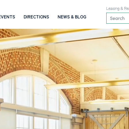
Leasing & Re
EVENTS
DIRECTIONS
NEWS & BLOG