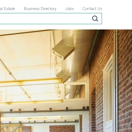
al Estate
Business Directory
Jobs
Contact Us