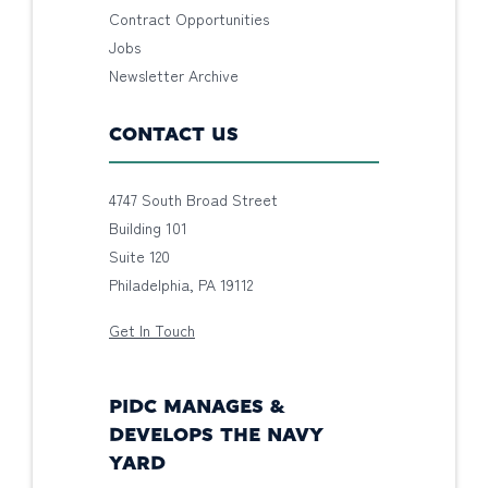
Contract Opportunities
Jobs
Newsletter Archive
CONTACT US
4747 South Broad Street
Building 101
Suite 120
Philadelphia, PA 19112
Get In Touch
PIDC MANAGES &
DEVELOPS THE NAVY
YARD