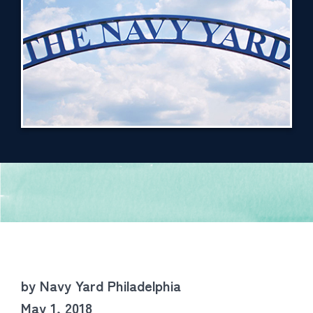
by Navy Yard Philadelphia
May 1, 2018