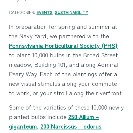
CATEGORIES:
EVENTS
,
SUSTAINABILITY
In preparation for spring and summer at
the Navy Yard, we partnered with the
Pennsylvania Horticultural Society (PHS)
to plant 10,000 bulbs in the Broad Street
meadow, Building 101, and along Admiral
Peary Way. Each of the plantings offer a
new visual stimulus along your commute
to work, or your stroll along the riverfront.
Some of the varieties of these 10,000 newly
planted bulbs include
250 Allium –
giganteum
,
200 Narcissus – odorus