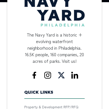
The Navy Yard is a historic +
evolving waterfront
neighborhood in Philadelphia.
16.5K people, 160 companies, 20
acres of parks. Visit us!
QUICK LINKS
Property & Development RFP/RFQ