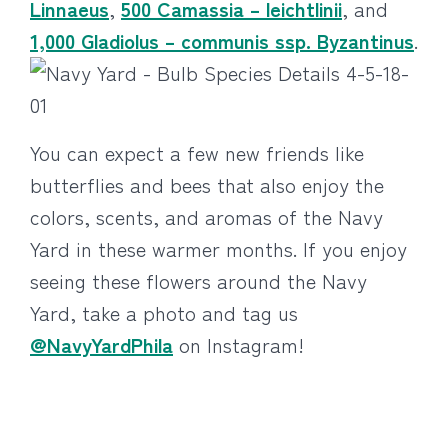
Linnaeus
,
500 Camassia – leichtlinii
, and
1,000 Gladiolus – communis ssp. Byzantinus
.
You can expect a few new friends like
butterflies and bees that also enjoy the
colors, scents, and aromas of the Navy
Yard in these warmer months. If you enjoy
seeing these flowers around the Navy
Yard, take a photo and tag us
@NavyYardPhila
on Instagram!