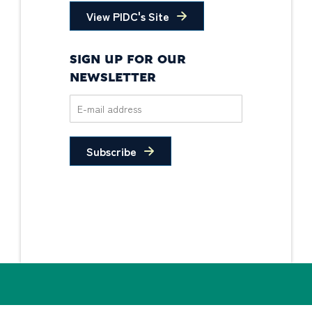
View PIDC's Site
SIGN UP FOR OUR
NEWSLETTER
Subscribe