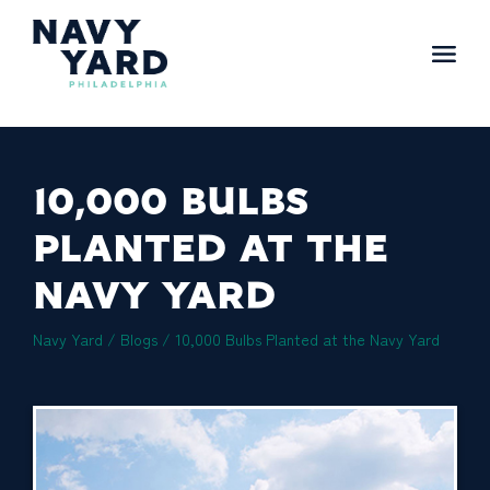
Skip
to
content
Main
Navigation
10,000 BULBS
PLANTED AT THE
NAVY YARD
Navy Yard
/
Blogs
/
10,000 Bulbs Planted at the Navy Yard