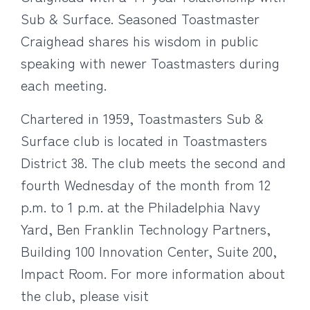
Sub & Surface. Seasoned Toastmaster
Craighead shares his wisdom in public
speaking with newer Toastmasters during
each meeting.
Chartered in 1959, Toastmasters Sub &
Surface club is located in Toastmasters
District 38. The club meets the second and
fourth Wednesday of the month from 12
p.m. to 1 p.m. at the Philadelphia Navy
Yard, Ben Franklin Technology Partners,
Building 100 Innovation Center, Suite 200,
Impact Room. For more information about
the club, please visit