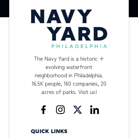
The Navy Yard is a historic +
evolving waterfront
neighborhood in Philadelphia.
16.5K people, 160 companies, 20
acres of parks. Visit us!
QUICK LINKS