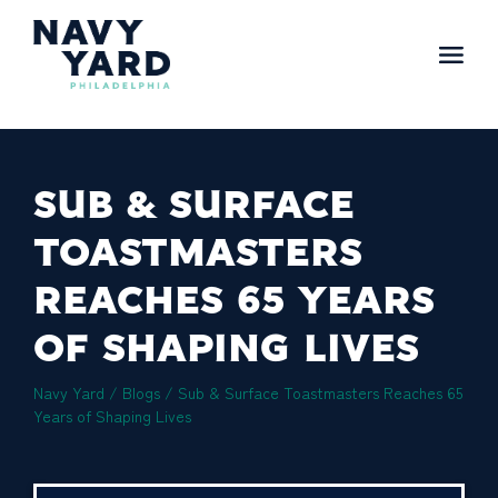
Skip
to
content
Main
Navigation
SUB & SURFACE
TOASTMASTERS
REACHES 65 YEARS
OF SHAPING LIVES
Navy Yard
/
Blogs
/
Sub & Surface Toastmasters Reaches 65
Years of Shaping Lives