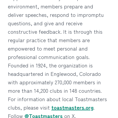
environment, members prepare and
deliver speeches, respond to impromptu
questions, and give and receive
constructive feedback. It is through this
regular practice that members are
empowered to meet personal and
professional communication goals.
Founded in 1924, the organization is
headquartered in Englewood, Colorado
with approximately 270,000 members in
more than 14,200 clubs in 148 countries.
For information about local Toastmasters
clubs, please visit
toastmasters.org
.
Follow
@Toastmasters
on X.