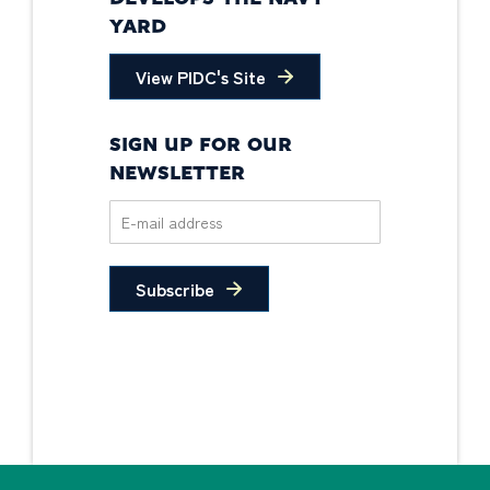
YARD
View PIDC's Site
SIGN UP FOR OUR
NEWSLETTER
Subscribe