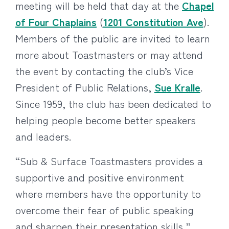
meeting will be held that day at the
Chapel
of Four Chaplains
(
1201 Constitution Ave
).
Members of the public are invited to learn
more about Toastmasters or may attend
the event by contacting the club’s Vice
President of Public Relations,
Sue Kralle
.
Since 1959, the club has been dedicated to
helping people become better speakers
and leaders.
“Sub & Surface Toastmasters provides a
supportive and positive environment
where members have the opportunity to
overcome their fear of public speaking
and sharpen their presentation skills,”