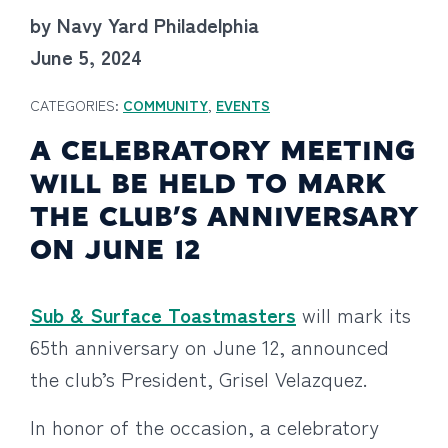
by Navy Yard Philadelphia
June 5, 2024
CATEGORIES:
COMMUNITY
,
EVENTS
A CELEBRATORY MEETING
WILL BE HELD TO MARK
THE CLUB’S ANNIVERSARY
ON JUNE 12
Sub & Surface Toastmasters
will mark its
65th anniversary on June 12, announced
the club’s President, Grisel Velazquez.
In honor of the occasion, a celebratory