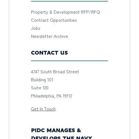
Property & Development RFP/RFQ
Contract Opportunities
Jobs
Newsletter Archive
CONTACT US
4747 South Broad Street
Building 101
Suite 120
Philadelphia, PA 19112
Get In Touch
PIDC MANAGES &
DEVELOPS THE NAVY