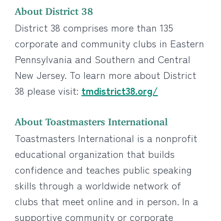
About District 38
District 38 comprises more than 135
corporate and community clubs in Eastern
Pennsylvania and Southern and Central
New Jersey. To learn more about District
38 please visit:
tmdistrict38.org/
About Toastmasters International
Toastmasters International is a nonprofit
educational organization that builds
confidence and teaches public speaking
skills through a worldwide network of
clubs that meet online and in person. In a
supportive community or corporate