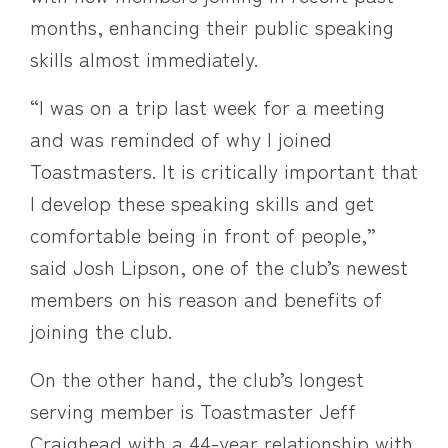
months, enhancing their public speaking
skills almost immediately.
“I was on a trip last week for a meeting
and was reminded of why I joined
Toastmasters. It is critically important that
I develop these speaking skills and get
comfortable being in front of people,”
said Josh Lipson, one of the club’s newest
members on his reason and benefits of
joining the club.
On the other hand, the club’s longest
serving member is Toastmaster Jeff
Craighead with a 44-year relationship with