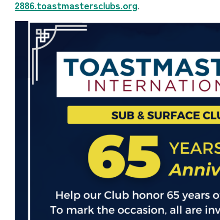
2886.toastmastersclubs.org
.