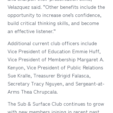
Velazquez said. “Other benefits include the
opportunity to increase one’s confidence,
build critical thinking skills, and become
an effective listener.”
Additional current club officers include
Vice President of Education Emmie Huff,
Vice President of Membership Margaret A.
Kenyon, Vice President of Public Relations
Sue Kralle, Treasurer Brigid Falasca,
Secretary Tracy Nguyen, and Sergeant-at-
Arms Thea Chrupcala.
The Sub & Surface Club continues to grow
with new members joining in recent past