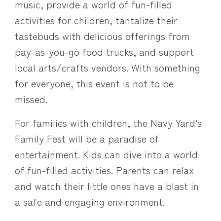
music, provide a world of fun-filled
activities for children, tantalize their
tastebuds with delicious offerings from
pay-as-you-go food trucks, and support
local arts/crafts vendors. With something
for everyone, this event is not to be
missed.
For families with children, the Navy Yard’s
Family Fest will be a paradise of
entertainment. Kids can dive into a world
of fun-filled activities. Parents can relax
and watch their little ones have a blast in
a safe and engaging environment.