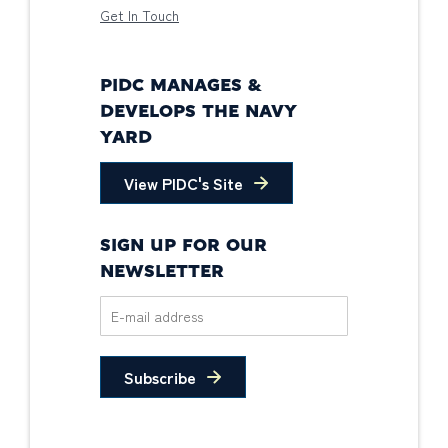
Get In Touch
PIDC MANAGES &
DEVELOPS THE NAVY
YARD
View PIDC's Site
SIGN UP FOR OUR
NEWSLETTER
Subscribe