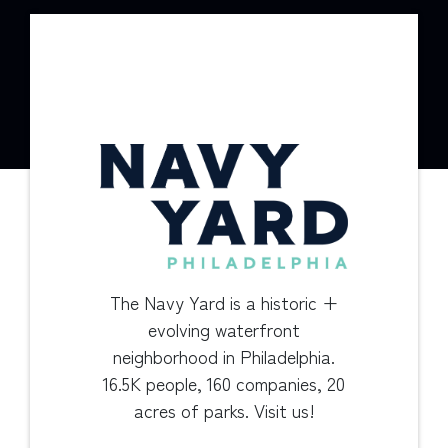
The Navy Yard is a historic +
evolving waterfront
neighborhood in Philadelphia.
16.5K people, 160 companies, 20
acres of parks. Visit us!