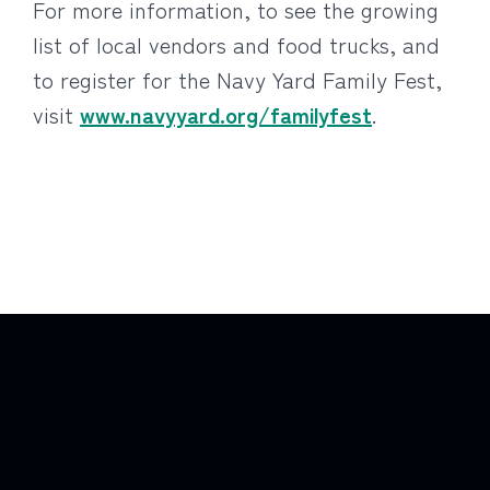
For more information, to see the growing
list of local vendors and food trucks, and
to register for the Navy Yard Family Fest,
visit
www.navyyard.org/familyfest
.