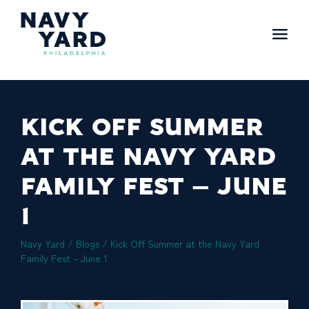
Skip
to
content
Main
Navigation
KICK OFF SUMMER
AT THE NAVY YARD
FAMILY FEST – JUNE
1
Navy Yard
/
Blogs
/
Kick Off Summer at the Navy Yard
Family Fest – June 1