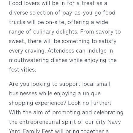
Food lovers will be in for a treat as a
diverse selection of pay-as-you-go food
trucks will be on-site, offering a wide
range of culinary delights. From savory to
sweet, there will be something to satisfy
every craving. Attendees can indulge in
mouthwatering dishes while enjoying the
festivities.
Are you looking to support local small
businesses while enjoying a unique
shopping experience? Look no further!
With the aim of promoting and celebrating
the entrepreneurial spirit of our city Navy
Yard Family Fest will bring together a