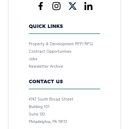
QUICK LINKS
Property & Development RFP/RFQ
Contract Opportunities
Jobs
Newsletter Archive
CONTACT US
4747 South Broad Street
Building 101
Suite 120
Philadelphia, PA 19112