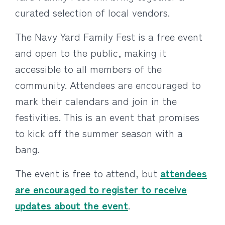
curated selection of local vendors.
The Navy Yard Family Fest is a free event
and open to the public, making it
accessible to all members of the
community. Attendees are encouraged to
mark their calendars and join in the
festivities. This is an event that promises
to kick off the summer season with a
bang.
The event is free to attend, but
attendees
are encouraged to register to receive
updates about the event
.