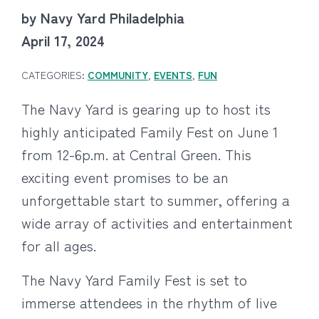
by Navy Yard Philadelphia
April 17, 2024
CATEGORIES:
COMMUNITY
,
EVENTS
,
FUN
The Navy Yard is gearing up to host its
highly anticipated Family Fest on June 1
from 12-6p.m. at Central Green. This
exciting event promises to be an
unforgettable start to summer, offering a
wide array of activities and entertainment
for all ages.
The Navy Yard Family Fest is set to
immerse attendees in the rhythm of live