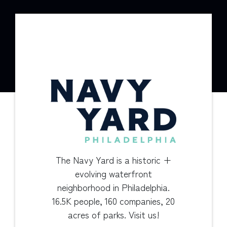
The Navy Yard is a historic +
evolving waterfront
neighborhood in Philadelphia.
16.5K people, 160 companies, 20
acres of parks. Visit us!