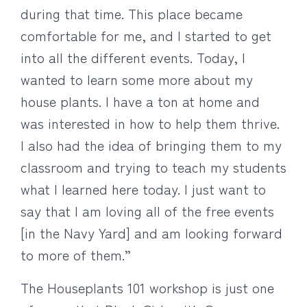
during that time. This place became
comfortable for me, and I started to get
into all the different events. Today, I
wanted to learn some more about my
house plants. I have a ton at home and
was interested in how to help them thrive.
I also had the idea of bringing them to my
classroom and trying to teach my students
what I learned here today. I just want to
say that I am loving all of the free events
[in the Navy Yard] and am looking forward
to more of them.”
The Houseplants 101 workshop is just one