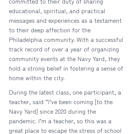
committed to their duty of sharing
educational, spiritual, and practical
messages and experiences as a testament
to their deep affection for the
Philadelphia community. With a successful
track record of over a year of organizing
community events at the Navy Yard, they
hold a strong belief in fostering a sense of
home within the city.
During the latest class, one participant, a
teacher, said “I’ve been coming [to the
Navy Yard] since 2020 during the
pandemic. I’m a teacher, so this was a
great place to escape the stress of school