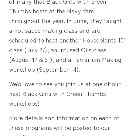
of many that Black Girls with Green
Thumbs hosts at the Navy Yard
throughout the year. In June, they taught
a hot sauce making class and are
scheduled to host another Houseplants 101
class (July 27), an Infused Oils class
(August 17 & 31), and a Terrarium Making
workshop (September 14).
We’d love to see you join us at one of our
next Black Girls with Green Thumbs
workshops!
More details and information on each of
these programs will be posted to our