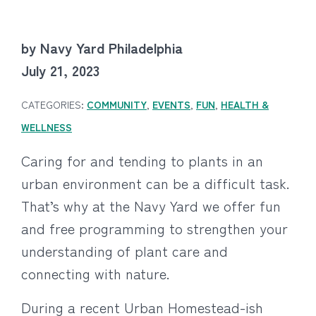
by Navy Yard Philadelphia
July 21, 2023
CATEGORIES:
COMMUNITY
,
EVENTS
,
FUN
,
HEALTH &
WELLNESS
Caring for and tending to plants in an
urban environment can be a difficult task.
That’s why at the Navy Yard we offer fun
and free programming to strengthen your
understanding of plant care and
connecting with nature.
During a recent Urban Homestead-ish