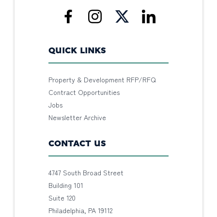
QUICK LINKS
Property & Development RFP/RFQ
Contract Opportunities
Jobs
Newsletter Archive
CONTACT US
4747 South Broad Street
Building 101
Suite 120
Philadelphia, PA 19112