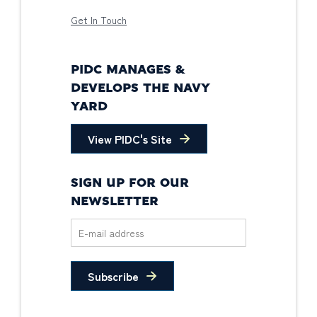
Get In Touch
PIDC MANAGES &
DEVELOPS THE NAVY
YARD
View PIDC's Site
SIGN UP FOR OUR
NEWSLETTER
Subscribe