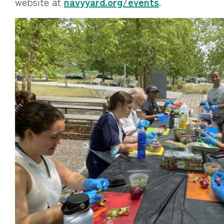
website at
navyyard.org/events
.