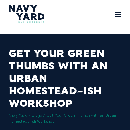
Skip
to
content
Main
Navigation
GET YOUR GREEN
THUMBS WITH AN
URBAN
HOMESTEAD-ISH
WORKSHOP
Navy Yard
/
Blogs
/
Get Your Green Thumbs with an Urban
Homestead-ish Workshop