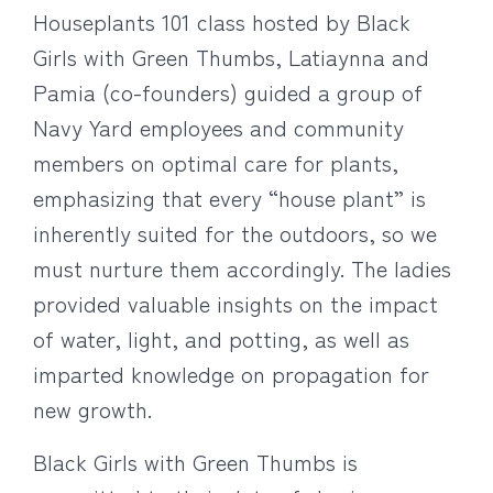
Houseplants 101 class hosted by Black
Girls with Green Thumbs, Latiaynna and
Pamia (co-founders) guided a group of
Navy Yard employees and community
members on optimal care for plants,
emphasizing that every “house plant” is
inherently suited for the outdoors, so we
must nurture them accordingly. The ladies
provided valuable insights on the impact
of water, light, and potting, as well as
imparted knowledge on propagation for
new growth.
Black Girls with Green Thumbs is