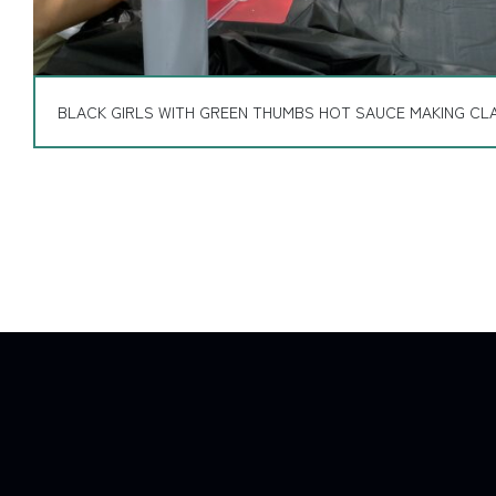
BLACK GIRLS WITH GREEN THUMBS HOT SAUCE MAKING CLA