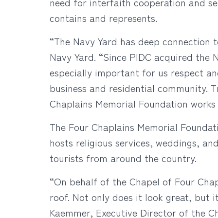
need for interfaith cooperation and ser
contains and represents.
“The Navy Yard has deep connection to
Navy Yard. “Since PIDC acquired the Na
especially important for us respect an
business and residential community. Tr
Chaplains Memorial Foundation works s
The Four Chaplains Memorial Foundation
hosts religious services, weddings, an
tourists from around the country.
“On behalf of the Chapel of Four Chapl
roof. Not only does it look great, but i
Kaemmer, Executive Director of the Ch