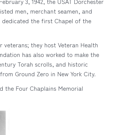
n February 3, 1942, the USAT Dorchester
nlisted men, merchant seamen, and
 dedicated the first Chapel of the
r veterans; they host Veteran Health
undation has also worked to make the
entury Torah scrolls, and historic
from Ground Zero in New York City.
nd the Four Chaplains Memorial