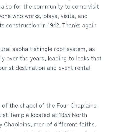
d also for the community to come visit
yone who works, plays, visits, and
ts construction in 1942. Thanks again
ural asphalt shingle roof system, as
y over the years, leading to leaks that
ourist destination and event rental
e of the chapel of the Four Chaplains.
ist Temple located at 1855 North
y Chaplains, men of different faiths,