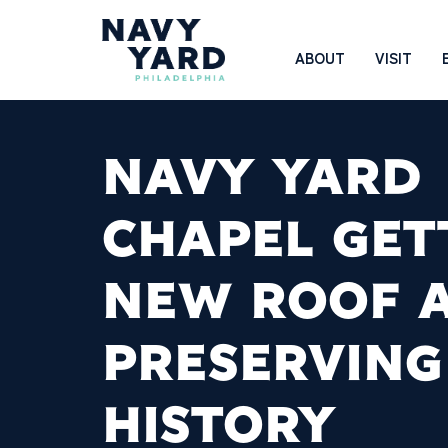
Skip
to
Main
ABOUT
VISIT
content
Navigation
NAVY YARD
CHAPEL GET
NEW ROOF 
PRESERVING
HISTORY