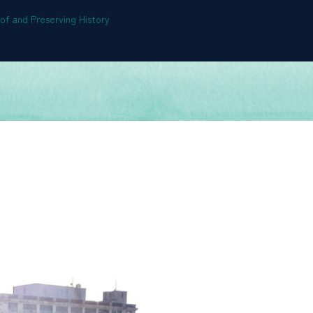
f and Preserving History