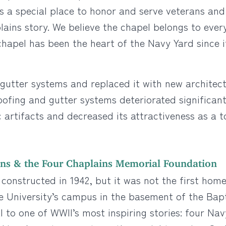
t is a special place to honor and serve veterans an
lains story. We believe the chapel belongs to ever
 chapel has been the heart of the Navy Yard since i
gutter systems and replaced it with new architect
oofing and gutter systems deteriorated significantl
c artifacts and decreased its attractiveness as a t
ins & the Four Chaplains Memorial Foundation
g, constructed in 1942, but it was not the first hom
 University’s campus in the basement of the Bapt
 to one of WWII’s most inspiring stories: four Nav