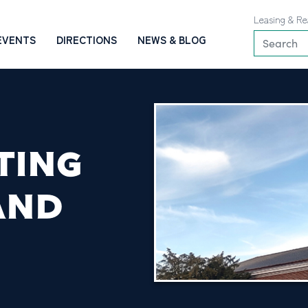
Leasing & Re
EVENTS
DIRECTIONS
NEWS & BLOG
TING
AND