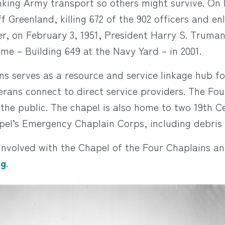
sinking Army transport so others might survive. O
Greenland, killing 672 of the 902 officers and e
ter, on February 3, 1951, President Harry S. Truman
me – Building 649 at the Navy Yard – in 2001.
ns serves as a resource and service linkage hub fo
rans connect to direct service providers. The Fo
 the public. The chapel is also home to two 19th C
el’s Emergency Chaplain Corps, including debris 
involved with the Chapel of the Four Chaplains a
rg
.