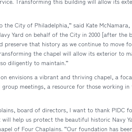
vice. Transforming this building will allow its exte
 the City of Philadelphia,” said Kate McNamara, 
vy Yard on behalf of the City in 2000 [after the b
d preserve that history as we continue to move for
ansforming the chapel will allow its exterior to m
o diligently to maintain.”
 envisions a vibrant and thriving chapel, a focal
d group meetings, a resource for those working in 
ains, board of directors, I want to thank PIDC fo
t will help us protect the beautiful historic Navy Y
apel of Four Chaplains. “Our foundation has been