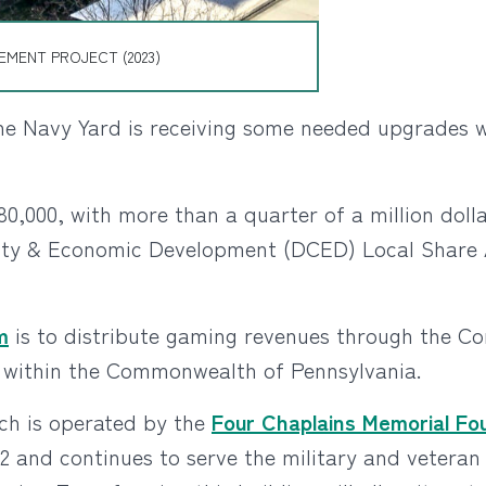
MENT PROJECT (2023)
he Navy Yard is receiving some needed upgrades wi
80,000, with more than a quarter of a million dol
ty & Economic Development (DCED) Local Share A
m
is to distribute gaming revenues through the C
st within the Commonwealth of Pennsylvania.
ch is operated by the
Four Chaplains Memorial Fo
942 and continues to serve the military and veter