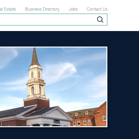
al Estate
Business Directory
Jobs
Contact Us