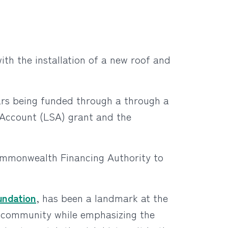
th the installation of a new roof and
lars being funded through a through a
ccount (LSA) grant and the
ommonwealth Financing Authority to
undation
, has been a landmark at the
an community while emphasizing the