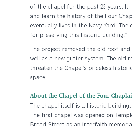
of the chapel for the past 23 years. I
and learn the history of the Four Chap
eventually lives in the Navy Yard. The
for preserving this historic building.”
The project removed the old roof and 
well as a new gutter system. The old r
threaten the Chapel’s priceless histori
space.
About the Chapel of the Four Chapla
The chapel itself is a historic buildin
The first chapel was opened on Temple
Broad Street as an interfaith memorial