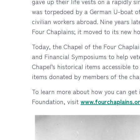
gave up their life vests on a rapidly 
was torpedoed by a German U-boat off 
civilian workers abroad. Nine years la
Four Chaplains; it moved to its new ho
Today, the Chapel of the Four Chaplai
and Financial Symposiums to help vete
Chapel’s historical items accessible to
items donated by members of the chap
To learn more about how you can get 
Foundation, visit
www.fourchaplains.o