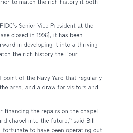
rior to match the rich history it both
PIDC’s Senior Vice President at the
ase closed in 1996], it has been
ward in developing it into a thriving
atch the rich history the Four
 point of the Navy Yard that regularly
the area, and a draw for visitors and
r financing the repairs on the chapel
ard chapel into the future,” said Bill
 fortunate to have been operating out