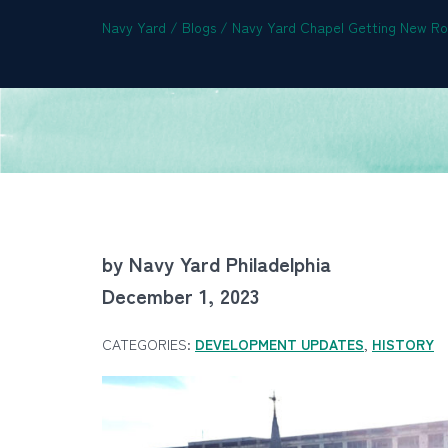
Navy Yard
/
Blogs
/
Navy Yard Chapel Getting New Roo
by Navy Yard Philadelphia
December 1, 2023
CATEGORIES:
DEVELOPMENT UPDATES
,
HISTORY