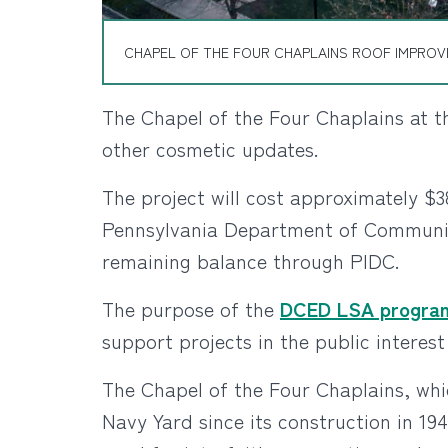
CHAPEL OF THE FOUR CHAPLAINS ROOF IMPROVE
The Chapel of the Four Chaplains at t
other cosmetic updates.
The project will cost approximately $3
Pennsylvania Department of Communi
remaining balance through PIDC.
The purpose of the
DCED LSA progra
support projects in the public intere
The Chapel of the Four Chaplains, whi
Navy Yard since its construction in 1