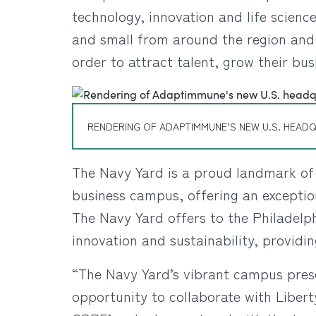
technology, innovation and life scie
and small from around the region and 
order to attract talent, grow their bus
RENDERING OF ADAPTIMMUNE’S NEW U.S. HEADQ
The Navy Yard is a proud landmark of t
business campus, offering an exceptio
The Navy Yard offers to the Philadelp
innovation and sustainability, providi
“The Navy Yard’s vibrant campus pres
opportunity to collaborate with Libert