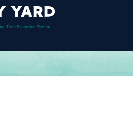
Y YARD
g-Term Expansion Plans in