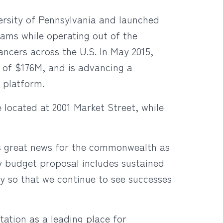
versity of Pennsylvania and launched
rams while operating out of the
cancers across the U.S. In May 2015,
of $176M, and is advancing a
 platform.
located at 2001 Market Street, while
 great news for the commonwealth as
My budget proposal includes sustained
ry so that we continue to see successes
tation as a leading place for