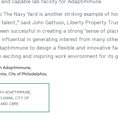
d and capable lab facility for Adaptimmune.
o The Navy Yard is another striking example of h
 talent,” said John Gattuso, Liberty Property Tru
een successful in creating a strong ‘sense of pla
influential in generating interest from many oth
daptimmune to design a flexible and innovative fa
n exciting and inspiring work environment for its 
TH ADAPTIMMUNE,
LVANIA, CITY OF
, AND CBRE