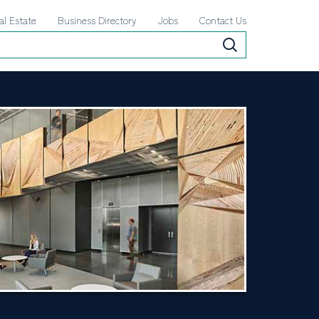
al Estate
Business Directory
Jobs
Contact Us