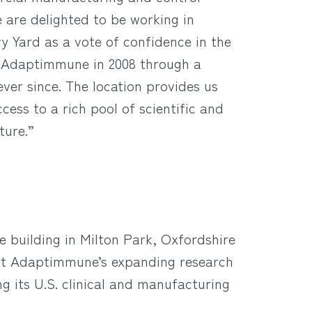
 are delighted to be working in
 Yard as a vote of confidence in the
d Adaptimmune in 2008 through a
ver since. The location provides us
ess to a rich pool of scientific and
ture.”
 building in Milton Park, Oxfordshire
port Adaptimmune’s expanding research
g its U.S. clinical and manufacturing