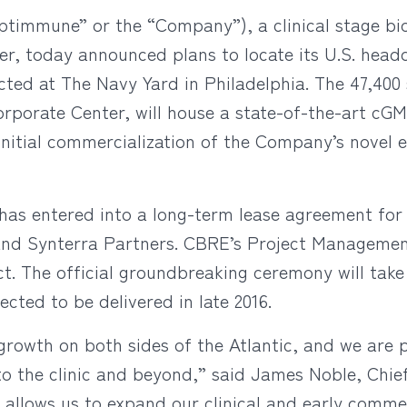
ptimmune” or the “Company”), a clinical stage b
cer, today announced plans to locate its U.S. headq
ted at The Navy Yard in Philadelphia. The 47,400 s
rporate Center, will house a state-of-the-art cGM
initial commercialization of the Company’s novel
s entered into a long-term lease agreement for i
and Synterra Partners. CBRE’s Project Manageme
ct. The official groundbreaking ceremony will tak
cted to be delivered in late 2016.
rowth on both sides of the Atlantic, and we are pu
into the clinic and beyond,” said James Noble, Chi
ty allows us to expand our clinical and early comm