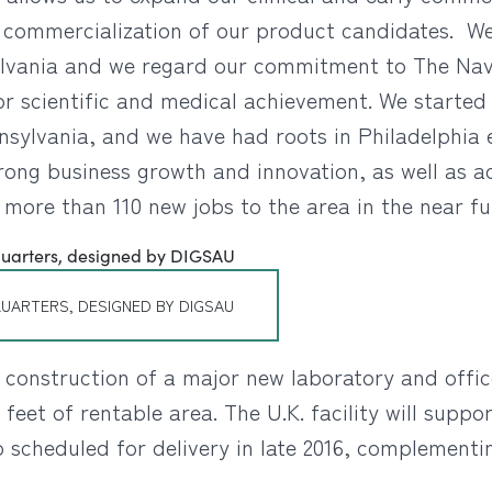
e commercialization of our product candidates. We
ylvania and we regard our commitment to The Navy
or scientific and medical achievement. We starte
nsylvania, and we have had roots in Philadelphia e
ng business growth and innovation, as well as acc
ce more than 110 new jobs to the area in the near fu
UARTERS, DESIGNED BY DIGSAU
onstruction of a major new laboratory and office
feet of rentable area. The U.K. facility will sup
scheduled for delivery in late 2016, complementin