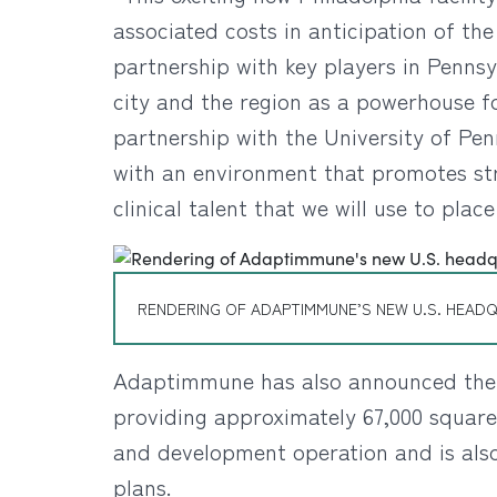
associated costs in anticipation of th
partnership with key players in Penns
city and the region as a powerhouse f
partnership with the University of Pen
with an environment that promotes stro
clinical talent that we will use to pla
RENDERING OF ADAPTIMMUNE’S NEW U.S. HEADQ
Adaptimmune has also announced the c
providing approximately 67,000 square 
and development operation and is also 
plans.