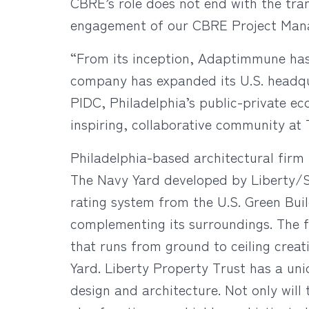
CBRE’s role does not end with the tra
engagement of our CBRE Project Mana
“From its inception, Adaptimmune has b
company has expanded its U.S. headqu
PIDC, Philadelphia’s public-private 
inspiring, collaborative community at
Philadelphia-based architectural firm 
The Navy Yard developed by Liberty/Sy
rating system from the U.S. Green Buil
complementing its surroundings. The f
that runs from ground to ceiling creat
Yard. Liberty Property Trust has a uniq
design and architecture. Not only will