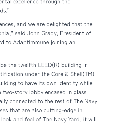
ntal excellence through the
ds.”
iences, and we are delighted that the
hia,” said John Grady, President of
ard to Adaptimmune joining an
 be the twelfth LEED(R) building in
ification under the Core & Shell(TM)
ilding to have its own identity while
a two-story lobby encased in glass
ally connected to the rest of The Navy
uses that are also cutting-edge in
look and feel of The Navy Yard, it will