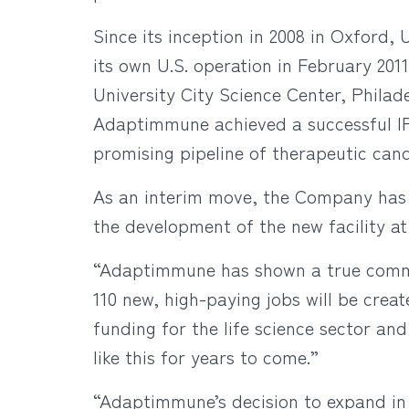
Since its inception in 2008 in Oxford
its own U.S. operation in February 201
University City Science Center, Philade
Adaptimmune achieved a successful IP
promising pipeline of therapeutic cand
As an interim move, the Company has 
the development of the new facility a
“Adaptimmune has shown a true commi
110 new, high-paying jobs will be crea
funding for the life science sector an
like this for years to come.”
“Adaptimmune’s decision to expand in P