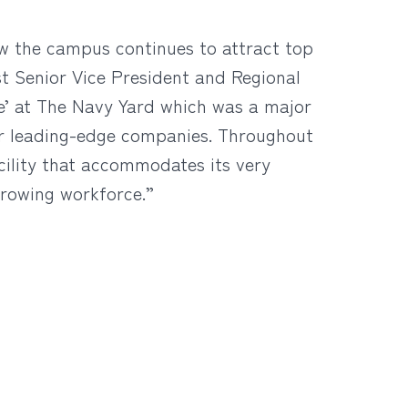
ow the campus continues to attract top
st Senior Vice President and Regional
ce’ at The Navy Yard which was a major
er leading-edge companies. Throughout
cility that accommodates its very
growing workforce.”