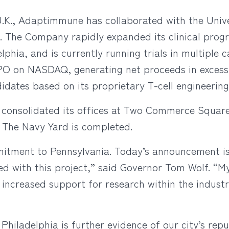
, U.K., Adaptimmune has collaborated with the Uni
1. The Company rapidly expanded its clinical prog
lphia, and is currently running trials in multiple 
O on NASDAQ, generating net proceeds in excess 
idates based on its proprietary T-cell engineering
consolidated its offices at Two Commerce Square 
t The Navy Yard is completed.
tment to Pennsylvania. Today’s announcement is
ted with this project,” said Governor Tom Wolf. “
d increased support for research within the indust
hiladelphia is further evidence of our city’s repu