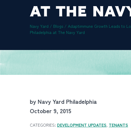
AT THE NAV
Navy Yard
/
Blogs
/
Adaptimmune Growth Leads to Lon
Philadelphia at The Navy Yard
by Navy Yard Philadelphia
October 9, 2015
CATEGORIES:
DEVELOPMENT UPDATES
,
TENANTS