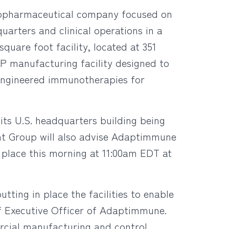
iopharmaceutical company focused on
uarters and clinical operations in a
quare foot facility, located at 351
P manufacturing facility designed to
 engineered immunotherapies for
ts U.S. headquarters building being
nt Group will also advise Adaptimmune
e place this morning at 11:00am EDT at
tting in place the facilities to enable
ef Executive Officer of Adaptimmune.
ercial manufacturing and control