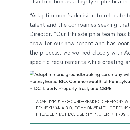
also function as a highly sophisticate
“Adaptimmune’s decision to relocate t
talent and the companies seeking that
Director. “Our Philadelphia team has b
draw for our new tenant and has been 
the process, we worked closely with A
specific requirements while creating a
ADAPTIMMUNE GROUNDBREAKING CEREMONY WI
PENNSYLVANIA BIO, COMMONWEALTH OF PENNSY
PHILADELPHIA, PIDC, LIBERTY PROPERTY TRUST