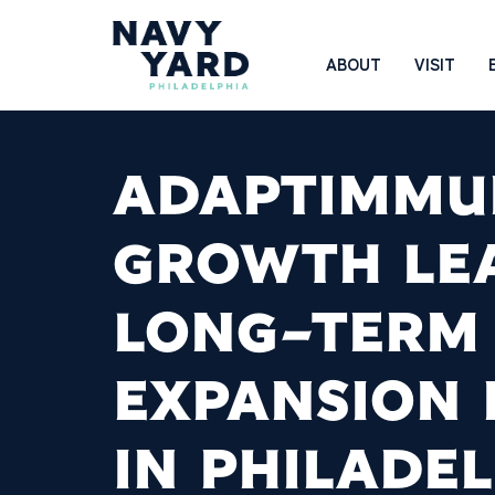
Skip
to
Main
ABOUT
VISIT
content
Navigation
ADAPTIMMU
GROWTH LE
LONG-TERM
EXPANSION 
IN PHILADE