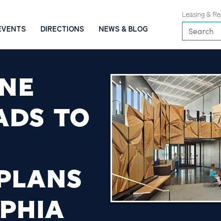
Leasing & Re
EVENTS
DIRECTIONS
NEWS & BLOG
NE
ADS TO
PLANS
LPHIA