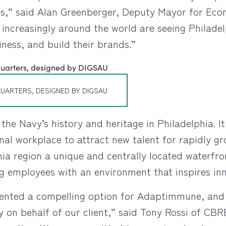
nces,” said Alan Greenberger, Deputy Mayor for E
increasingly around the world are seeing Philadel
iness, and build their brands.”
UARTERS, DESIGNED BY DIGSAU
he Navy’s history and heritage in Philadelphia. It
nal workplace to attract new talent for rapidly 
hia region a unique and centrally located waterfr
ng employees with an environment that inspires in
ented a compelling option for Adaptimmune, and 
y on behalf of our client,” said Tony Rossi of CBRE