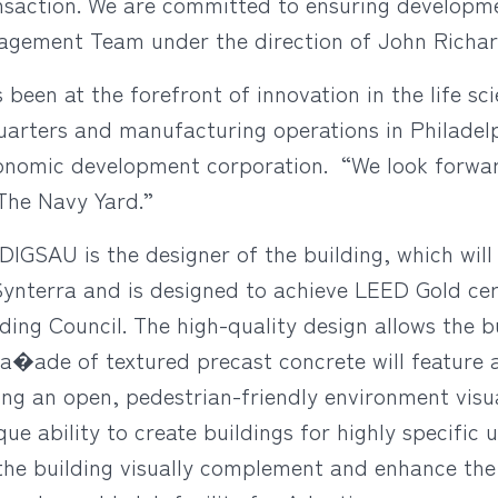
nsaction. We are committed to ensuring developme
gement Team under the direction of John Richar
een at the forefront of innovation in the life sc
arters and manufacturing operations in Philadelp
economic development corporation. “We look forw
 The Navy Yard.”
DIGSAU is the designer of the building, which will
nterra and is designed to achieve LEED Gold cert
ding Council. The high-quality design allows the bu
a�ade of textured precast concrete will feature 
ing an open, pedestrian-friendly environment visu
ue ability to create buildings for highly specific 
 the building visually complement and enhance the 