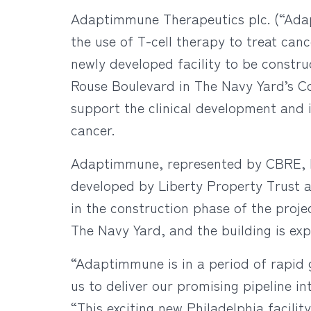
Adaptimmune Therapeutics plc. (“Ada
the use of T-cell therapy to treat can
newly developed facility to be construc
Rouse Boulevard in The Navy Yard’s Co
support the clinical development and 
cancer.
Adaptimmune, represented by CBRE, ha
developed by Liberty Property Trust 
in the construction phase of the proje
The Navy Yard, and the building is expe
“Adaptimmune is in a period of rapid g
us to deliver our promising pipeline 
“This exciting new Philadelphia facili