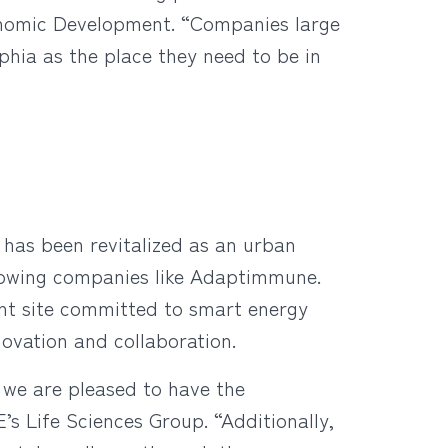
conomic Development. “Companies large
phia as the place they need to be in
 has been revitalized as an urban
growing companies like Adaptimmune.
ont site committed to smart energy
novation and collaboration.
we are pleased to have the
’s Life Sciences Group. “Additionally,