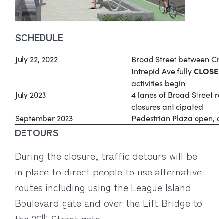
SCHEDULE
July 22, 2022
Broad Street between C
CLOSE
Intrepid Ave fully
activities begin
July 2023
4 lanes of Broad Street 
closures anticipated
September 2023
Pedestrian Plaza open, al
DETOURS
During the closure, traffic detours will be
in place to direct people to use alternative
routes including using the League Island
Boulevard gate and over the Lift Bridge to
th
the 26
Street gate.