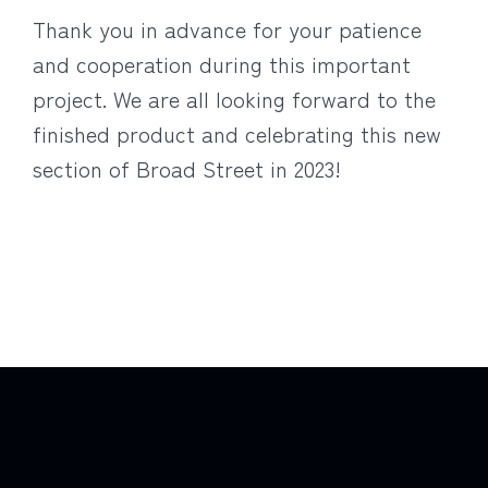
Thank you in advance for your patience
and cooperation during this important
project. We are all looking forward to the
finished product and celebrating this new
section of Broad Street in 2023!