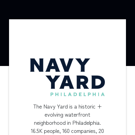
The Navy Yard is a historic +
evolving waterfront
neighborhood in Philadelphia.
16.5K people, 160 companies, 20