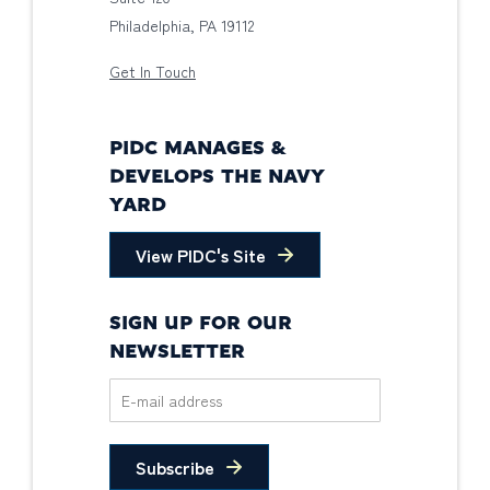
Philadelphia, PA 19112
Get In Touch
PIDC MANAGES &
DEVELOPS THE NAVY
YARD
View PIDC's Site
SIGN UP FOR OUR
NEWSLETTER
Subscribe