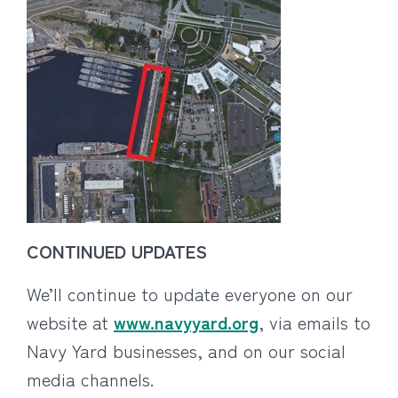
CONTINUED UPDATES
We’ll continue to update everyone on our
website at
www.navyyard.org
, via emails to
Navy Yard businesses, and on our social
media channels.