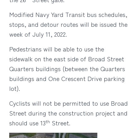
Modified
Navy Yard Transit bus schedules,
stops, and detour routes will be issued the
week of July 11, 2022.
Pedestrians will be able to use the
sidewalk on the east side of Broad Street
Quarters buildings (between the Quarters
buildings and One Crescent Drive parking
lot).
Cyclists will not be permitted to use Broad
Street during the construction project and
th
should use 13
Street.