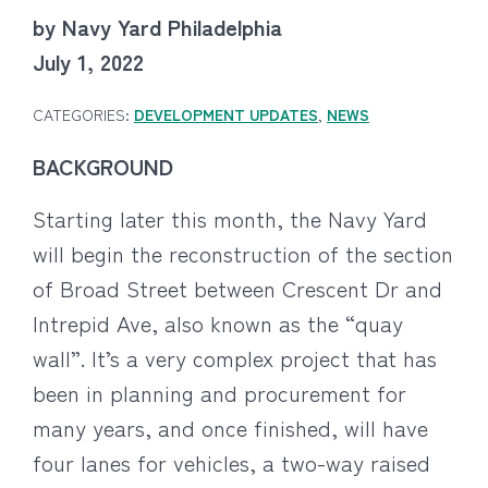
by Navy Yard Philadelphia
July 1, 2022
CATEGORIES:
DEVELOPMENT UPDATES
,
NEWS
BACKGROUND
Starting later this month, the Navy Yard
will begin the reconstruction of the section
of Broad Street between Crescent Dr and
Intrepid Ave, also known as the “quay
wall”. It’s a very complex project that has
been in planning and procurement for
many years, and once finished, will have
four lanes for vehicles, a two-way raised