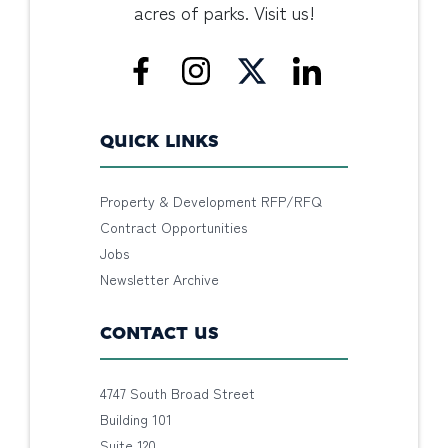
acres of parks. Visit us!
QUICK LINKS
Property & Development RFP/RFQ
Contract Opportunities
Jobs
Newsletter Archive
CONTACT US
4747 South Broad Street
Building 101
Suite 120