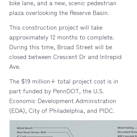
bike lane, and a new, scenic pedestrian
plaza overlooking the Reserve Basin.
This construction project will take
approximately 12 months to complete.
During this time, Broad Street will be
closed between Crescent Dr and Intrepid
Ave.
The $19 million+ total project cost is in
part funded by PennDOT, the U.S.
Economic Development Administration
(EDA), City of Philadelphia, and PIDC.