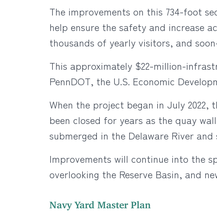
The improvements on this 734-foot sect
help ensure the safety and increase ac
thousands of yearly visitors, and soon
This approximately $22-million-infras
PennDOT, the U.S. Economic Developme
When the project began in July 2022, t
been closed for years as the quay wall
submerged in the Delaware River and 
Improvements will continue into the s
overlooking the Reserve Basin, and ne
Navy Yard Master Plan