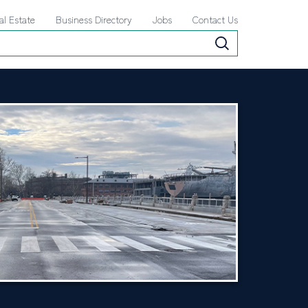
al Estate
Business Directory
Jobs
Contact Us