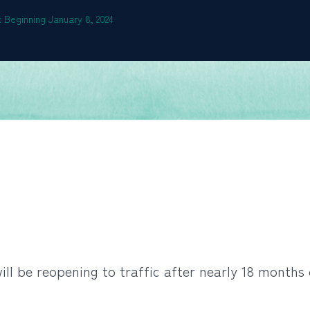
 Beginning January 8, 2024
ll be reopening to traffic after nearly 18 months 