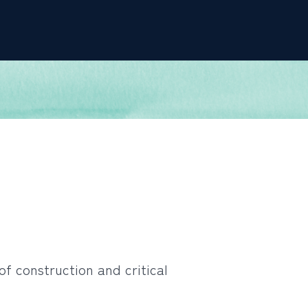
of construction and critical