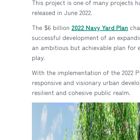
This project is one of many projects
released in June 2022.
The $6 billion
2022 Navy Yard Plan
char
successful development of an expandi
an ambitious but achievable plan for 
play.
With the implementation of the 2022 P
responsive and visionary urban devel
resilient and cohesive public realm.