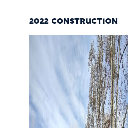
2022 CONSTRUCTION