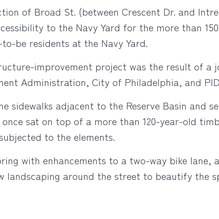
ion of Broad St. (between Crescent Dr. and Intrep
cessibility to the Navy Yard for the more than 150
-to-be residents at the Navy Yard.
tructure-improvement project was the result of a 
nt Administration, City of Philadelphia, and PI
he sidewalks adjacent to the Reserve Basin and sev
 once sat on top of a more than 120-year-old timb
subjected to the elements.
pring with enhancements to a two-way bike lane, 
w landscaping around the street to beautify the s