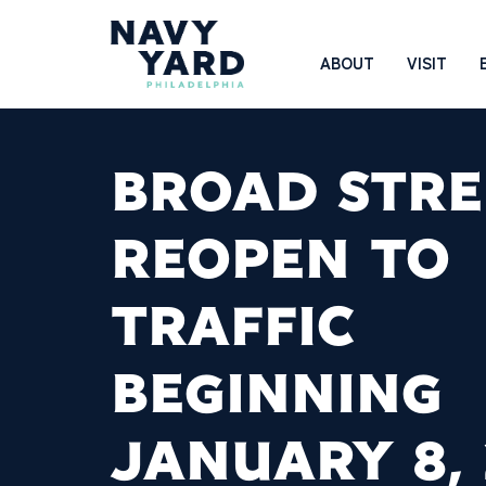
Skip
to
Main
ABOUT
VISIT
content
Navigation
BROAD STRE
REOPEN TO
TRAFFIC
BEGINNING
JANUARY 8,