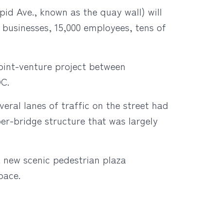
id Ave., known as the quay wall) will
 businesses, 15,000 employees, tens of
joint-venture project between
DC.
eral lanes of traffic on the street had
er-bridge structure that was largely
a new scenic pedestrian plaza
pace.