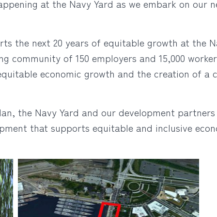
 happening at the Navy Yard as we embark on our
ts the next 20 years of equitable growth at the N
ng community of 150 employers and 15,000 workers
equitable economic growth and the creation of a 
lan, the Navy Yard and our development partners 
opment that supports equitable and inclusive ec