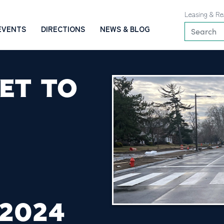
Leasing & Re
EVENTS
DIRECTIONS
NEWS & BLOG
ET TO
 2024