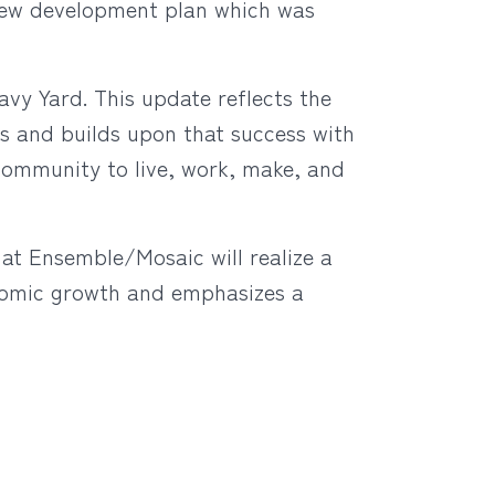
 new development plan which was
avy Yard. This update reflects the
 and builds upon that success with
community to live, work, make, and
at Ensemble/Mosaic will realize a
onomic growth and emphasizes a