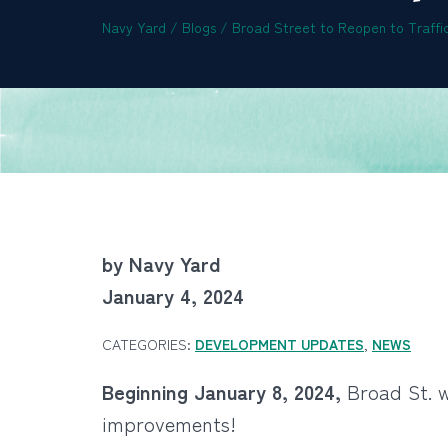
Navy Yard
/
Blogs
/
Broad Street to Reopen to Traffic
by Navy Yard
January 4, 2024
CATEGORIES:
DEVELOPMENT UPDATES
,
NEWS
Beginning January 8, 2024,
Broad St. wi
improvements!