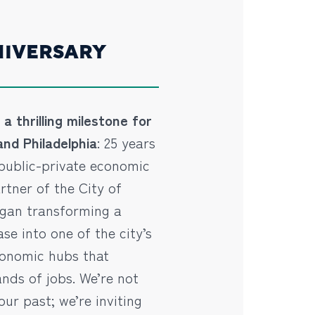
NIVERSARY
a thrilling milestone for
nd Philadelphia
: 25 years
public-private economic
tner of the City of
egan transforming a
ase into one of the city’s
conomic hubs that
nds of jobs. We’re not
our past; we’re inviting