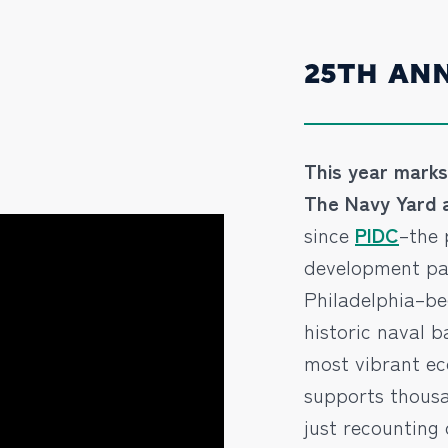
25TH AN
This year marks 
The Navy Yard a
since
PIDC
–the 
development par
Philadelphia–b
historic naval b
most vibrant e
supports thousa
just recounting 