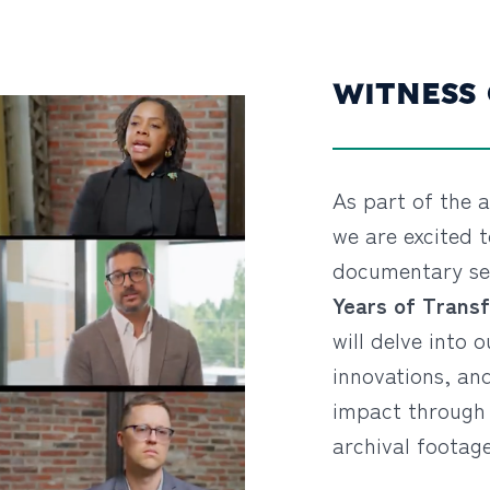
WITNESS
As part of the a
we are excited t
documentary se
Years of Transf
will delve into o
innovations, an
impact through 
archival footage