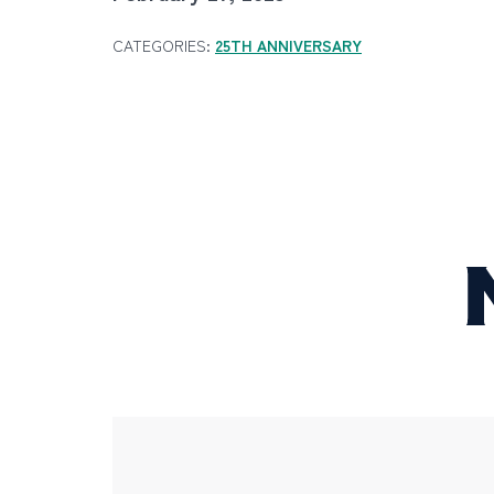
CATEGORIES:
25TH ANNIVERSARY