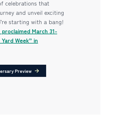
of celebrations that
urney and unveil exciting
’re starting with a bang!
s proclaimed March 31-
y Yard Week” in
ersary Preview