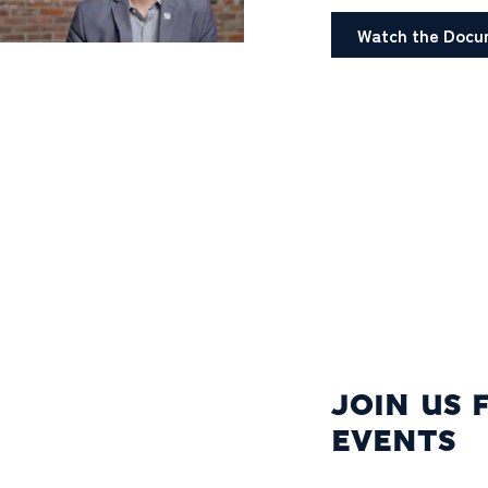
Watch the Docu
JOIN US 
EVENTS