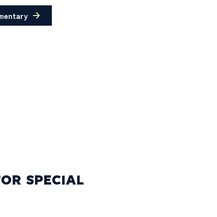
mentary
FOR SPECIAL