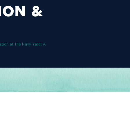
ION &
ation at the Navy Yard: A