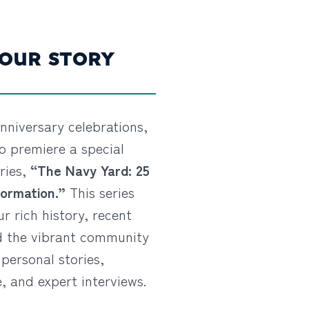
 OUR STORY
nniversary celebrations,
o premiere a special
ries,
“The Navy Yard: 25
ormation.”
This series
ur rich history, recent
d the vibrant community
personal stories,
, and expert interviews.