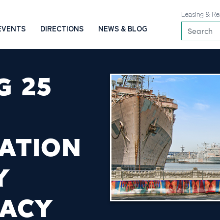
Leasing & Re
EVENTS
DIRECTIONS
NEWS & BLOG
G 25
ATION
Y
GACY