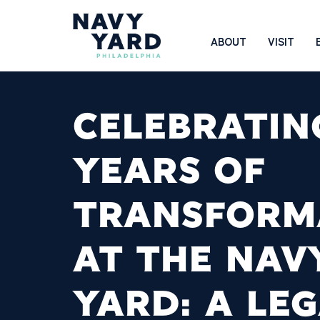
Skip
to
Main
ABOUT
VISIT
content
Navigation
CELEBRATIN
YEARS OF
TRANSFORM
AT THE NAV
YARD: A LE