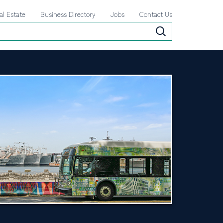
al Estate
Business Directory
Jobs
Contact Us