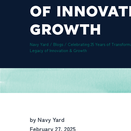
OF INNOVAT
GROWTH
Navy Yard
/
Blogs
/
Celebrating 25 Years of Transform
Legacy of Innovation & Growth
by Navy Yard
February 27, 2025