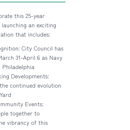
ate this 25-year
 launching an exciting
ation that includes:
gnition: City Council has
March 31-April 6 as Navy
 Philadelphia
ing Developments:
the continued evolution
 Yard
mmunity Events:
ple together to
he vibrancy of this