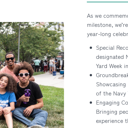
As we commemor
milestone, we’re
year-long celebr
Special Reco
designated 
Yard Week in
Groundbreak
Showcasing 
of the Navy
Engaging Co
Bringing peo
experience t