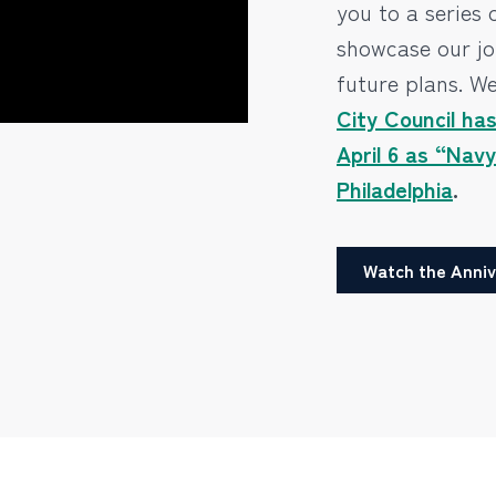
you to a series 
showcase our jo
future plans. We
City Council ha
April 6 as “Nav
Philadelphia
.
Watch the Anniv