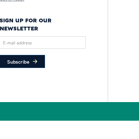
SIGN UP FOR OUR
NEWSLETTER
Subscribe
© 2026 PIDC. All Rights Reserved.