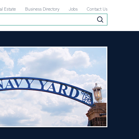
al Estate
Business Directory
Jobs
Contact Us