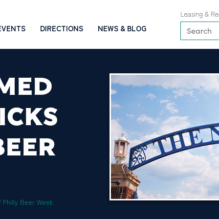
Leasing & Re
EVENTS
DIRECTIONS
NEWS & BLOG
EMED
ICKS
BEER
 Philly Beer Week