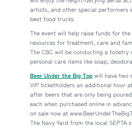
artists, and other special performers wi
best food trucks.
The event will help raise funds for th
resources for treatment, care and fami
The CBC will be conducting a toiletry 
personal care items like soap, deodor
Beer Under the Big Top
will have two 
VIP ticketholders an additional hour a
after beers that are only being poured
each when purchased online in advance,
on sale now at www.BeerUnderTheBigT
The Navy Yard from the local SEPTA st