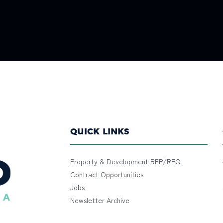
QUICK LINKS
Property & Development RFP/RFQ
Contract Opportunities
Jobs
Newsletter Archive