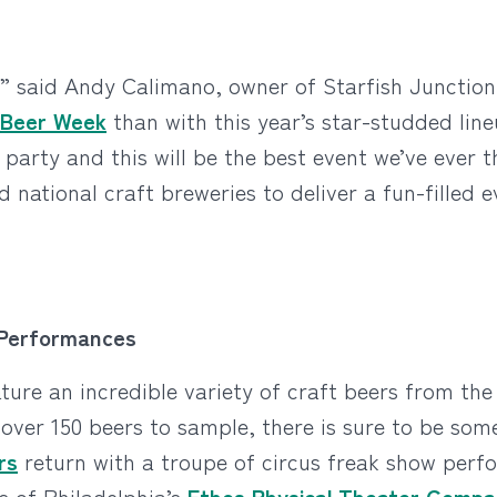
,” said Andy Calimano, owner of Starfish Junction
y Beer Week
than with this year’s star-studded line
party and this will be the best event we’ve ever t
 national craft breweries to deliver a fun-filled e
 Performances
ture an incredible variety of craft beers from the
 over 150 beers to sample, there is sure to be som
rs
return with a troupe of circus freak show perf
ts of Philadelphia’s
Ethos Physical Theater Comp