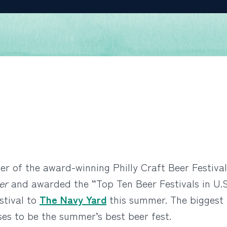
r of the award-winning Philly Craft Beer Festival
er
and awarded the “Top Ten Beer Festivals in U.S
stival to
The Navy Yard
this summer. The biggest 
ses to be the summer’s best beer fest.