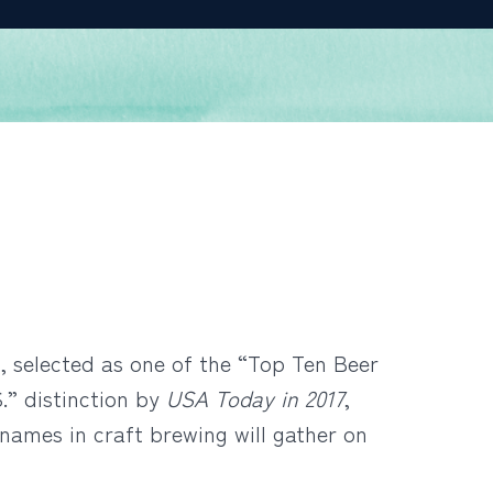
, selected as one of the “Top Ten Beer
.” distinction by
USA Today in 2017
,
names in craft brewing will gather on