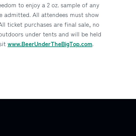
eedom to enjoy a 2 oz. sample of any
 be admitted. All attendees must show
All ticket purchases are final sale, no
 outdoors under tents and will be held
sit
www.BeerUnderTheBigTop.com
.