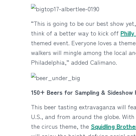
“This is going to be our best show yet
think of a better way to kick off
Phill
themed event. Everyone loves a theme 
walkers will mingle among the local and
Philadelphia,” added Calimano.
150+ Beers for Sampling & Sideshow
This beer tasting extravaganza will fea
U.S., and from around the globe. With
the circus theme, the
Squidling Brothe
will enjoy the height-defying aerial ac