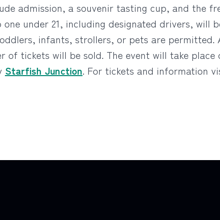
lude admission, a souvenir tasting cup, and the fr
No one under 21, including designated drivers, will
oddlers, infants, strollers, or pets are permitted. 
 of tickets will be sold. The event will take place
by
Starfish Junction
. For tickets and information vi