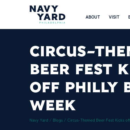
Skip
to
Main
ABOUT
VISIT
content
Navigation
CIRCUS-TH
BEER FEST K
OFF PHILLY 
WEEK
Navy Yard
/
Blogs
/
Circus-Themed Beer Fest Kicks off