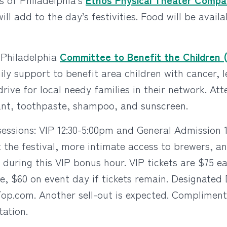
ll add to the day’s festivities. Food will be availa
e Philadelphia
Committee to Benefit the Children 
ly support to benefit area children with cancer, 
drive for local needy families in their network. A
ant, toothpaste, shampoo, and sunscreen.
sessions: VIP 12:30-5:00pm and General Admission 1:
t the festival, more intimate access to brewers, an
 during this VIP bonus hour. VIP tickets are $75 e
 $60 on event day if tickets remain. Designated Dr
op.com. Another sell-out is expected. Complimen
ation.