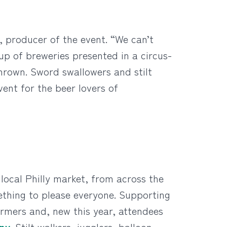
, producer of the event. “We can’t
up of breweries presented in a circus-
hrown. Sword swallowers and stilt
vent for the beer lovers of
 local Philly market, from across the
ething to please everyone. Supporting
ormers and, new this year, attendees
any
. Stilt walkers, jugglers, balloon