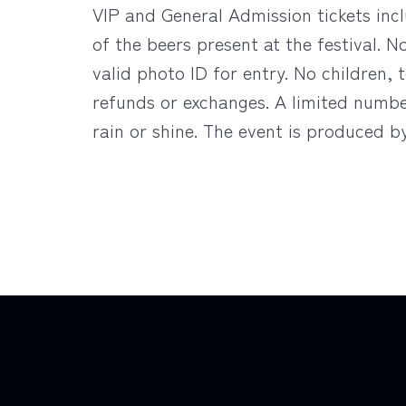
VIP and General Admission tickets inc
of the beers present at the festival. 
valid photo ID for entry. No children, t
refunds or exchanges. A limited number
rain or shine. The event is produced 