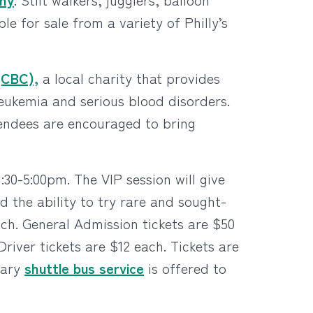
ble for sale from a variety of Philly’s
(CBC),
a local charity that provides
leukemia and serious blood disorders.
ttendees are encouraged to bring
30-5:00pm. The VIP session will give
d the ability to try rare and sought-
ach. General Admission tickets are $50
iver tickets are $12 each. Tickets are
tary
shuttle bus service
is offered to