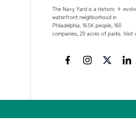
The Navy Yard is a historic + evolv
waterfront neighborhood in
Philadelphia. 16.5K people, 160
companies, 20 acres of parks. Visit 
Privacy Policy
Non-Discrimination Statement