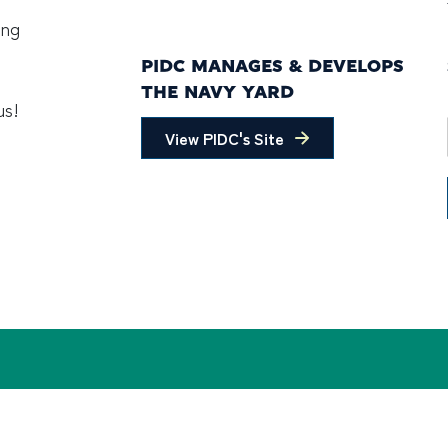
ing
PIDC MANAGES & DEVELOPS
THE NAVY YARD
us!
View PIDC's Site