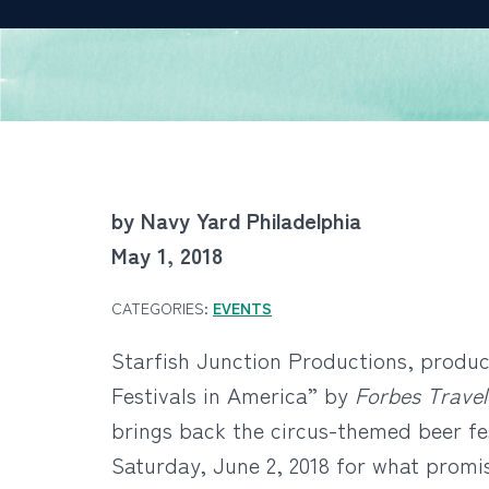
by Navy Yard Philadelphia
May 1, 2018
CATEGORIES:
EVENTS
Starfish Junction Productions, produce
Festivals in America” by
Forbes Travel
brings back the circus-themed beer fe
Saturday, June 2, 2018 for what promi