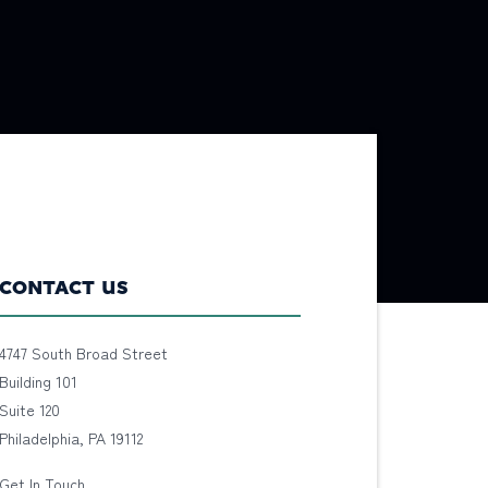
CONTACT US
4747 South Broad Street
Building 101
Suite 120
Philadelphia, PA 19112
Get In Touch