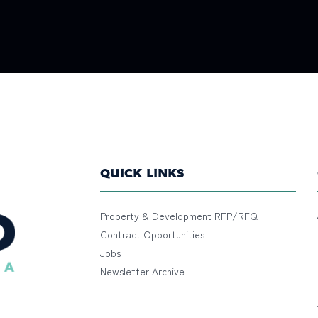
QUICK LINKS
Property & Development RFP/RFQ
Contract Opportunities
Jobs
Newsletter Archive