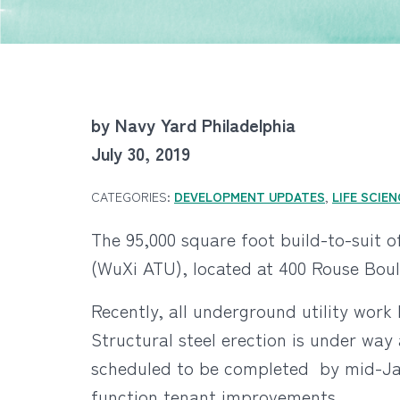
by Navy Yard Philadelphia
July 30, 2019
CATEGORIES:
DEVELOPMENT UPDATES
,
LIFE SCIE
The 95,000 square foot build-to-suit 
(WuXi ATU), located at 400 Rouse Boul
Recently, all underground utility work 
Structural steel erection is under way
scheduled to be completed by mid-Janu
function tenant improvements.