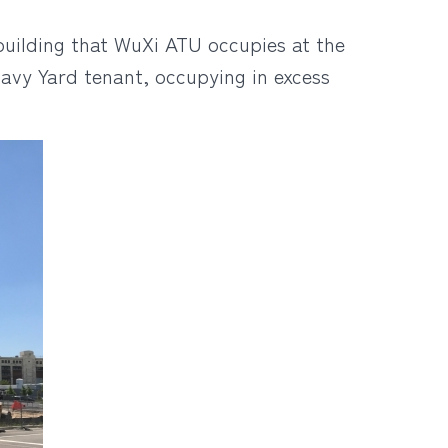
building that WuXi ATU occupies at the
avy Yard tenant, occupying in excess