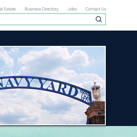
al Estate
Business Directory
Jobs
Contact Us