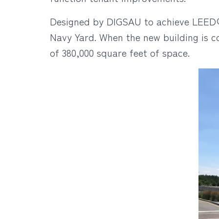
Designed by DIGSAU to achieve LEED® c
Navy Yard. When the new building is c
of 380,000 square feet of space.