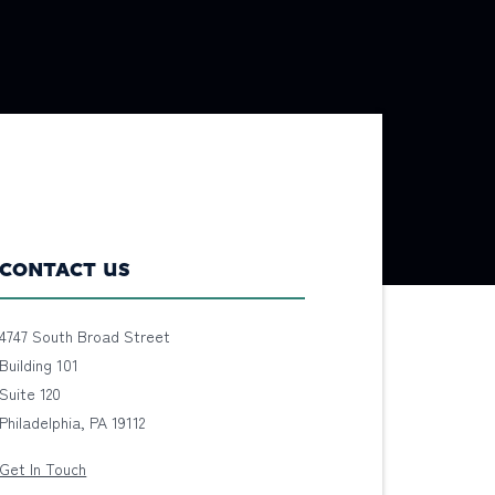
CONTACT US
4747 South Broad Street
Building 101
Suite 120
Philadelphia, PA 19112
Get In Touch