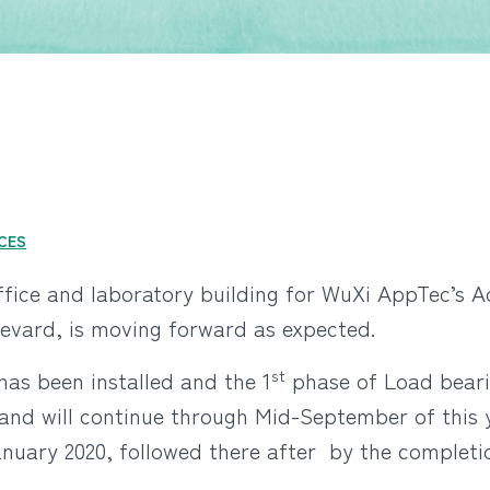
NCES
office and laboratory building for WuXi AppTec’s 
evard, is moving forward as expected.
st
has been installed and the 1
phase of Load beari
 and will continue through Mid-September of this y
ary 2020, followed there after by the completion