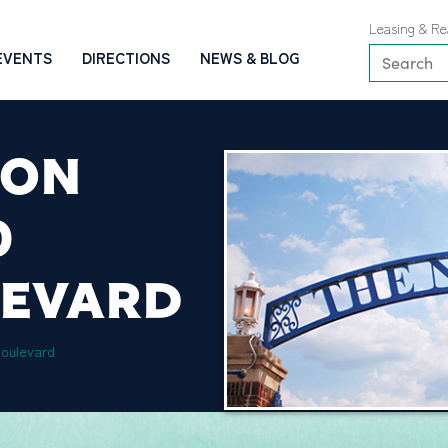
Leasing & Re
EVENTS
DIRECTIONS
NEWS & BLOG
ION
0
LEVARD
Boulevard