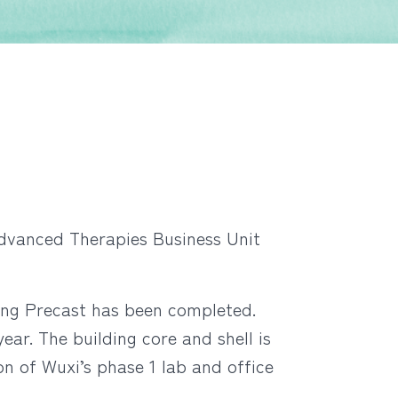
Advanced Therapies Business Unit
ng Precast has been completed.
ear. The building core and shell is
 of Wuxi’s phase 1 lab and office