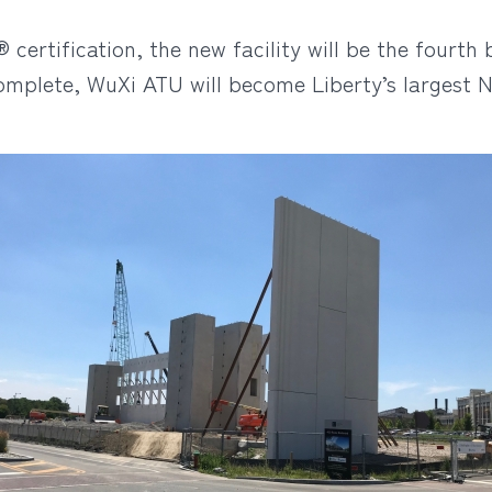
ertification, the new facility will be the fourth 
omplete, WuXi ATU will become Liberty’s largest N