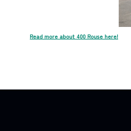
Read more about 400 Rouse here!