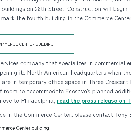
 buildings on 26th Street. Construction will begin 
 mark the fourth building in the Commerce Center
OMMERCE CENTER BUILDING
ervices company that specializes in commercial en
opening its North American headquarters when the
s are in temporary office space in Three Crescent 
 of room to accommodate Ecosave’s planned additio
move to Philadelphia,
read the press release on 
ce in the Commerce Center, please contact Tony E