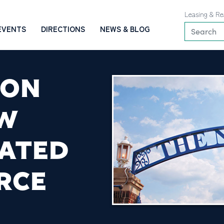
Leasing & Re
EVENTS
DIRECTIONS
NEWS & BLOG
ION
EW
LATED
RCE