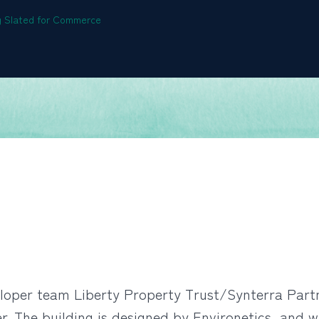
ng Slated for Commerce
per team Liberty Property Trust/Synterra Partne
 The building is designed by Environetics, and wil