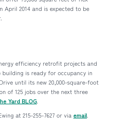
in April 2014 and is expected to be
.
ergy efficiency retrofit projects and
 building is ready for occupancy in
Drive until its new 20,000-square-foot
n of 125 jobs over the next three
The Yard BLOG
.
wing at 215-255-7627 or via
email
.