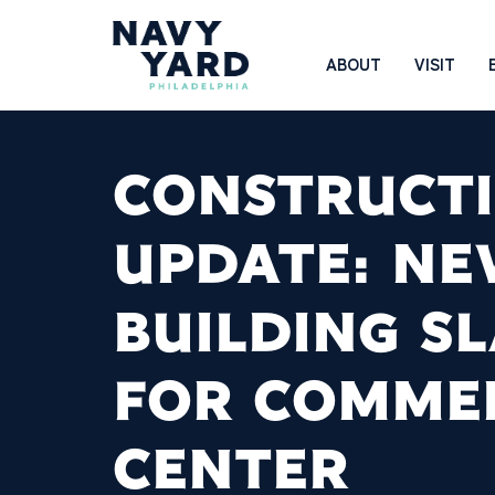
Skip
to
Main
ABOUT
VISIT
content
Navigation
CONSTRUCT
UPDATE: N
BUILDING S
FOR COMME
CENTER