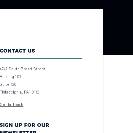
CONTACT US
4747 South Broad Street
Building 101
Suite 120
Philadelphia, PA 19112
Get In Touch
SIGN UP FOR OUR