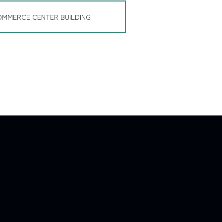
OMMERCE CENTER BUILDING