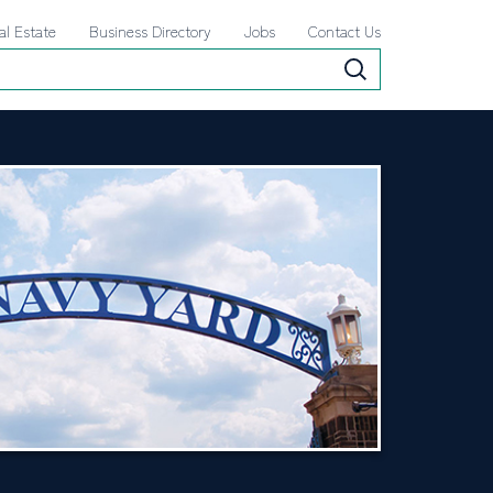
al Estate
Business Directory
Jobs
Contact Us