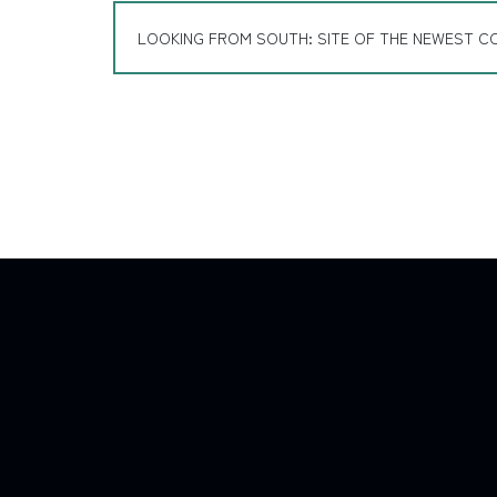
LOOKING FROM SOUTH: SITE OF THE NEWEST C