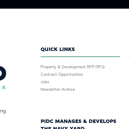
QUICK LINKS
Property & Development RFP/RFQ
Contract Opportunities
Jobs
Newsletter Archive
ing
PIDC MANAGES & DEVELOPS