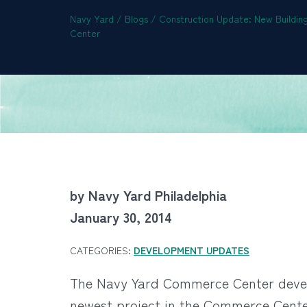
Navy Yard
/
Blogs
/
Construction Update: New Buildi
Center
by Navy Yard Philadelphia
January 30, 2014
CATEGORIES:
DEVELOPMENT UPDATES
The Navy Yard Commerce Center develo
newest project in the Commerce Center.