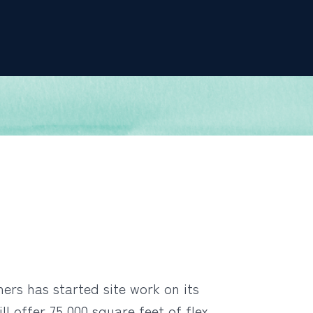
rs has started site work on its
l offer 75,000 square feet of flex