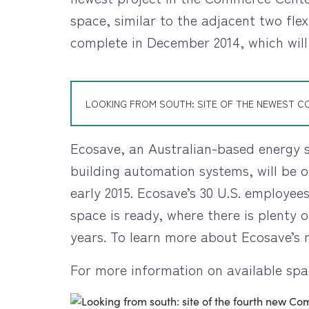
space, similar to the adjacent two flex
complete in December 2014, which will
LOOKING FROM SOUTH: SITE OF THE NEWEST C
Ecosave, an Australian-based energy s
building automation systems, will be 
early 2015. Ecosave’s 30 U.S. employee
space is ready, where there is plenty
years. To learn more about Ecosave’s 
For more information on available spa