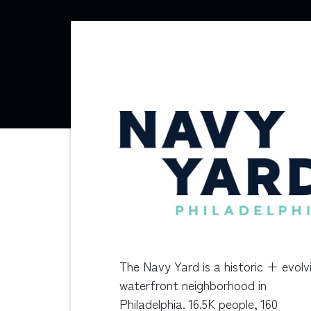
The Navy Yard is a historic + evolv
waterfront neighborhood in
Philadelphia. 16.5K people, 160