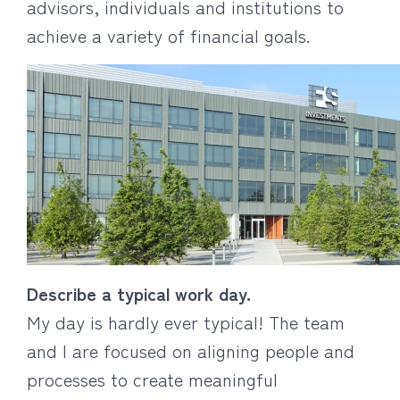
advisors, individuals and institutions to
achieve a variety of financial goals.
Describe a typical work day.
My day is hardly ever typical! The team
and I are focused on aligning people and
processes to create meaningful