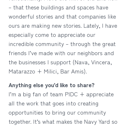
– that these buildings and spaces have
wonderful stories and that companies like
ours are making new stories. Lately, I have
especially come to appreciate our
incredible community – through the great
friends I’ve made with our neighbors and
the businesses I support (Nava, Vincera,
Matarazzo + Milici, Bar Amis).
Anything else you’d like to share?
I’m a big fan of team PIDC + appreciate
all the work that goes into creating
opportunities to bring our community
together. It’s what makes the Navy Yard so