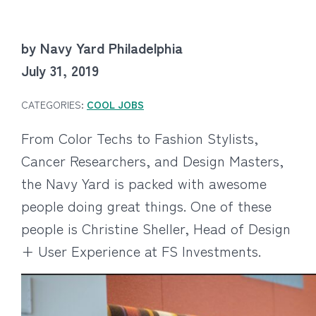
by Navy Yard Philadelphia
July 31, 2019
CATEGORIES:
COOL JOBS
From Color Techs to Fashion Stylists,
Cancer Researchers, and Design Masters,
the Navy Yard is packed with awesome
people doing great things. One of these
people is Christine Sheller, Head of Design
+ User Experience at FS Investments.