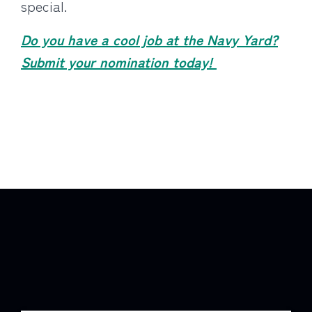
special.
Do you have a cool job at the Navy Yard?
Submit your nomination today!