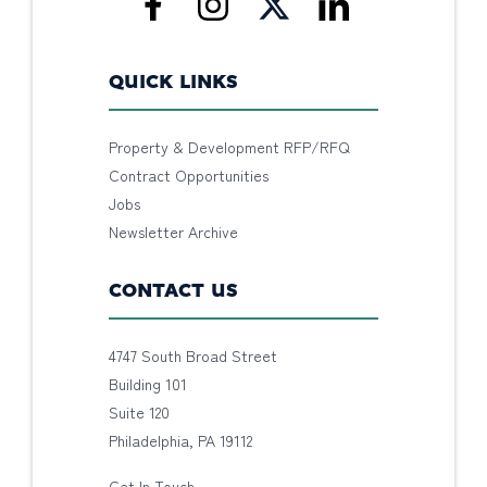
QUICK LINKS
Property & Development RFP/RFQ
Contract Opportunities
Jobs
Newsletter Archive
CONTACT US
4747 South Broad Street
Building 101
Suite 120
Philadelphia, PA 19112
Get In Touch