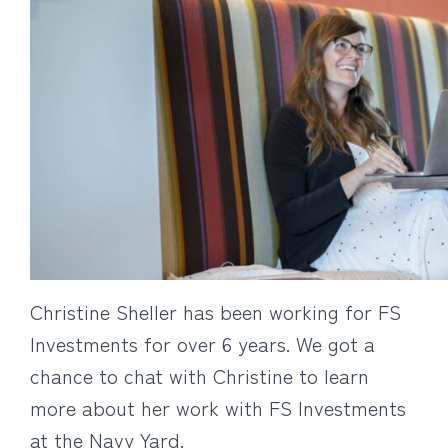
Christine Sheller has been working for FS
Investments for over 6 years. We got a
chance to chat with Christine to learn
more about her work with FS Investments
at the Navy Yard.