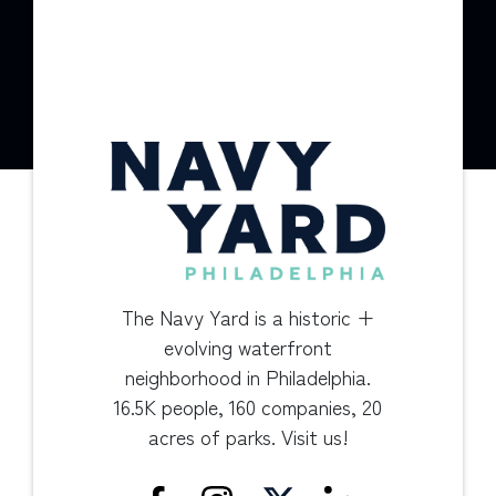
The Navy Yard is a historic +
evolving waterfront
neighborhood in Philadelphia.
16.5K people, 160 companies, 20
acres of parks. Visit us!