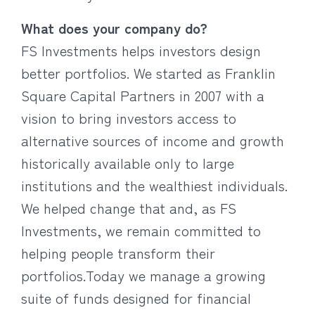
What does your company do?
FS Investments helps investors design
better portfolios. We started as Franklin
Square Capital Partners in 2007 with a
vision to bring investors access to
alternative sources of income and growth
historically available only to large
institutions and the wealthiest individuals.
We helped change that and, as FS
Investments, we remain committed to
helping people transform their
portfolios.Today we manage a growing
suite of funds designed for financial