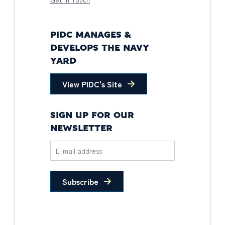
PIDC MANAGES &
DEVELOPS THE NAVY
YARD
View PIDC's Site
SIGN UP FOR OUR
NEWSLETTER
Subscribe