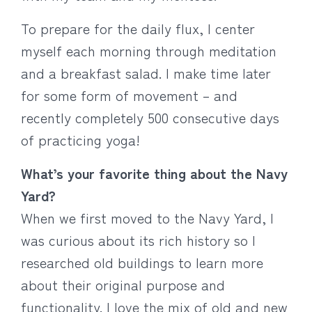
To prepare for the daily flux, I center
myself each morning through meditation
and a breakfast salad. I make time later
for some form of movement – and
recently completely 500 consecutive days
of practicing yoga!
What’s your favorite thing about the Navy
Yard?
When we first moved to the Navy Yard, I
was curious about its rich history so I
researched old buildings to learn more
about their original purpose and
functionality. I love the mix of old and new