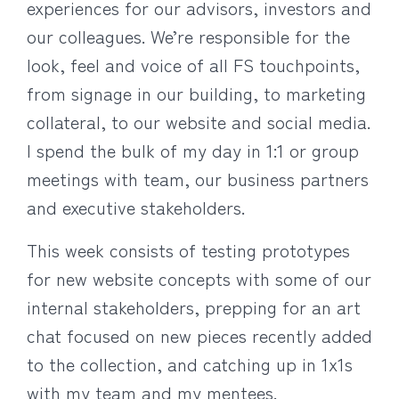
experiences for our advisors, investors and
our colleagues. We’re responsible for the
look, feel and voice of all FS touchpoints,
from signage in our building, to marketing
collateral, to our website and social media.
I spend the bulk of my day in 1:1 or group
meetings with team, our business partners
and executive stakeholders.
This week consists of testing prototypes
for new website concepts with some of our
internal stakeholders, prepping for an art
chat focused on new pieces recently added
to the collection, and catching up in 1x1s
with my team and my mentees.