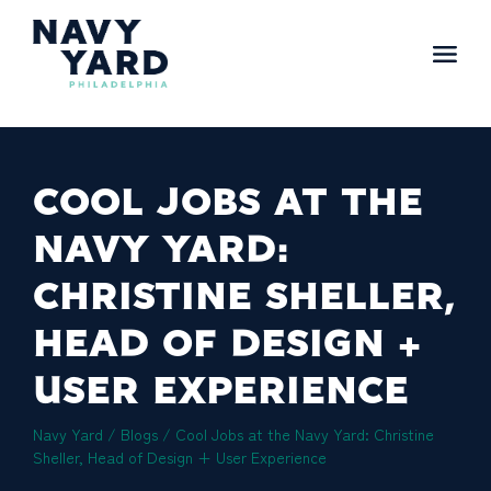
Skip
to
content
Main
Navigation
COOL JOBS AT THE
NAVY YARD:
CHRISTINE SHELLER,
HEAD OF DESIGN +
USER EXPERIENCE
Navy Yard
/
Blogs
/
Cool Jobs at the Navy Yard: Christine
Sheller, Head of Design + User Experience