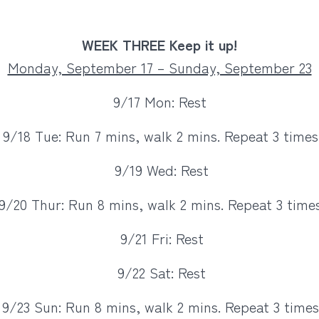
WEEK THREE Keep it up!
Monday, September 17 – Sunday, September 23
9/17 Mon: Rest
9/18 Tue: Run 7 mins, walk 2 mins. Repeat 3 times
9/19 Wed: Rest
9/20 Thur: Run 8 mins, walk 2 mins. Repeat 3 times
9/21 Fri: Rest
9/22 Sat: Rest
9/23 Sun: Run 8 mins, walk 2 mins. Repeat 3 times