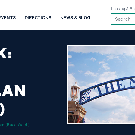
Leasing & Re
EVENTS
DIRECTIONS
NEWS & BLOG
K:
LAN
)
lan (Race Week)