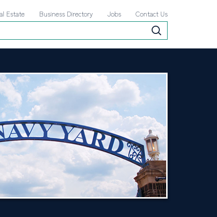
al Estate
Business Directory
Jobs
Contact Us