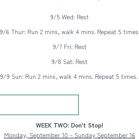
9/5 Wed: Rest
9/6 Thur: Run 2 mins, walk 4 mins. Repeat 5 times
9/7 Fri: Rest
9/8 Sat: Rest
9/9 Sun: Run 2 mins, walk 4 mins. Repeat 5 times
WEEK TWO: Don’t Stop!
Monday, September 10 – Sunday September 16