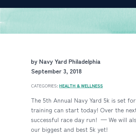
by Navy Yard Philadelphia
September 3, 2018
CATEGORIES:
HEALTH & WELLNESS
The 5th Annual Navy Yard 5k is set for 
training can start today! Over the next
successful race day run! — We will al
our biggest and best 5k yet!