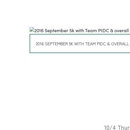
2016 SEPTEMBER 5K WITH TEAM PIDC & OVERALL
10/4 Thur: