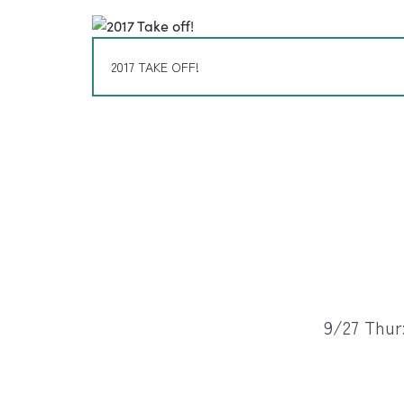
2017 TAKE OFF!
9/27 Thur: