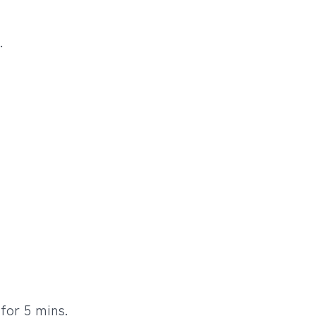
.
for 5 mins.