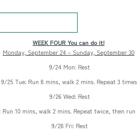
WEEK FOUR You can do it!
Monday, September 24 – Sunday, September 30
9/24 Mon: Rest
9/25 Tue: Run 8 mins, walk 2 mins. Repeat 3 times
9/26 Wed: Rest
 Run 10 mins, walk 2 mins. Repeat twice, then run 
9/28 Fri: Rest