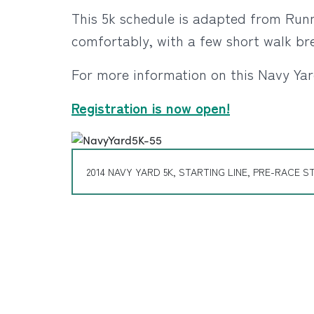
This 5k schedule is adapted from Runne
comfortably, with a few short walk br
For more information on this Navy Yar
Registration is now open!
2014 NAVY YARD 5K, STARTING LINE, PRE-RACE S