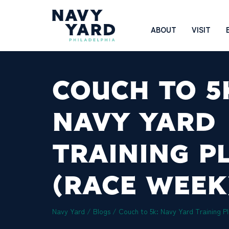
Skip
to
Main
ABOUT
VISIT
content
Navigation
COUCH TO 5
NAVY YARD
TRAINING P
(RACE WEEK
Navy Yard
/
Blogs
/
Couch to 5k: Navy Yard Training P