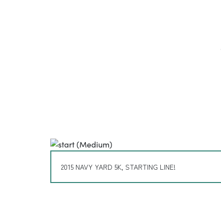
2015 NAVY YARD 5K, STARTING LINE!