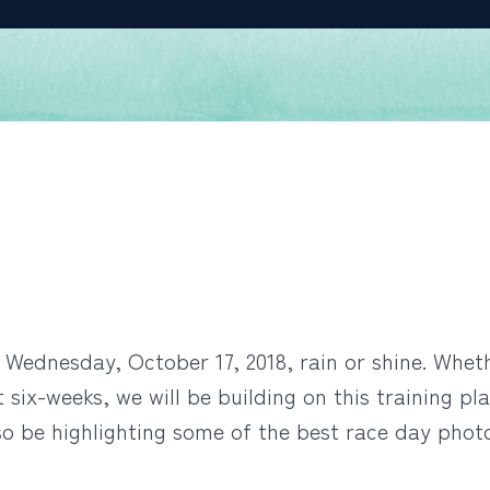
Wednesday, October 17, 2018, rain or shine. Whether
 six-weeks, we will be building on this training pla
so be highlighting some of the best race day phot