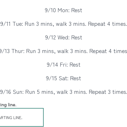
9/10 Mon: Rest
9/11 Tue: Run 3 mins, walk 3 mins. Repeat 4 times.
9/12 Wed: Rest
9/13 Thur: Run 3 mins, walk 3 mins. Repeat 4 times
9/14 Fri: Rest
9/15 Sat: Rest
9/16 Sun: Run 5 mins, walk 3 mins. Repeat 3 times
RTING LINE.