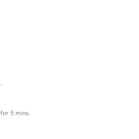
.
for 5 mins.