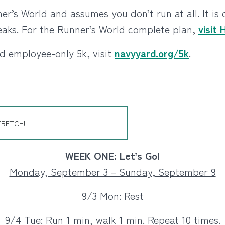
r’s World and assumes you don’t run at all. It is
eaks. For the Runner’s World complete plan,
visit
d employee-only 5k, visit
navyyard.org/5k
.
TRETCH!
WEEK ONE: Let’s Go!
Monday, September 3 – Sunday, September 9
9/3 Mon: Rest
9/4 Tue: Run 1 min, walk 1 min. Repeat 10 times.