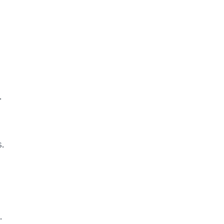
.
.
.