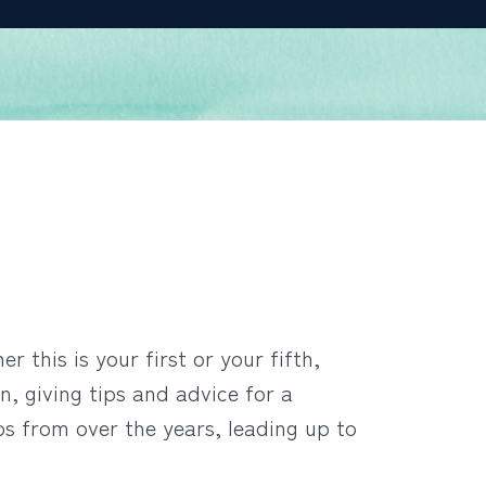
 this is your first or your fifth,
n, giving tips and advice for a
os from over the years, leading up to