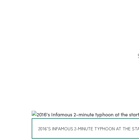
2016’S INFAMOUS 2-MINUTE TYPHOON AT THE STA