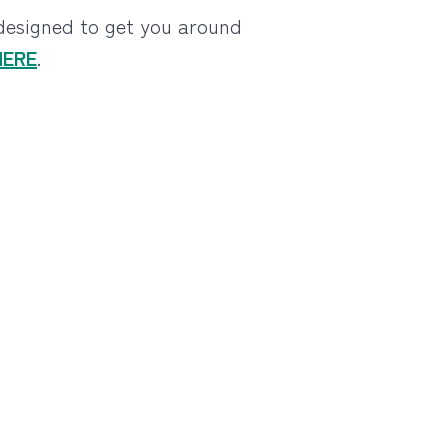
 designed to get you around
 HERE
.