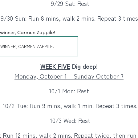
9/29 Sat: Rest
9/30 Sun: Run 8 mins, walk 2 mins. Repeat 3 times
 WINNER, CARMEN ZAPPILE!
WEEK FIVE
Dig deep!
Monday, October 1 – Sunday October 7
10/1 Mon: Rest
10/2 Tue: Run 9 mins, walk 1 min. Repeat 3 times.
10/3 Wed: Rest
 Run 12 mins, walk 2 mins. Repeat twice, then run 