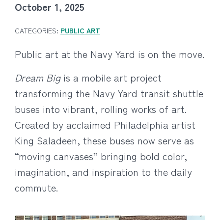
October 1, 2025
CATEGORIES:
PUBLIC ART
Public art at the Navy Yard is on the move.
Dream Big
is a mobile art project
transforming the Navy Yard transit shuttle
buses into vibrant, rolling works of art.
Created by acclaimed Philadelphia artist
King Saladeen, these buses now serve as
“moving canvases” bringing bold color,
imagination, and inspiration to the daily
commute.