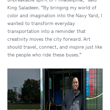
King Saladeen. “By bringing my world of
color and imagination into the Navy Yard, I
wanted to transform everyday
transportation into a reminder that
creativity moves the city forward. Art
should travel, connect, and inspire just like
the people who ride these buses.”