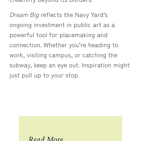
Dream Big
reflects the Navy Yard’s
ongoing investment in public art as a
powerful tool for placemaking and
connection. Whether you’re heading to
work, visiting campus, or catching the
subway, keep an eye out. Inspiration might
just pull up to your stop.
Read More