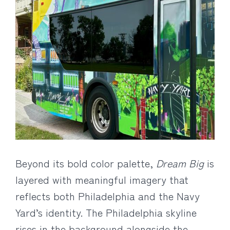
Beyond its bold color palette,
Dream Big
is
layered with meaningful imagery that
reflects both Philadelphia and the Navy
Yard’s identity. The Philadelphia skyline
rises in the background alongside the