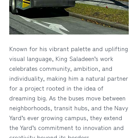
Known for his vibrant palette and uplifting
visual language, King Saladeen’s work
celebrates community, ambition, and
individuality, making him a natural partner
for a project rooted in the idea of
dreaming big. As the buses move between
neighborhoods, transit hubs, and the Navy
Yard’s ever growing campus, they extend
the Yard’s commitment to innovation and
creativity beyond its borders.