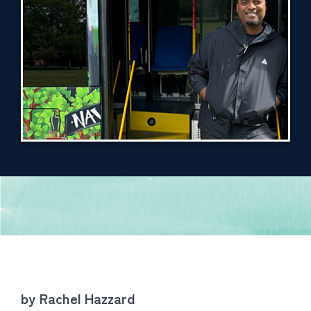
by Rachel Hazzard