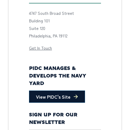
4747 South Broad Street
Building 101
Suite 120
Philadelphia, PA 19112
Get In Touch
PIDC MANAGES &
DEVELOPS THE NAVY
YARD
View PIDC's Site
SIGN UP FOR OUR
NEWSLETTER