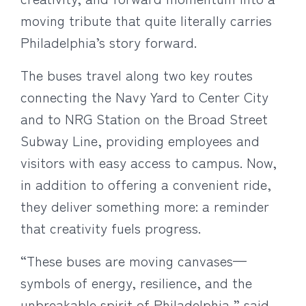
moving tribute that quite literally carries
Philadelphia’s story forward.
The buses travel along two key routes
connecting the Navy Yard to Center City
and to NRG Station on the Broad Street
Subway Line, providing employees and
visitors with easy access to campus. Now,
in addition to offering a convenient ride,
they deliver something more: a reminder
that creativity fuels progress.
“These buses are moving canvases—
symbols of energy, resilience, and the
unbreakable spirit of Philadelphia,” said