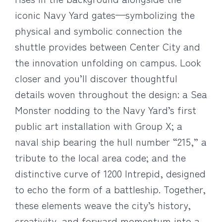
iconic Navy Yard gates—symbolizing the
physical and symbolic connection the
shuttle provides between Center City and
the innovation unfolding on campus. Look
closer and you’ll discover thoughtful
details woven throughout the design: a Sea
Monster nodding to the Navy Yard’s first
public art installation with Group X; a
naval ship bearing the hull number “215,” a
tribute to the local area code; and the
distinctive curve of 1200 Intrepid, designed
to echo the form of a battleship. Together,
these elements weave the city’s history,
creativity, and forward momentum into a