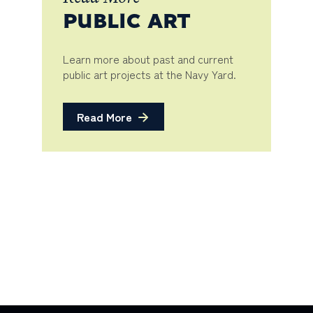
PUBLIC ART
Learn more about past and current
public art projects at the Navy Yard.
Read More