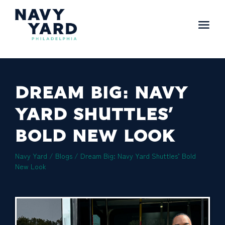
Skip
to
content
Main
Navigation
DREAM BIG: NAVY
YARD SHUTTLES’
BOLD NEW LOOK
Navy Yard
/
Blogs
/
Dream Big: Navy Yard Shuttles’ Bold
New Look