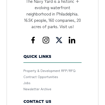
The Navy Yard is a historic +
evolving waterfront
neighborhood in Philadelphia.
16.5K people, 160 companies, 20
acres of parks. Visit us!
QUICK LINKS
Property & Development RFP/RFQ
Contract Opportunities
Jobs
Newsletter Archive
CONTACT US