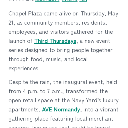
Chapel Plaza came alive on Thursday, May
21, as community members, residents,
employees, and visitors gathered for the
launch of
Third Thursdays
, a new event
series designed to bring people together
through food, music, and local
experiences.
Despite the rain, the inaugural event, held
from 4 p.m. to 7 p.m., transformed the
open retail space at the Navy Yard’s luxury
apartments,
AVE Normandy
, into a vibrant
gathering place featuring local merchant
vendors, live music that could be heard