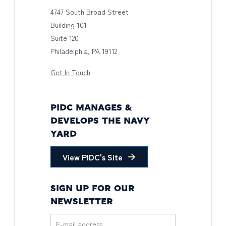
4747 South Broad Street
Building 101
Suite 120
Philadelphia, PA 19112
Get In Touch
PIDC MANAGES &
DEVELOPS THE NAVY
YARD
View PIDC's Site
SIGN UP FOR OUR
NEWSLETTER