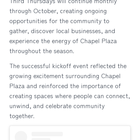
Third Thursdays will continue monthly
through October, creating ongoing
opportunities for the community to
gather, discover local businesses, and
experience the energy of Chapel Plaza
throughout the season.
The successful kickoff event reflected the
growing excitement surrounding Chapel
Plaza and reinforced the importance of
creating spaces where people can connect,
unwind, and celebrate community
together.