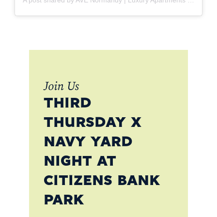
Join Us
THIRD
THURSDAY X
NAVY YARD
NIGHT AT
CITIZENS BANK
PARK