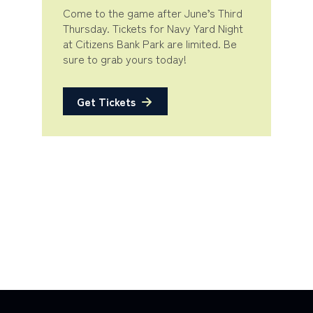
Come to the game after June’s Third
Thursday. Tickets for Navy Yard Night
at Citizens Bank Park are limited. Be
sure to grab yours today!
Get Tickets