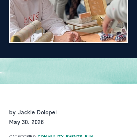
by Jackie Dolopei
May 30, 2026
CATEGORIES:
COMMUNITY
,
EVENTS
,
FUN