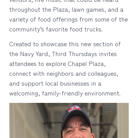
throughout the Plaza, lawn games, and a
variety of food offerings from some of the
community’s favorite food trucks.
Created to showcase this new section of
the Navy Yard, Third Thursdays invites
attendees to explore Chapel Plaza,
connect with neighbors and colleagues,
and support local businesses in a
welcoming, family-friendly environment.