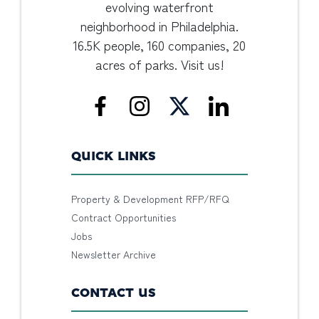
evolving waterfront
neighborhood in Philadelphia.
16.5K people, 160 companies, 20
acres of parks. Visit us!
QUICK LINKS
Property & Development RFP/RFQ
Contract Opportunities
Jobs
Newsletter Archive
CONTACT US