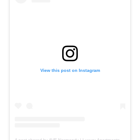
View this post on Instagram
A post shared by AVE Normandy | Luxury Apartments + Furnished Apartments (@avenormandy)