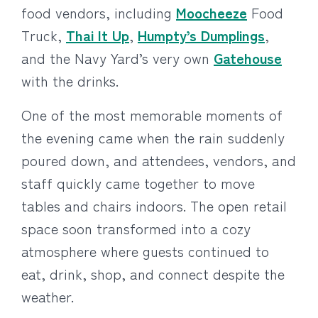
food vendors, including
Moocheeze
Food
Truck,
Thai It Up
,
Humpty’s Dumplings
,
and the Navy Yard’s very own
Gatehouse
with the drinks.
One of the most memorable moments of
the evening came when the rain suddenly
poured down, and attendees, vendors, and
staff quickly came together to move
tables and chairs indoors. The open retail
space soon transformed into a cozy
atmosphere where guests continued to
eat, drink, shop, and connect despite the
weather.