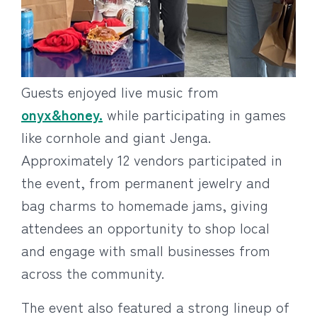
Guests enjoyed live music from
onyx&honey.
while participating in games
like cornhole and giant Jenga.
Approximately 12 vendors participated in
the event, from permanent jewelry and
bag charms to homemade jams, giving
attendees an opportunity to shop local
and engage with small businesses from
across the community.
The event also featured a strong lineup of