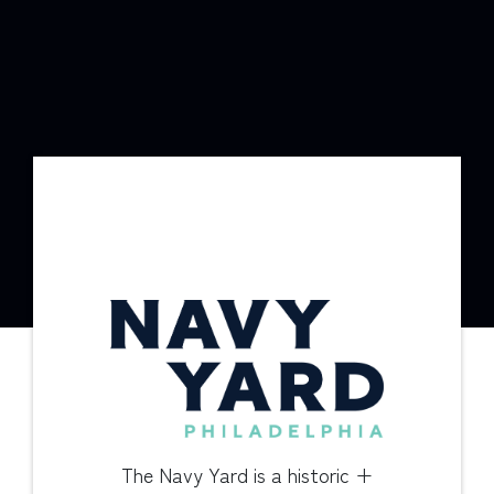
The Navy Yard is a historic +