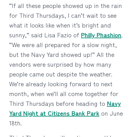
“If all these people showed up in the rain
for Third Thursdays, I can’t wait to see
what it looks like when it’s bright and
sunny,” said Lisa Fazio of
Philly Phashion
.
“We were all prepared for a slow night,
but the Navy Yard showed up!” All the
vendors were surprised by how many
people came out despite the weather.
We’re already looking forward to next
month, when we’ll all come together for
Third Thursdays before heading to
Navy
Yard Night at Citizens Bank Park
on June
18th.