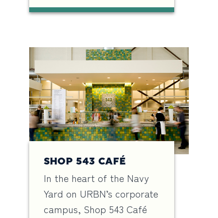
SHOP 543 CAFÉ
In the heart of the Navy
Yard on URBN’s corporate
campus, Shop 543 Café