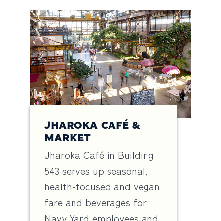
JHAROKA CAFÉ &
MARKET
Jharoka Café in Building
543 serves up seasonal,
health-focused and vegan
fare and beverages for
Navy Yard employees and