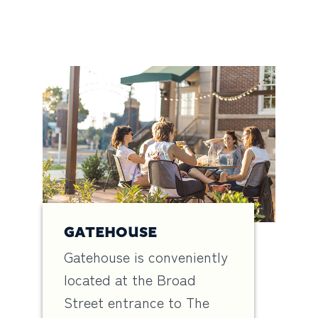
GATEHOUSE
Gatehouse is conveniently
located at the Broad
Street entrance to The