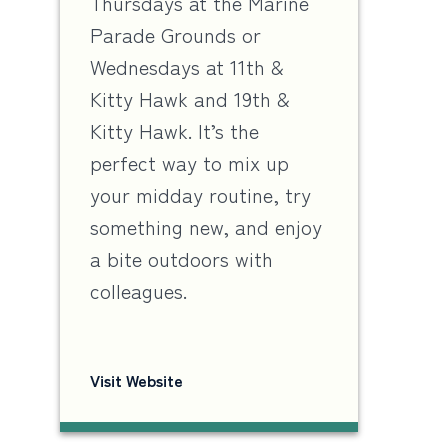
Thursdays at the Marine
Parade Grounds or
Wednesdays at 11th &
Kitty Hawk and 19th &
Kitty Hawk. It’s the
perfect way to mix up
your midday routine, try
something new, and enjoy
a bite outdoors with
colleagues.
Visit Website