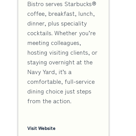
Bistro serves Starbucks®
coffee, breakfast, lunch,
dinner, plus speciality
cocktails. Whether you’re
meeting colleagues,
hosting visiting clients, or
staying overnight at the
Navy Yard, it’s a
comfortable, full-service
dining choice just steps
from the action.
Visit Website