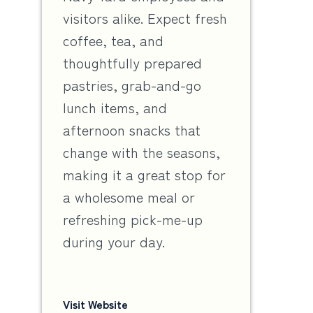
visitors alike. Expect fresh
coffee, tea, and
thoughtfully prepared
pastries, grab-and-go
lunch items, and
afternoon snacks that
change with the seasons,
making it a great stop for
a wholesome meal or
refreshing pick-me-up
during your day.
Visit Website