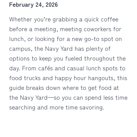
February 24, 2026
Whether you’re grabbing a quick coffee
before a meeting, meeting coworkers for
lunch, or looking for a new go-to spot on
campus, the Navy Yard has plenty of
options to keep you fueled throughout the
day. From cafés and casual lunch spots to
food trucks and happy hour hangouts, this
guide breaks down where to get food at
the Navy Yard—so you can spend less time
searching and more time savoring.