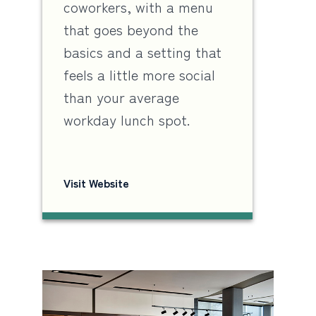
coworkers, with a menu
that goes beyond the
basics and a setting that
feels a little more social
than your average
workday lunch spot.
Visit Website