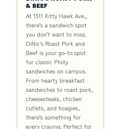
& BEEF
At 1511 Kitty Hawk Ave.,
there’s a sandwich spot
you don’t want to miss.
DiNic's Roast Pork and
Beef is your go-to spot
for classic Philly
sandwiches on campus.
From hearty breakfast
sandwiches to roast pork,
cheesesteaks, chicken
cutlets, and hoagies,
there’s something for
every craving. Perfect for