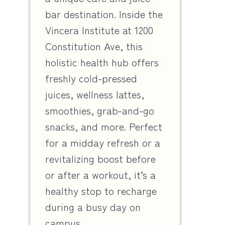
bar destination. Inside the
Vincera Institute at 1200
Constitution Ave, this
holistic health hub offers
freshly cold-pressed
juices, wellness lattes,
smoothies, grab-and-go
snacks, and more. Perfect
for a midday refresh or a
revitalizing boost before
or after a workout, it’s a
healthy stop to recharge
during a busy day on
campus.