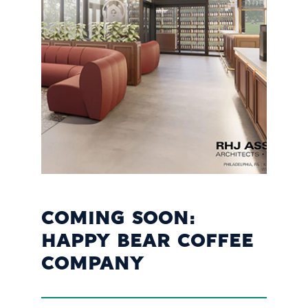
COMING SOON:
HAPPY BEAR COFFEE
COMPANY