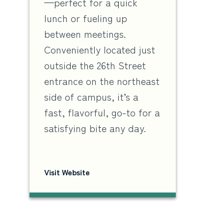
—perfect for a quick
lunch or fueling up
between meetings.
Conveniently located just
outside the 26th Street
entrance on the northeast
side of campus, it’s a
fast, flavorful, go-to for a
satisfying bite any day.
Visit Website