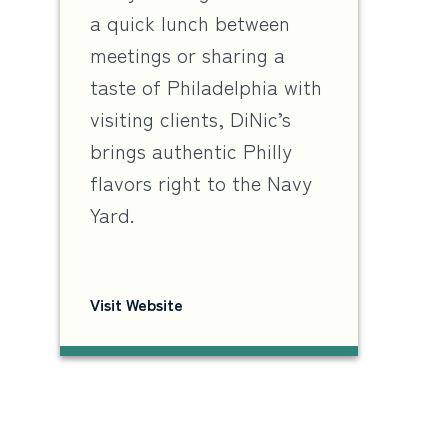
a quick lunch between
meetings or sharing a
taste of Philadelphia with
visiting clients, DiNic’s
brings authentic Philly
flavors right to the Navy
Yard.
Visit Website