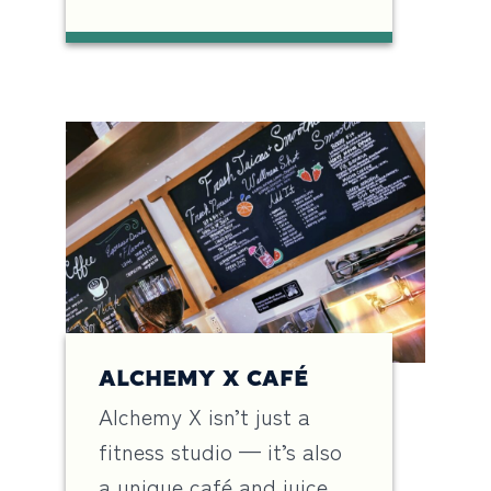
ALCHEMY X CAFÉ
Alchemy X isn’t just a
fitness studio — it’s also
a unique café and juice