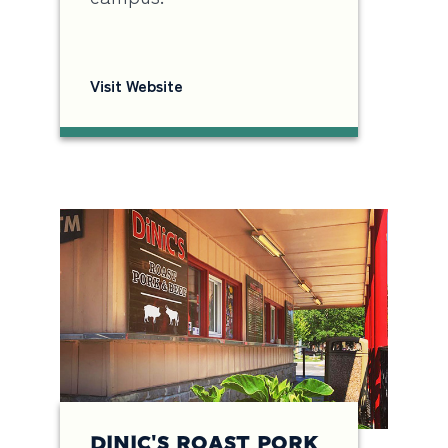
Visit Website
DINIC'S ROAST PORK