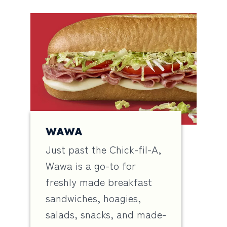
WAWA
Just past the Chick-fil-A,
Wawa is a go-to for
freshly made breakfast
sandwiches, hoagies,
salads, snacks, and made-