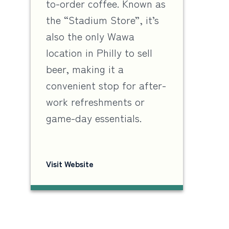
to-order coffee. Known as
the “Stadium Store”, it’s
also the only Wawa
location in Philly to sell
beer, making it a
convenient stop for after-
work refreshments or
game-day essentials.
Visit Website