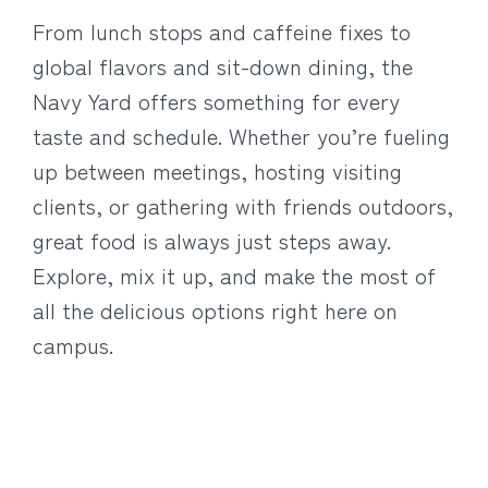
From lunch stops and caffeine fixes to
global flavors and sit-down dining, the
Navy Yard offers something for every
taste and schedule. Whether you’re fueling
up between meetings, hosting visiting
clients, or gathering with friends outdoors,
great food is always just steps away.
Explore, mix it up, and make the most of
all the delicious options right here on
campus.