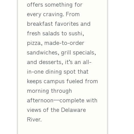
offers something for
every craving. From
breakfast favorites and
fresh salads to sushi,
pizza, made-to-order
sandwiches, grill specials,
and desserts, it’s an all-
in-one dining spot that
keeps campus fueled from
morning through
afternoon—complete with
views of the Delaware
River.