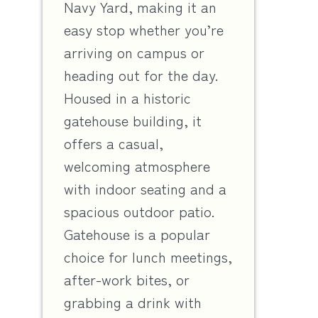
Navy Yard, making it an
easy stop whether you’re
arriving on campus or
heading out for the day.
Housed in a historic
gatehouse building, it
offers a casual,
welcoming atmosphere
with indoor seating and a
spacious outdoor patio.
Gatehouse is a popular
choice for lunch meetings,
after-work bites, or
grabbing a drink with