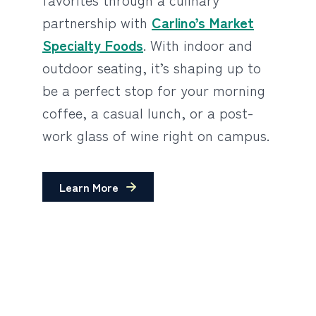
partnership with
Carlino’s Market
Specialty Foods
. With indoor and
outdoor seating, it’s shaping up to
be a perfect stop for your morning
coffee, a casual lunch, or a post-
work glass of wine right on campus.
Learn More