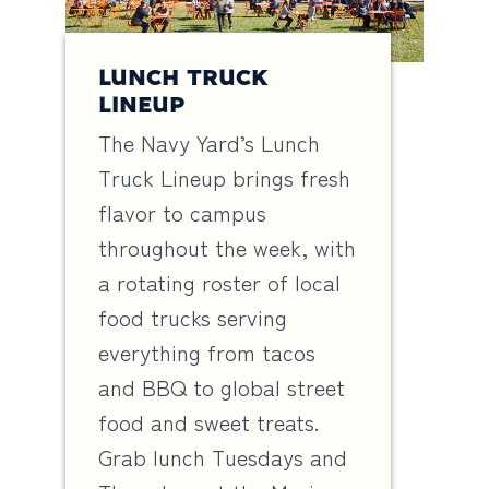
LUNCH TRUCK
LINEUP
The Navy Yard’s Lunch
Truck Lineup brings fresh
flavor to campus
throughout the week, with
a rotating roster of local
food trucks serving
everything from tacos
and BBQ to global street
food and sweet treats.
Grab lunch Tuesdays and