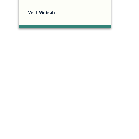
Visit Website