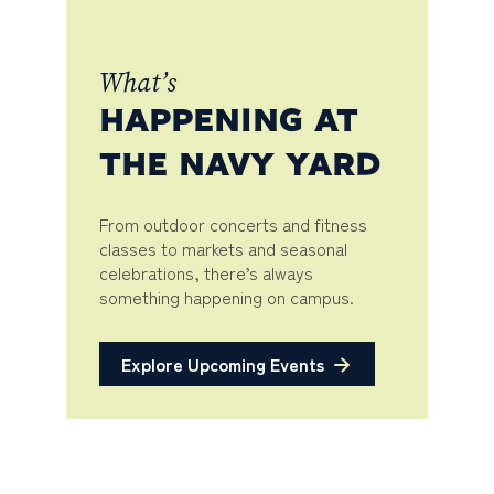
What’s
HAPPENING AT
THE NAVY YARD
From outdoor concerts and fitness
classes to markets and seasonal
celebrations, there’s always
something happening on campus.
Explore Upcoming Events