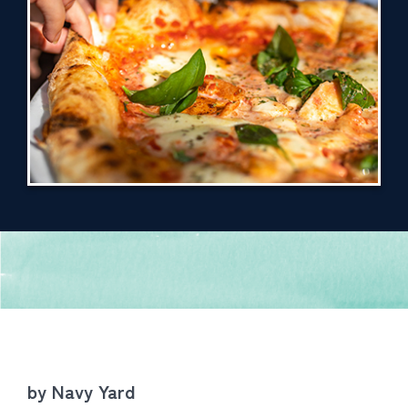
by Navy Yard