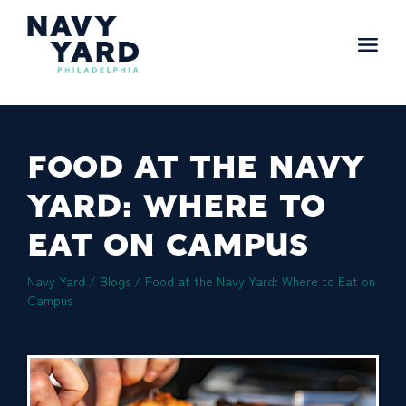
Skip
to
content
Main
Navigation
FOOD AT THE NAVY
YARD: WHERE TO
EAT ON CAMPUS
Navy Yard
/
Blogs
/
Food at the Navy Yard: Where to Eat on
Campus