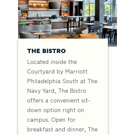
THE BISTRO
Located inside the
Courtyard by Marriott
Philadelphia South at The
Navy Yard, The Bistro
offers a convenient sit-
down option right on
campus. Open for
breakfast and dinner, The