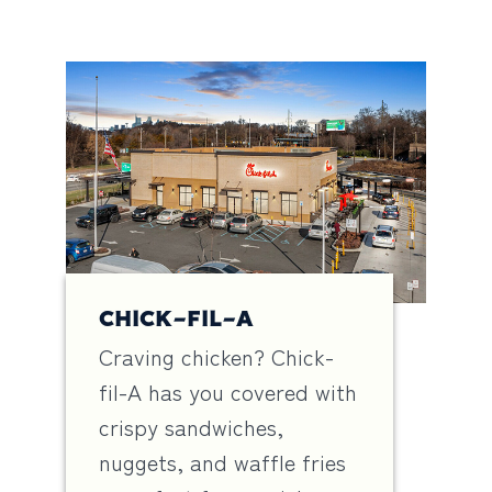
CHICK-FIL-A
Craving chicken? Chick-
fil-A has you covered with
crispy sandwiches,
nuggets, and waffle fries