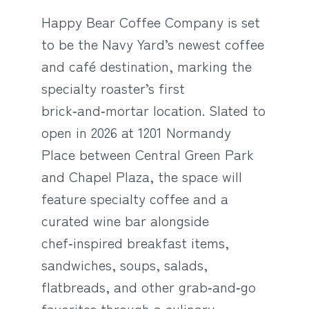
Happy Bear Coffee Company is set
to be the Navy Yard’s newest coffee
and café destination, marking the
specialty roaster’s first
brick‑and‑mortar location. Slated to
open in 2026 at 1201 Normandy
Place between Central Green Park
and Chapel Plaza, the space will
feature specialty coffee and a
curated wine bar alongside
chef‑inspired breakfast items,
sandwiches, soups, salads,
flatbreads, and other grab‑and‑go
favorites through a culinary