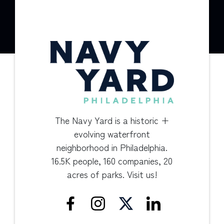
The Navy Yard is a historic +
evolving waterfront
neighborhood in Philadelphia.
16.5K people, 160 companies, 20
acres of parks. Visit us!