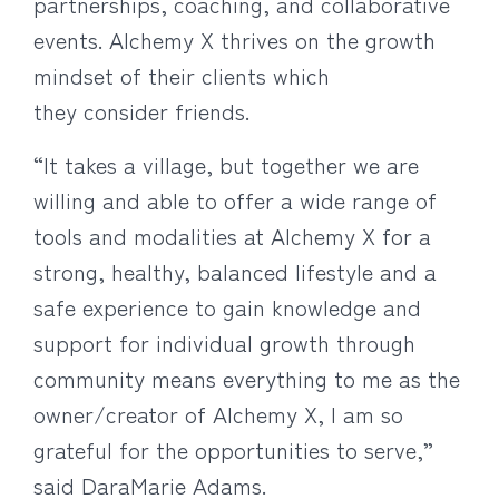
partnerships, coaching, and collaborative
events. Alchemy X thrives on the growth
mindset of their clients which
they consider friends.
“It takes a village, but together we are
willing and able to offer a wide range of
tools and modalities at Alchemy X for a
strong, healthy, balanced lifestyle and a
safe experience to gain knowledge and
support for individual growth through
community means everything to me as the
owner/creator of Alchemy X, I am so
grateful for the opportunities to serve,”
said DaraMarie Adams.