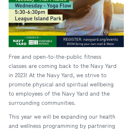
Free and open-to-the-public fitness
classes are coming back to the Navy Yard
in 2023! At the Navy Yard, we strive to
promote physical and spiritual wellbeing
to employees of the Navy Yard and the
surrounding communities.
This year we will be expanding our health
and wellness programming by partnering