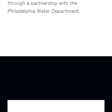
through a partnership with the
Philadelphia Water Department.