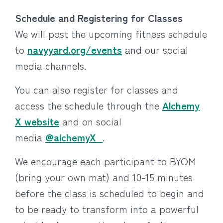
Schedule and Registering for Classes
We will post the upcoming fitness schedule
to
navyyard.org/events
and our social
media channels.
You can also register for classes and
access the schedule through the
Alchemy
X website
and on social
media
@alchemyX_
.
We encourage each participant to BYOM
(bring your own mat) and 10-15 minutes
before the class is scheduled to begin and
to be ready to transform into a powerful