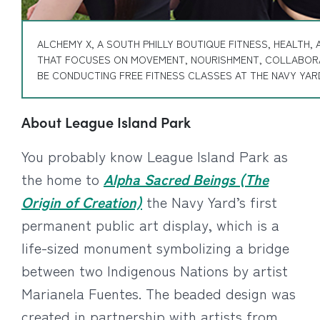
ALCHEMY X, A SOUTH PHILLY BOUTIQUE FITNESS, HEALTH,
THAT FOCUSES ON MOVEMENT, NOURISHMENT, COLLABORA
BE CONDUCTING FREE FITNESS CLASSES AT THE NAVY YARD
About League Island Park
You probably know League Island Park as
the home to
Alpha Sacred Beings (The
Origin of Creation)
the Navy Yard’s first
permanent public art display, which is a
life-sized monument symbolizing a bridge
between two Indigenous Nations by artist
Marianela Fuentes. The beaded design was
created in partnership with artists from