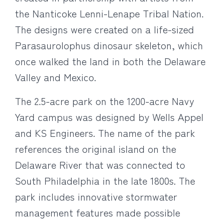
the Nanticoke Lenni-Lenape Tribal Nation.
The designs were created on a life-sized
Parasaurolophus dinosaur skeleton, which
once walked the land in both the Delaware
Valley and Mexico.
The 2.5-acre park on the 1200-acre Navy
Yard campus was designed by Wells Appel
and KS Engineers. The name of the park
references the original island on the
Delaware River that was connected to
South Philadelphia in the late 1800s. The
park includes innovative stormwater
management features made possible