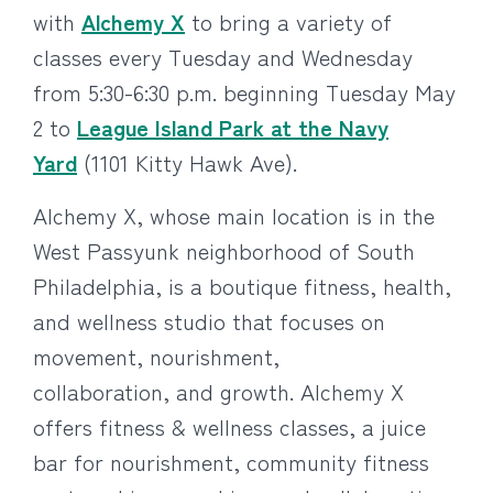
with
Alchemy X
to bring a variety of
classes every Tuesday and Wednesday
from 5:30-6:30 p.m. beginning Tuesday May
2 to
League Island Park at the Navy
Yard
(1101 Kitty Hawk Ave).
Alchemy X, whose main location is in the
West Passyunk neighborhood of South
Philadelphia, is a boutique fitness, health,
and wellness studio that focuses on
movement, nourishment,
collaboration, and growth. Alchemy X
offers fitness & wellness classes, a juice
bar for nourishment, community fitness