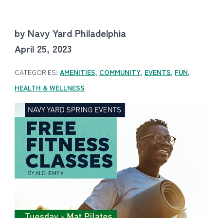
by Navy Yard Philadelphia
April 25, 2023
CATEGORIES:
AMENITIES
,
COMMUNITY
,
EVENTS
,
FUN
,
HEALTH & WELLNESS