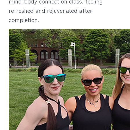
mind-body connection class, feeling
refreshed and rejuvenated after
completion.