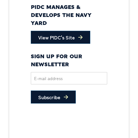
PIDC MANAGES &
DEVELOPS THE NAVY
YARD
View PIDC's Site
SIGN UP FOR OUR
NEWSLETTER
Subscribe