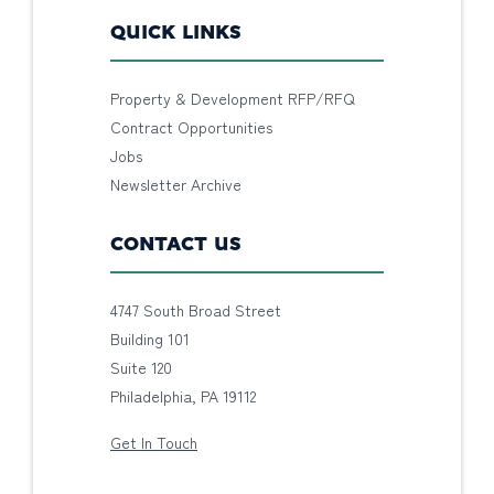
QUICK LINKS
Property & Development RFP/RFQ
Contract Opportunities
Jobs
Newsletter Archive
CONTACT US
4747 South Broad Street
Building 101
Suite 120
Philadelphia, PA 19112
Get In Touch