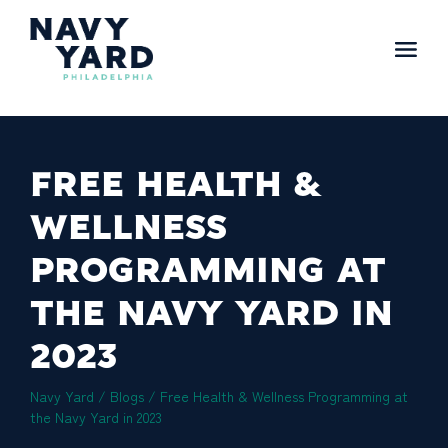
Skip
to
content
Main
Navigation
FREE HEALTH &
WELLNESS
PROGRAMMING AT
THE NAVY YARD IN
2023
Navy Yard
/
Blogs
/
Free Health & Wellness Programming at
the Navy Yard in 2023