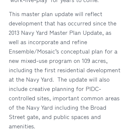
This master plan update will reflect
development that has occurred since the
2013 Navy Yard Master Plan Update, as
well as incorporate and refine
Ensemble/Mosaic’s conceptual plan for a
new mixed-use program on 109 acres,
including the first residential development
at the Navy Yard. The update will also
include creative planning for PIDC-
controlled sites, important common areas
of the Navy Yard including the Broad
Street gate, and public spaces and
amenities.