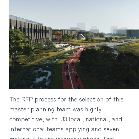
The RFP process for the selection of this
master planning team was highly
competitive, with 33 local, national, and
international teams applying and seven
making it to the interview phase. This