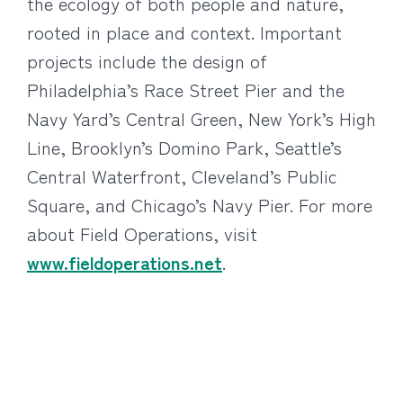
the ecology of both people and nature,
rooted in place and context. Important
projects include the design of
Philadelphia’s Race Street Pier and the
Navy Yard’s Central Green, New York’s High
Line, Brooklyn’s Domino Park, Seattle’s
Central Waterfront, Cleveland’s Public
Square, and Chicago’s Navy Pier. For more
about Field Operations, visit
www.fieldoperations.net
.