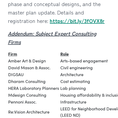
phase and conceptual designs, and the
master plan update. Details and
registration here:
https://bit.ly/3fOVX8r
Addendum: Subject Expert Consulting
Firms
Firm
Role
Amber Art & Design
Arts-based engagement
David Mason & Assoc.
Civil engineering
DIGSAU
Architecture
Dharam Consulting
Cost estimating
HERA Laboratory Planners
Lab planning
Mdesign Consulting
Housing affordability & inclus
Pennoni Assoc.
Infrastructure
LEED for Neighborhood Deve
Re:Vision Architecture
(LEED ND)