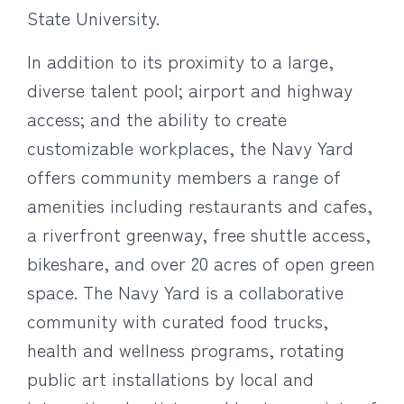
State University.
In addition to its proximity to a large,
diverse talent pool; airport and highway
access; and the ability to create
customizable workplaces, the Navy Yard
offers community members a range of
amenities including restaurants and cafes,
a riverfront greenway, free shuttle access,
bikeshare, and over 20 acres of open green
space. The Navy Yard is a collaborative
community with curated food trucks,
health and wellness programs, rotating
public art installations by local and