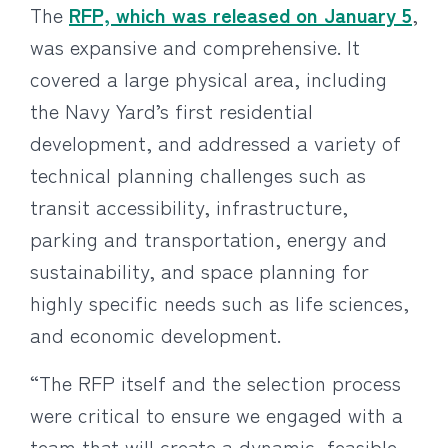
The
RFP, which was released on January 5
,
was expansive and comprehensive. It
covered a large physical area, including
the Navy Yard’s first residential
development, and addressed a variety of
technical planning challenges such as
transit accessibility, infrastructure,
parking and transportation, energy and
sustainability, and space planning for
highly specific needs such as life sciences,
and economic development.
“The RFP itself and the selection process
were critical to ensure we engaged with a
team that will create a dynamic, feasible