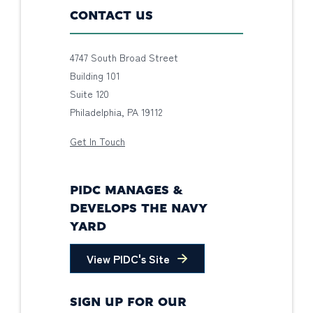
CONTACT US
4747 South Broad Street
Building 101
Suite 120
Philadelphia, PA 19112
Get In Touch
PIDC MANAGES &
DEVELOPS THE NAVY
YARD
View PIDC's Site
SIGN UP FOR OUR