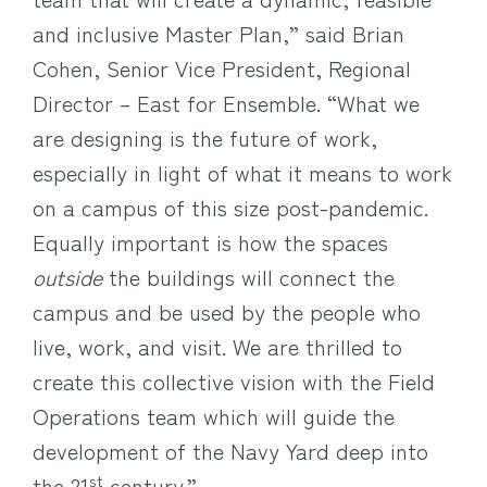
and inclusive Master Plan,” said Brian
Cohen, Senior Vice President, Regional
Director – East for Ensemble. “What we
are designing is the future of work,
especially in light of what it means to work
on a campus of this size post-pandemic.
Equally important is how the spaces
outside
the buildings will connect the
campus and be used by the people who
live, work, and visit. We are thrilled to
create this collective vision with the Field
Operations team which will guide the
development of the Navy Yard deep into
st
the 21
century.”