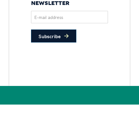
NEWSLETTER
Subscribe
Privacy Policy
Non-Discrimination
Statement
© 2026 PIDC. All Rights Reserved.