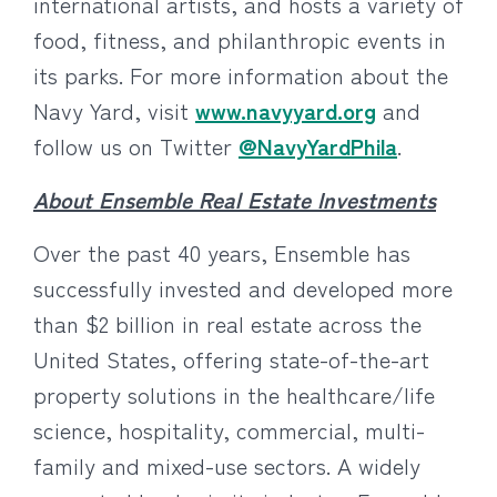
international artists, and hosts a variety of
food, fitness, and philanthropic events in
its parks. For more information about the
Navy Yard, visit
www.navyyard.org
and
follow us on Twitter
@NavyYardPhila
.
About Ensemble Real Estate Investments
Over the past 40 years, Ensemble has
successfully invested and developed more
than $2 billion in real estate across the
United States, offering state-of-the-art
property solutions in the healthcare/life
science, hospitality, commercial, multi-
family and mixed-use sectors. A widely