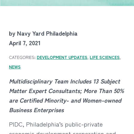
by Navy Yard Philadelphia
April 7, 2021
CATEGORIES:
DEVELOPMENT UPDATES
,
LIFE SCIENCES
,
NEWS
Multidisciplinary Team Includes 13 Subject
Matter Expert Consultants;
More Than 50%
are Certified Minority- and Women-owned
Business Enterprises
PIDC, Philadelphia’s public-private
economic development corporation and