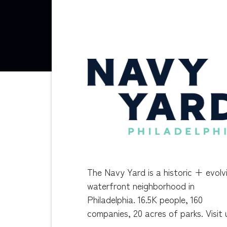
The Navy Yard is a historic + evolv
waterfront neighborhood in
Philadelphia. 16.5K people, 160
companies, 20 acres of parks. Visit 