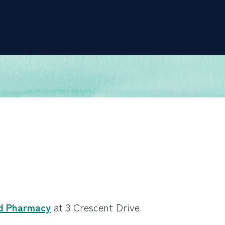
d Pharmacy
at 3 Crescent Drive