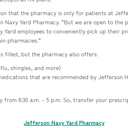
n that the pharmacy is only for patients at Jeffer
n Navy Yard Pharmacy. “But we are open to the p
y Yard employees to conveniently pick up their pr
hain pharmacies.”
s filled, but the pharmacy also offers:
/flu, shingles, and more)
 medications that are recommended by Jefferson H
from 8:30 a.m. – 5 p.m. So, transfer your prescri
Jefferson Navy Yard Pharmacy