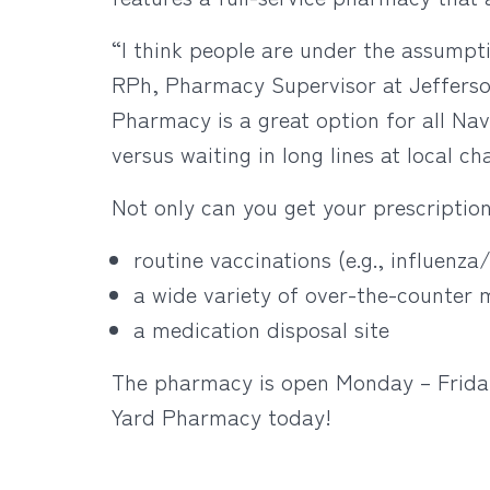
“I think people are under the assumptio
RPh, Pharmacy Supervisor at Jefferso
Pharmacy is a great option for all Nav
versus waiting in long lines at local c
Not only can you get your prescription
routine vaccinations (e.g., influenza
a wide variety of over-the-counter
a medication disposal site
The pharmacy is open Monday – Friday 
Yard Pharmacy today!