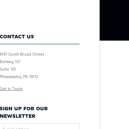
CONTACT US
4747 South Broad Street
Building 101
Suite 120
Philadelphia, PA 19112
Get In Touch
SIGN UP FOR OUR
NEWSLETTER