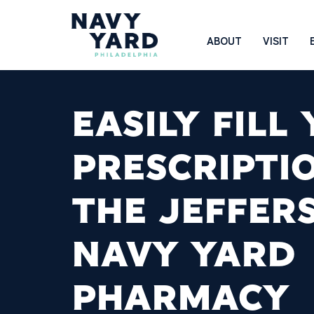
Skip
to
Main
ABOUT
VISIT
content
Navigation
EASILY FILL
PRESCRIPTI
THE JEFFER
NAVY YARD
PHARMACY