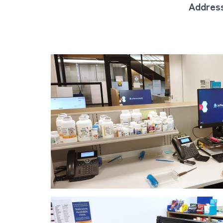
Address