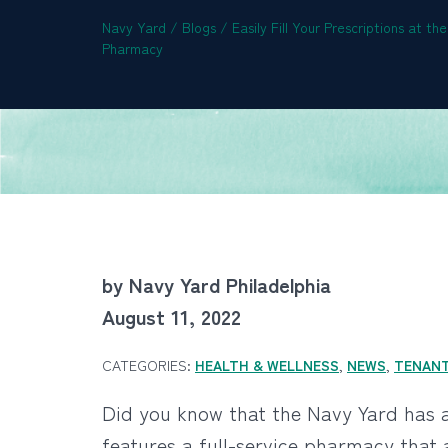
Navy Yard
/
Blogs
/
Easily Fill Your Prescriptions at t
Pharmacy
by Navy Yard Philadelphia
August 11, 2022
CATEGORIES:
HEALTH & WELLNESS
,
NEWS
,
TENAN
Did you know that the Navy Yard has 
features a full-service pharmacy that 