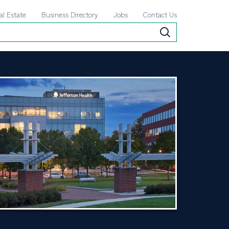
al Estate
Business Directory
Jobs
Contact Us