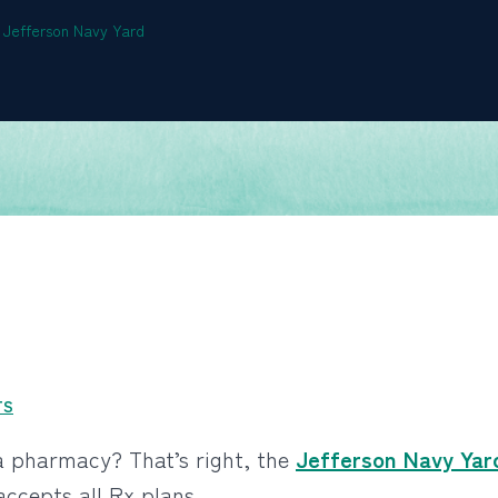
he Jefferson Navy Yard
TS
a pharmacy? That’s right, the
Jefferson Navy Yar
accepts all Rx plans.