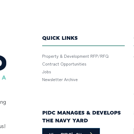
QUICK LINKS
Property & Development RFP/RFQ
Contract Opportunities
Jobs
Newsletter Archive
ing
PIDC MANAGES & DEVELOPS
THE NAVY YARD
us!