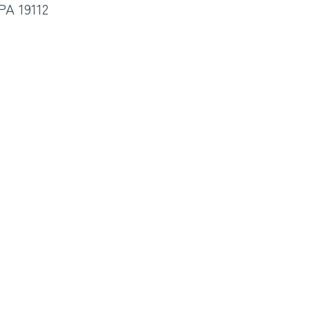
PA 19112