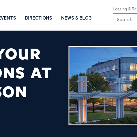
Leasing & Re
EVENTS
DIRECTIONS
NEWS & BLOG
 YOUR
ONS AT
SON