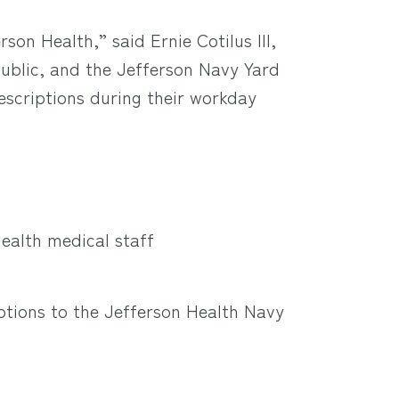
son Health,” said Ernie Cotilus III,
ublic, and the Jefferson Navy Yard
escriptions during their workday
ealth medical staff
ptions to the Jefferson Health Navy