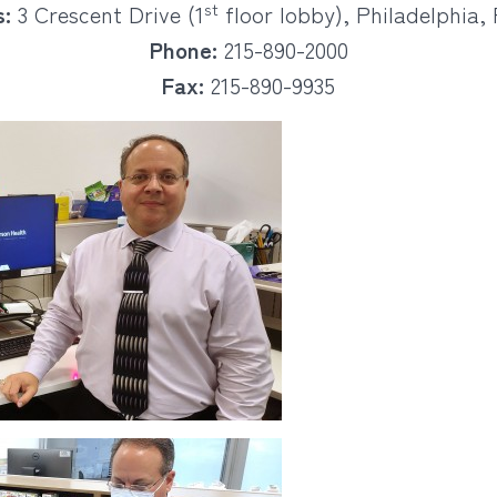
st
:
3 Crescent Drive (1
floor lobby), Philadelphia, 
Phone:
215-890-2000
Fax:
215-890-9935