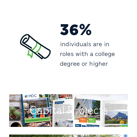
36%
individuals are in
roles with a college
degree or higher
Capital Projects