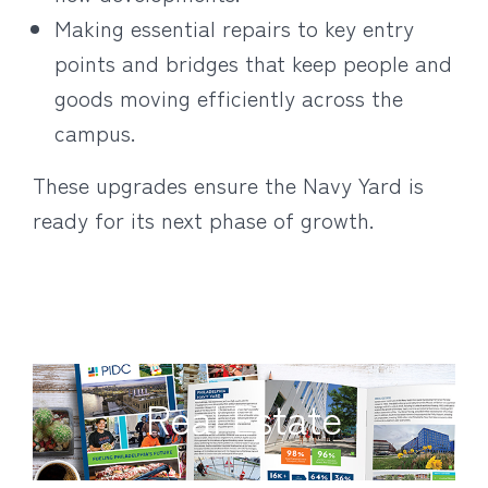
Making essential repairs to key entry
points and bridges that keep people and
goods moving efficiently across the
campus.
These upgrades ensure the Navy Yard is
ready for its next phase of growth.
Real Estate