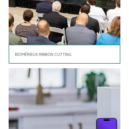
BIOMÉRIEUX RIBBON CUTTING