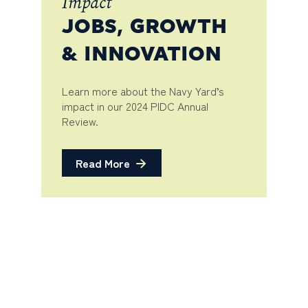
Impact
JOBS, GROWTH
& INNOVATION
Learn more about the Navy Yard’s
impact in our 2024 PIDC Annual
Review.
Read More