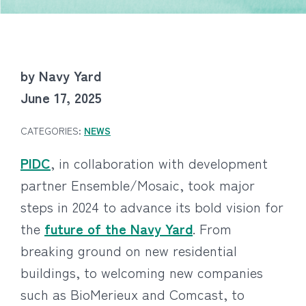
by Navy Yard
June 17, 2025
CATEGORIES:
NEWS
PIDC
, in collaboration with development
partner Ensemble/Mosaic, took major
steps in 2024 to advance its bold vision for
the
future of the Navy Yard
. From
breaking ground on new residential
buildings, to welcoming new companies
such as BioMerieux and Comcast, to