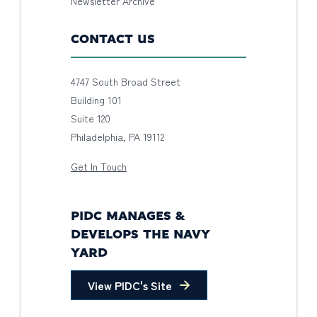
Newsletter Archive
CONTACT US
4747 South Broad Street
Building 101
Suite 120
Philadelphia, PA 19112
Get In Touch
PIDC MANAGES &
DEVELOPS THE NAVY
YARD
View PIDC's Site