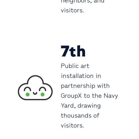
visitors.
7th
Public art
installation in
partnership with
GroupX to the Navy
Yard, drawing
thousands of
visitors.