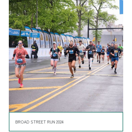
BROAD STREET RUN 2024