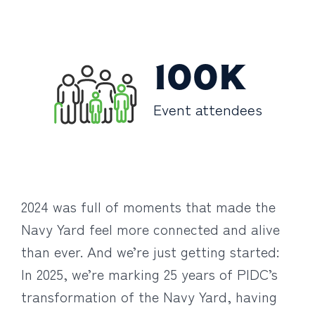
100K
Event attendees
2024 was full of moments that made the
Navy Yard feel more connected and alive
than ever. And we’re just getting started:
In 2025, we’re marking 25 years of PIDC’s
transformation of the Navy Yard, having