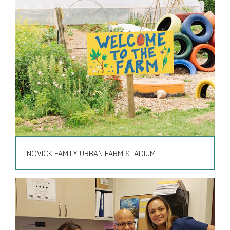
NOVICK FAMILY URBAN FARM STADIUM