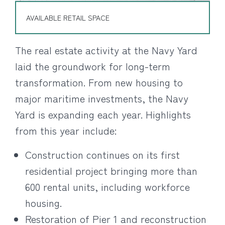
AVAILABLE RETAIL SPACE
The real estate activity at the Navy Yard
laid the groundwork for long-term
transformation. From new housing to
major maritime investments, the Navy
Yard is expanding each year. Highlights
from this year include:
Construction continues on its first
residential project bringing more than
600 rental units, including workforce
housing.
Restoration of Pier 1 and reconstruction