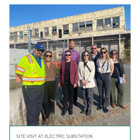
SITE VISIT AT ELECTRIC SUBSTATION