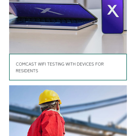
COMCAST WIFI TESTING WITH DEVICES FOR
RESIDENTS