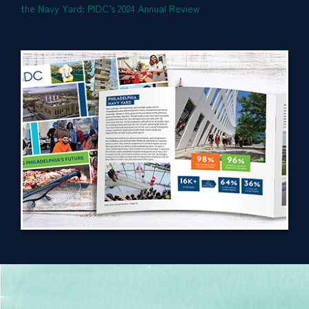
the Navy Yard: PIDC’s 2024 Annual Review