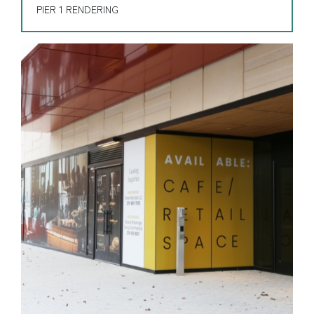
PIER 1 RENDERING