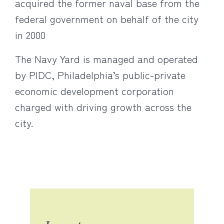
acquired the former naval base from the
federal government on behalf of the city
in 2000
The Navy Yard is managed and operated
by PIDC, Philadelphia’s public-private
economic development corporation
charged with driving growth across the
city.