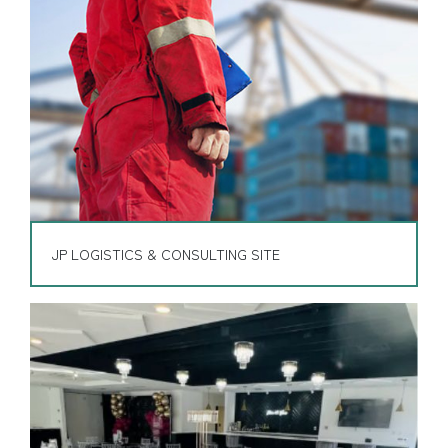
JP LOGISTICS & CONSULTING SITE