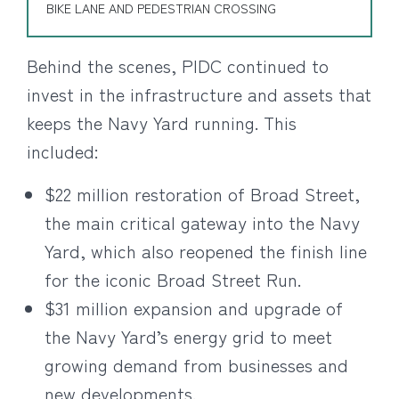
BIKE LANE AND PEDESTRIAN CROSSING
Behind the scenes, PIDC continued to
invest in the infrastructure and assets that
keeps the Navy Yard running. This
included:
$22 million restoration of Broad Street,
the main critical gateway into the Navy
Yard, which also reopened the finish line
for the iconic Broad Street Run.
$31 million expansion and upgrade of
the Navy Yard’s energy grid to meet
growing demand from businesses and
new developments.