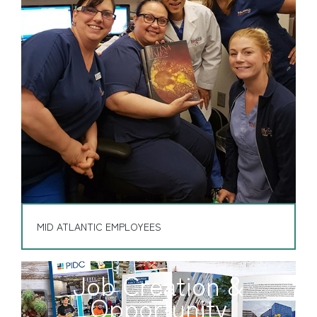
MID ATLANTIC EMPLOYEES
Job Creation &
Opportunity