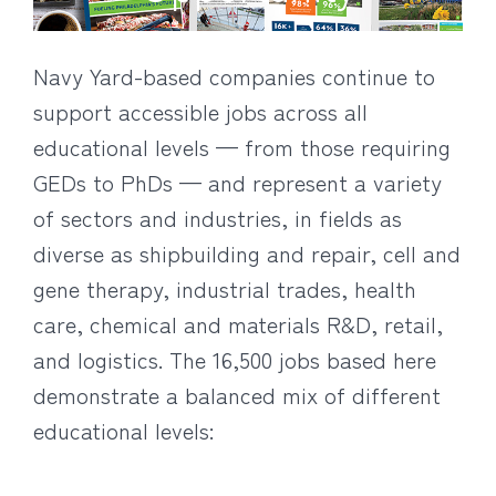
Navy Yard-based companies continue to
support accessible jobs across all
educational levels — from those requiring
GEDs to PhDs — and represent a variety
of sectors and industries, in fields as
diverse as shipbuilding and repair, cell and
gene therapy, industrial trades, health
care, chemical and materials R&D, retail,
and logistics. The 16,500 jobs based here
demonstrate a balanced mix of different
educational levels: