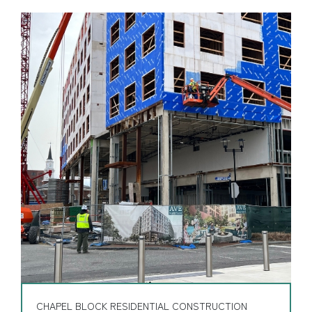
CHAPEL BLOCK RESIDENTIAL CONSTRUCTION