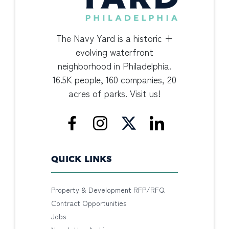
The Navy Yard is a historic +
evolving waterfront
neighborhood in Philadelphia.
16.5K people, 160 companies, 20
acres of parks. Visit us!
QUICK LINKS
Property & Development RFP/RFQ
Contract Opportunities
Jobs