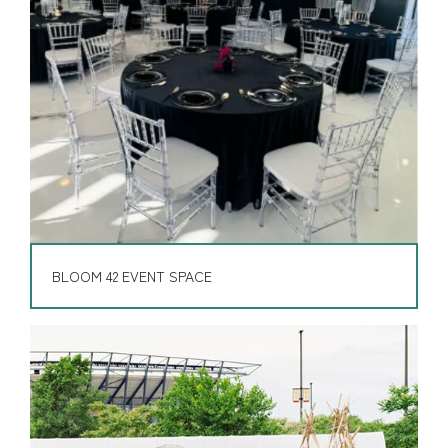
BLOOM 42 EVENT SPACE