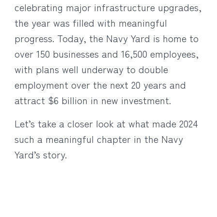
celebrating major infrastructure upgrades,
the year was filled with meaningful
progress. Today, the Navy Yard is home to
over 150 businesses and 16,500 employees,
with plans well underway to double
employment over the next 20 years and
attract $6 billion in new investment.
Let’s take a closer look at what made 2024
such a meaningful chapter in the Navy
Yard’s story.