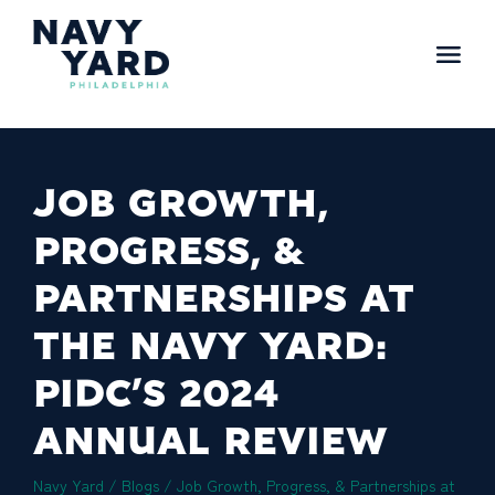
Skip
to
content
Main
Navigation
JOB GROWTH,
PROGRESS, &
PARTNERSHIPS AT
THE NAVY YARD:
PIDC’S 2024
ANNUAL REVIEW
Navy Yard
/
Blogs
/
Job Growth, Progress, & Partnerships at