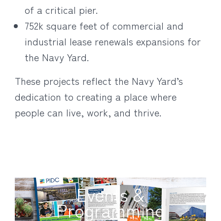
of a critical pier.
752k square feet of commercial and
industrial lease renewals expansions for
the Navy Yard.
These projects reflect the Navy Yard’s
dedication to creating a place where
people can live, work, and thrive.
Events &
Programming