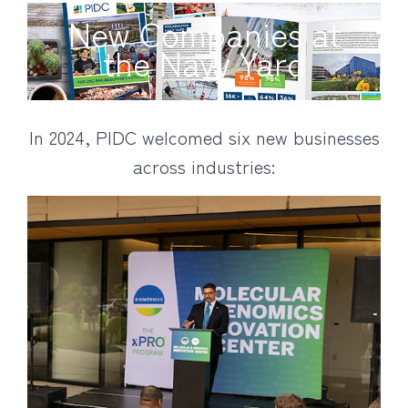
New Companies at
the Navy Yard
In 2024, PIDC welcomed six new businesses
across industries: