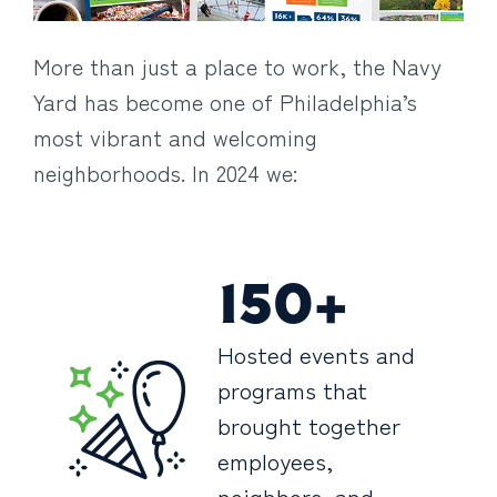
More than just a place to work, the Navy
Yard has become one of Philadelphia’s
most vibrant and welcoming
neighborhoods. In 2024 we:
150+
Hosted events and
programs that
brought together
employees,
neighbors, and