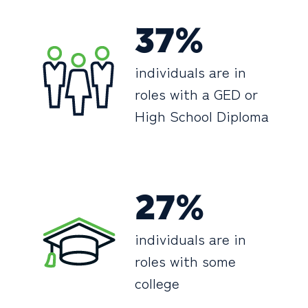
37%
individuals are in
roles with a GED or
High School Diploma
27%
individuals are in
roles with some
college