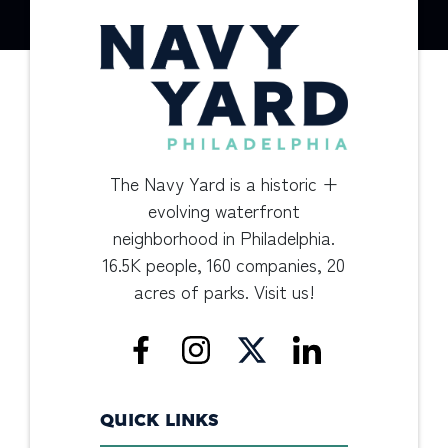
The Navy Yard is a historic +
evolving waterfront
neighborhood in Philadelphia.
16.5K people, 160 companies, 20
acres of parks. Visit us!
QUICK LINKS