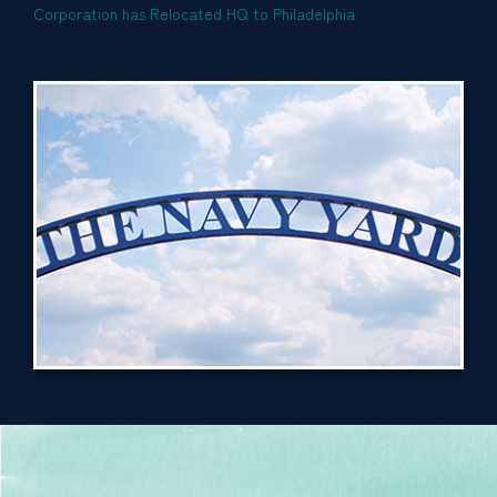
Corporation has Relocated HQ to Philadelphia