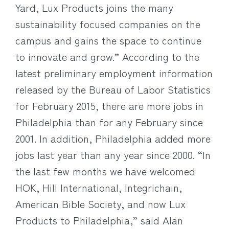
Yard, Lux Products joins the many
sustainability focused companies on the
campus and gains the space to continue
to innovate and grow.” According to the
latest preliminary employment information
released by the Bureau of Labor Statistics
for February 2015, there are more jobs in
Philadelphia than for any February since
2001. In addition, Philadelphia added more
jobs last year than any year since 2000. “In
the last few months we have welcomed
HOK, Hill International, Integrichain,
American Bible Society, and now Lux
Products to Philadelphia,” said Alan