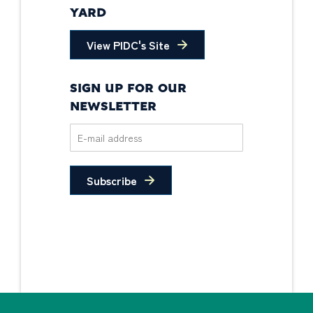
YARD
View PIDC's Site
SIGN UP FOR OUR
NEWSLETTER
Subscribe