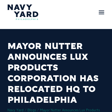
Skip
to
content
Main
Navigation
MAYOR NUTTER
ANNOUNCES LUX
PRODUCTS
CORPORATION HAS
RELOCATED HQ TO
PHILADELPHIA
Navy Yard
/
Blogs
/
Mayor Nutter Announces Lux Products