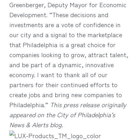
Greenberger, Deputy Mayor for Economic
Development. “These decisions and
investments are a vote of confidence in
our city and a signal to the marketplace
that Philadelphia is a great choice for
companies looking to grow, attract talent,
and be part of a dynamic, innovative
economy. I want to thank all of our
partners for their continued efforts to
create jobs and bring new companies to
Philadelphia.”
This press release originally
appeared on the City of Philadelphia’s
News & Alerts blog.