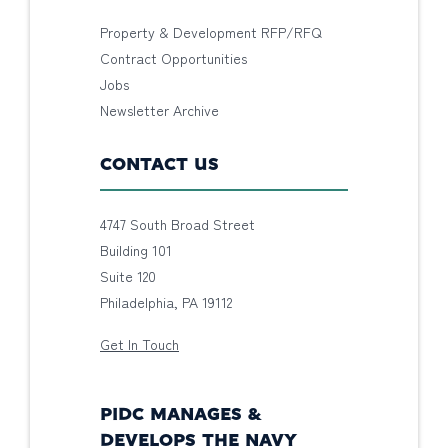
Property & Development RFP/RFQ
Contract Opportunities
Jobs
Newsletter Archive
CONTACT US
4747 South Broad Street
Building 101
Suite 120
Philadelphia, PA 19112
Get In Touch
PIDC MANAGES &
DEVELOPS THE NAVY