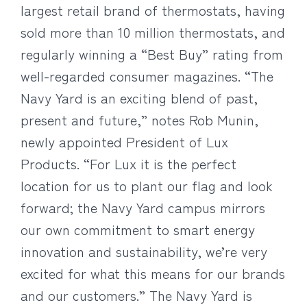
largest retail brand of thermostats, having
sold more than 10 million thermostats, and
regularly winning a “Best Buy” rating from
well-regarded consumer magazines. “The
Navy Yard is an exciting blend of past,
present and future,” notes Rob Munin,
newly appointed President of Lux
Products. “For Lux it is the perfect
location for us to plant our flag and look
forward; the Navy Yard campus mirrors
our own commitment to smart energy
innovation and sustainability, we’re very
excited for what this means for our brands
and our customers.” The Navy Yard is