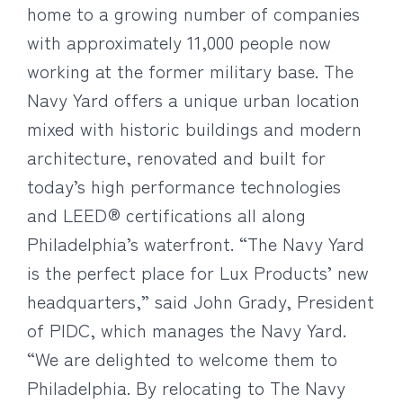
home to a growing number of companies
with approximately 11,000 people now
working at the former military base. The
Navy Yard offers a unique urban location
mixed with historic buildings and modern
architecture, renovated and built for
today’s high performance technologies
and LEED® certifications all along
Philadelphia’s waterfront. “The Navy Yard
is the perfect place for Lux Products’ new
headquarters,” said John Grady, President
of PIDC, which manages the Navy Yard.
“We are delighted to welcome them to
Philadelphia. By relocating to The Navy