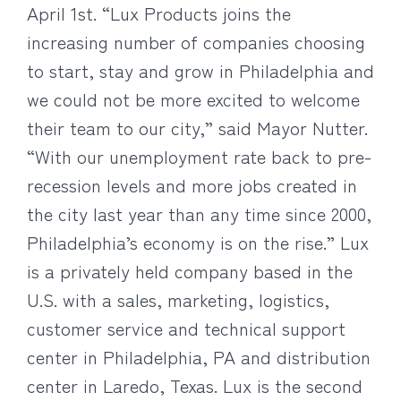
April 1st.
“Lux Products joins the
increasing number of companies choosing
to start, stay and grow in Philadelphia and
we could not be more excited to welcome
their team to our city,” said Mayor Nutter.
“With our unemployment rate back to pre-
recession levels and more jobs created in
the city last year than any time since 2000,
Philadelphia’s economy is on the rise.” Lux
is a privately held company based in the
U.S. with a sales, marketing, logistics,
customer service and technical support
center in Philadelphia, PA and distribution
center in Laredo, Texas. Lux is the second