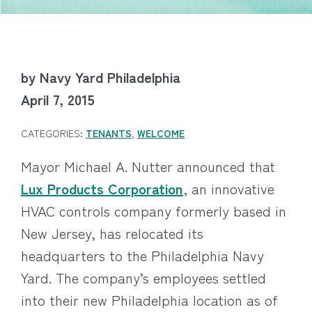
by Navy Yard Philadelphia
April 7, 2015
CATEGORIES:
TENANTS
,
WELCOME
Mayor Michael A. Nutter announced that
Lux Products Corporation
, an innovative
HVAC controls company formerly based in
New Jersey, has relocated its
headquarters to the Philadelphia Navy
Yard. The company’s employees settled
into their new Philadelphia location as of