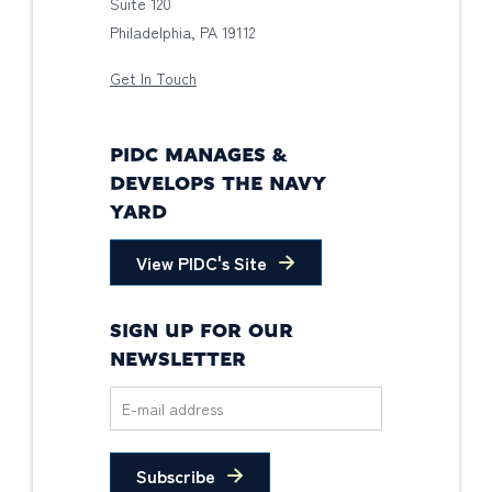
Suite 120
Philadelphia, PA 19112
Get In Touch
PIDC MANAGES &
DEVELOPS THE NAVY
YARD
View PIDC's Site
SIGN UP FOR OUR
NEWSLETTER
Subscribe