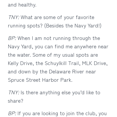
and healthy.
TNY:
What are some of your favorite
running spots? (Besides the Navy Yard!)
BP:
When I am not running through the
Navy Yard, you can find me anywhere near
the water. Some of my usual spots are
Kelly Drive, the Schuylkill Trail, MLK Drive,
and down by the Delaware River near
Spruce Street Harbor Park.
TNY:
Is there anything else you’d like to
share?
BP:
If you are looking to join the club, you