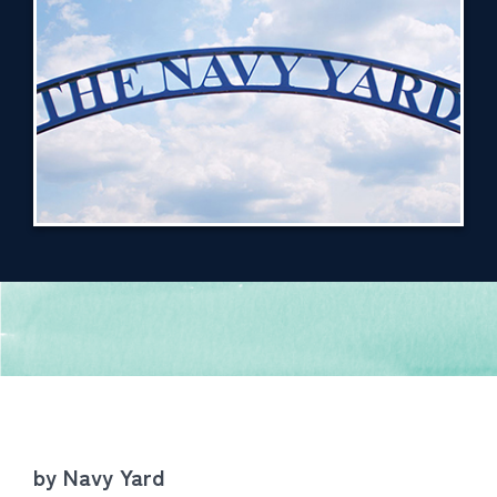
by Navy Yard