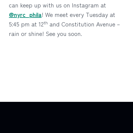
can keep up with us on Instagram at
@nyrc_phila
! We meet every Tuesday at
th
5:45 pm at 12
and Constitution Avenue –
rain or shine! See you soon.