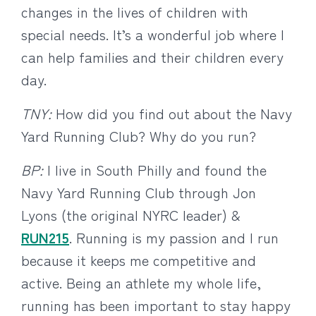
changes in the lives of children with
special needs. It’s a wonderful job where I
can help families and their children every
day.
TNY:
How did you find out about the Navy
Yard Running Club? Why do you run?
BP:
I live in South Philly and found the
Navy Yard Running Club through Jon
Lyons (the original NYRC leader) &
RUN215
. Running is my passion and I run
because it keeps me competitive and
active. Being an athlete my whole life,
running has been important to stay happy