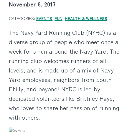
November 8, 2017
CATEGORIES:
EVENTS
,
FUN
,
HEALTH & WELLNESS
The Navy Yard Running Club (NYRC) is a
diverse group of people who meet once a
week for a run around the Navy Yard. The
running club welcomes runners of all
levels, and is made up of a mix of Navy
Yard employees, neighbors from South
Philly, and beyond! NYRC is led by
dedicated volunteers like Brittney Paye,
who loves to share her passion of running
with others.