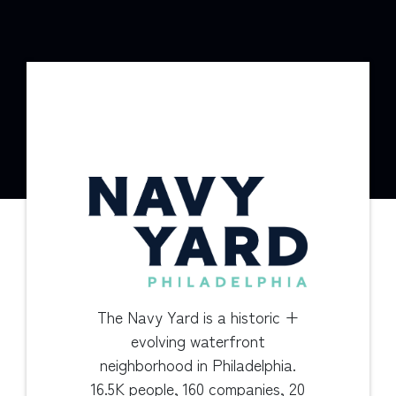
The Navy Yard is a historic +
evolving waterfront
neighborhood in Philadelphia.
16.5K people, 160 companies, 20