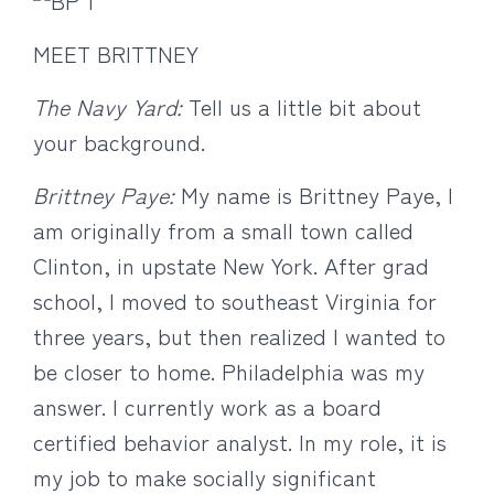
MEET BRITTNEY
The Navy Yard:
Tell us a little bit about
your background.
Brittney Paye:
My name is Brittney Paye, I
am originally from a small town called
Clinton, in upstate New York. After grad
school, I moved to southeast Virginia for
three years, but then realized I wanted to
be closer to home. Philadelphia was my
answer. I currently work as a board
certified behavior analyst. In my role, it is
my job to make socially significant