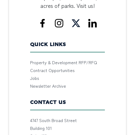
acres of parks. Visit us!
QUICK LINKS
Property & Development RFP/RFQ
Contract Opportunities
Jobs
Newsletter Archive
CONTACT US
4747 South Broad Street
Building 101