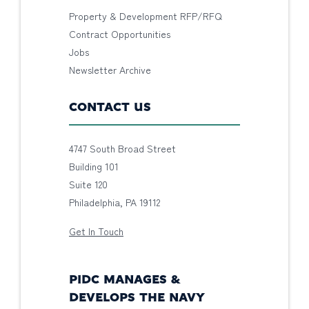
Property & Development RFP/RFQ
Contract Opportunities
Jobs
Newsletter Archive
CONTACT US
4747 South Broad Street
Building 101
Suite 120
Philadelphia, PA 19112
Get In Touch
PIDC MANAGES &
DEVELOPS THE NAVY