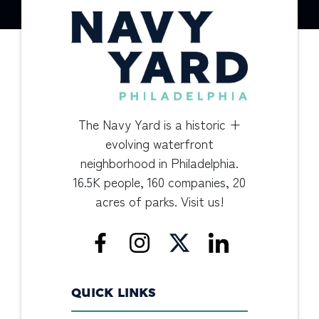
The Navy Yard is a historic +
evolving waterfront
neighborhood in Philadelphia.
16.5K people, 160 companies, 20
acres of parks. Visit us!
QUICK LINKS