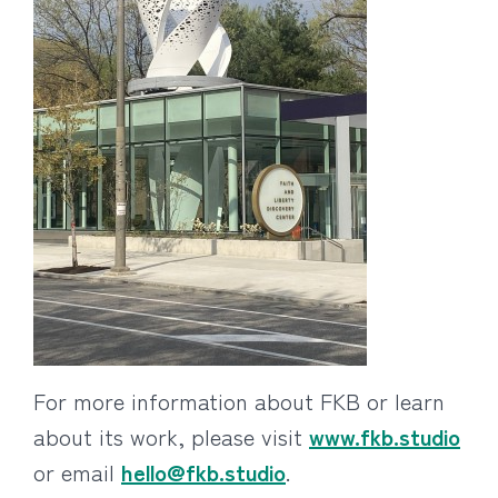
For more information about FKB or learn
about its work, please visit
www.fkb.studio
or email
hello@fkb.studio
.