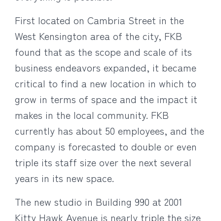
First located on Cambria Street in the
West Kensington area of the city, FKB
found that as the scope and scale of its
business endeavors expanded, it became
critical to find a new location in which to
grow in terms of space and the impact it
makes in the local community. FKB
currently has about 50 employees, and the
company is forecasted to double or even
triple its staff size over the next several
years in its new space.
The new studio in Building 990 at 2001
Kitty Hawk Avenue is nearly triple the size