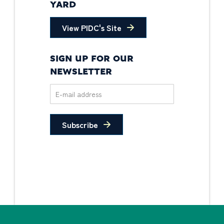
YARD
View PIDC's Site
SIGN UP FOR OUR
NEWSLETTER
Subscribe