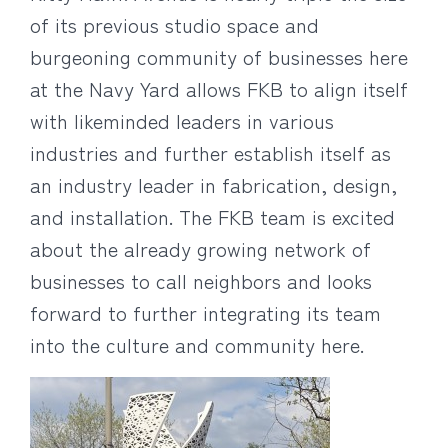
of its previous studio space and
burgeoning community of businesses here
at the Navy Yard allows FKB to align itself
with likeminded leaders in various
industries and further establish itself as
an industry leader in fabrication, design,
and installation. The FKB team is excited
about the already growing network of
businesses to call neighbors and looks
forward to further integrating its team
into the culture and community here.