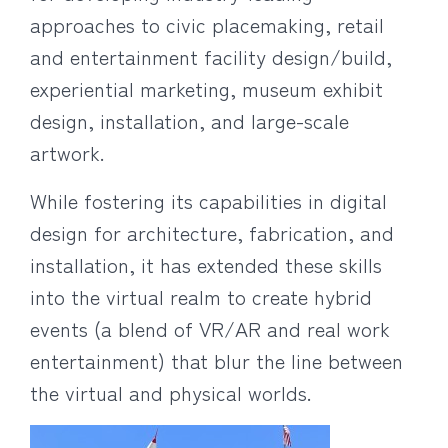
approaches to civic placemaking, retail
and entertainment facility design/build,
experiential marketing, museum exhibit
design, installation, and large-scale
artwork.
While fostering its capabilities in digital
design for architecture, fabrication, and
installation, it has extended these skills
into the virtual realm to create hybrid
events (a blend of VR/AR and real work
entertainment) that blur the line between
the virtual and physical worlds.