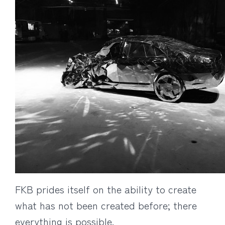
FKB prides itself on the ability to create
what has not been created before; there
everything is possible.