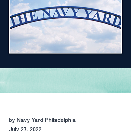
by Navy Yard Philadelphia
July 27, 2022