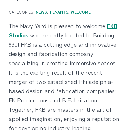
CATEGORIES:
NEWS
,
TENANTS
,
WELCOME
The Navy Yard is pleased to welcome
FKB
Studios
who recently located to Building
990! FKB is a cutting edge and innovative
design and fabrication company
specializing in creating immersive spaces.
It is the exciting result of the recent
merger of two established Philadelphia-
based design and fabrication companies:
FK Productions and B Fabrication.
Together, FKB are masters in the art of
applied imagination, enjoying a reputation
for developing industry-leading