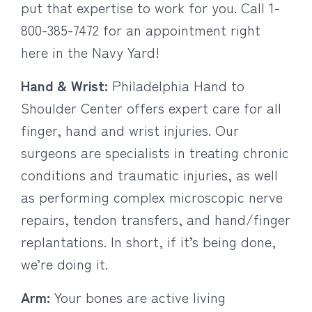
put that expertise to work for you. Call 1-
800-385-7472 for an appointment right
here in the Navy Yard!
Hand & Wrist:
Philadelphia Hand to
Shoulder Center offers expert care for all
finger, hand and wrist injuries. Our
surgeons are specialists in treating chronic
conditions and traumatic injuries, as well
as performing complex microscopic nerve
repairs, tendon transfers, and hand/finger
replantations. In short, if it’s being done,
we’re doing it.
Arm:
Your bones are active living