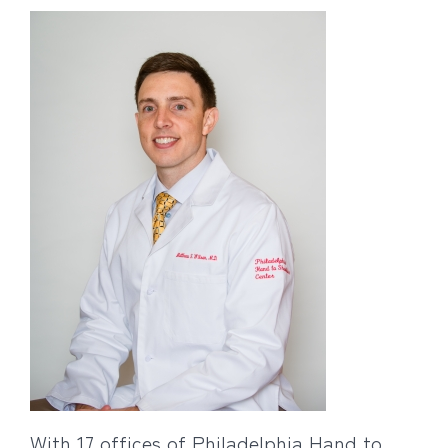
With 17 offices of Philadelphia Hand to