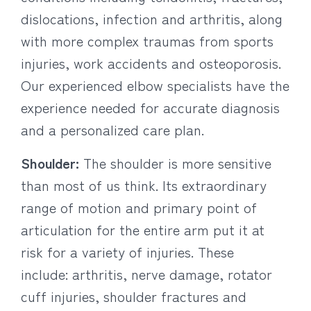
dislocations, infection and arthritis, along
with more complex traumas from sports
injuries, work accidents and osteoporosis.
Our experienced elbow specialists have the
experience needed for accurate diagnosis
and a personalized care plan.
Shoulder:
The shoulder is more sensitive
than most of us think. Its extraordinary
range of motion and primary point of
articulation for the entire arm put it at
risk for a variety of injuries. These
include: arthritis, nerve damage, rotator
cuff injuries, shoulder fractures and