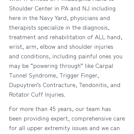
Shoulder Center in PA and NJ including
here in the Navy Yard, physicians and
therapists specialize in the diagnosis,
treatment and rehabilitation of ALL hand,
wrist, arm, elbow and shoulder injuries
and conditions, including painful ones you
may be “powering through” like Carpal
Tunnel Syndrome, Trigger Finger,
Dupuytren’s Contracture, Tendonitis, and
Rotator Cuff Injuries.
For more than 45 years, our team has
been providing expert, comprehensive care
for all upper extremity issues and we can