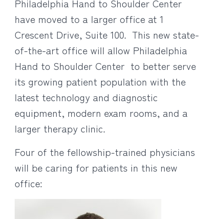
Philadelphia Hand to Shoulder Center
have moved to a larger office at 1
Crescent Drive, Suite 100. This new state-
of-the-art office will allow Philadelphia
Hand to Shoulder Center to better serve
its growing patient population with the
latest technology and diagnostic
equipment, modern exam rooms, and a
larger therapy clinic.
Four of the fellowship-trained physicians
will be caring for patients in this new
office: