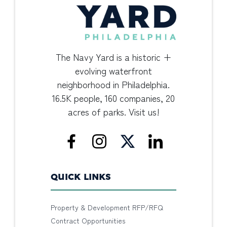
The Navy Yard is a historic +
evolving waterfront
neighborhood in Philadelphia.
16.5K people, 160 companies, 20
acres of parks. Visit us!
QUICK LINKS
Property & Development RFP/RFQ
Contract Opportunities