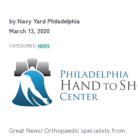
by Navy Yard Philadelphia
March 13, 2020
CATEGORIES:
NEWS
Great News! Orthopaedic specialists from