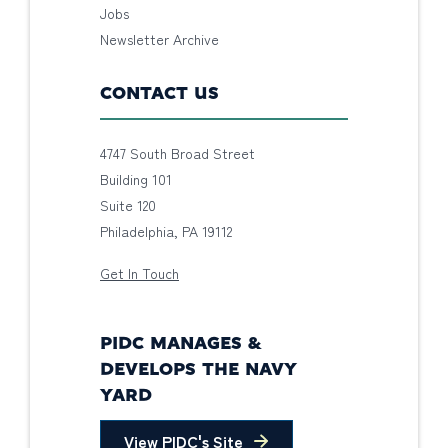
Jobs
Newsletter Archive
CONTACT US
4747 South Broad Street
Building 101
Suite 120
Philadelphia, PA 19112
Get In Touch
PIDC MANAGES &
DEVELOPS THE NAVY
YARD
View PIDC's Site