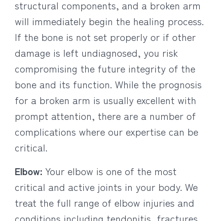
structural components, and a broken arm
will immediately begin the healing process.
If the bone is not set properly or if other
damage is left undiagnosed, you risk
compromising the future integrity of the
bone and its function. While the prognosis
for a broken arm is usually excellent with
prompt attention, there are a number of
complications where our expertise can be
critical.
Elbow:
Your elbow is one of the most
critical and active joints in your body. We
treat the full range of elbow injuries and
conditions including tendonitis, fractures,