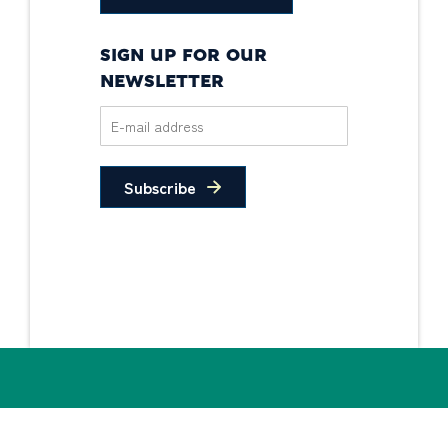
SIGN UP FOR OUR
NEWSLETTER
Subscribe
Privacy Policy
Non-Discrimination
Statement