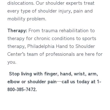
dislocations. Our shoulder experts treat
every type of shoulder injury, pain and
mobility problem.
Therapy:
From trauma rehabilitation to
therapy for chronic conditions to sports
therapy, Philadelphia Hand to Shoulder
Center’s team of professionals are here for
you.
Stop living with finger, hand, wrist, arm,
elbow or shoulder pain—call us today at 1-
800-385-7472.