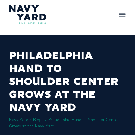
Skip
to
content
Main
Navigation
PHILADELPHIA
HAND TO
SHOULDER CENTER
GROWS AT THE
NAVY YARD
Navy Yard
/
Blogs
/
Philadelphia Hand to Shoulder Center
Grows at the Navy Yard