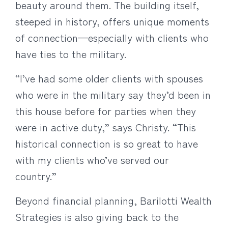
beauty around them. The building itself,
steeped in history, offers unique moments
of connection—especially with clients who
have ties to the military.
“I’ve had some older clients with spouses
who were in the military say they’d been in
this house before for parties when they
were in active duty,” says Christy. “This
historical connection is so great to have
with my clients who’ve served our
country.”
Beyond financial planning, Barilotti Wealth
Strategies is also giving back to the