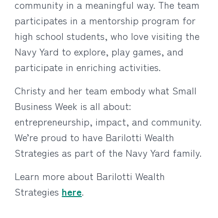
community in a meaningful way. The team
participates in a mentorship program for
high school students, who love visiting the
Navy Yard to explore, play games, and
participate in enriching activities.
Christy and her team embody what Small
Business Week is all about:
entrepreneurship, impact, and community.
We’re proud to have Barilotti Wealth
Strategies as part of the Navy Yard family.
Learn more about Barilotti Wealth
Strategies
here
.