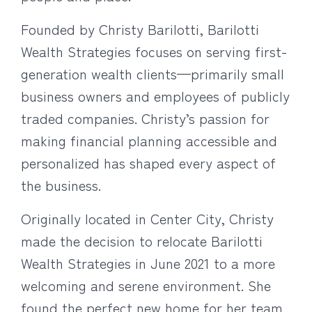
Founded by Christy Barilotti, Barilotti
Wealth Strategies focuses on serving first-
generation wealth clients—primarily small
business owners and employees of publicly
traded companies. Christy’s passion for
making financial planning accessible and
personalized has shaped every aspect of
the business.
Originally located in Center City, Christy
made the decision to relocate Barilotti
Wealth Strategies in June 2021 to a more
welcoming and serene environment. She
found the perfect new home for her team