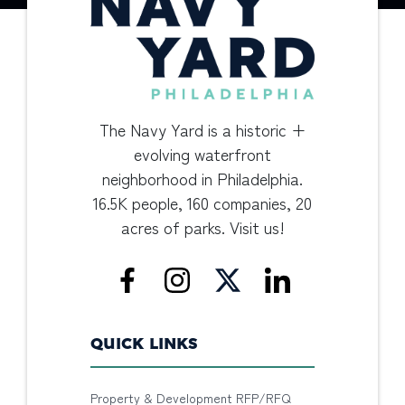
The Navy Yard is a historic +
evolving waterfront
neighborhood in Philadelphia.
16.5K people, 160 companies, 20
acres of parks. Visit us!
QUICK LINKS
Property & Development RFP/RFQ