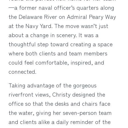
—a former naval officer’s quarters along
the Delaware River on Admiral Peary Way
at the Navy Yard. The move wasn’t just
about a change in scenery. It was a
thoughtful step toward creating a space
where both clients and team members
could feel comfortable, inspired, and
connected.
Taking advantage of the gorgeous
riverfront views, Christy designed the
office so that the desks and chairs face
the water, giving her seven-person team
and clients alike a daily reminder of the