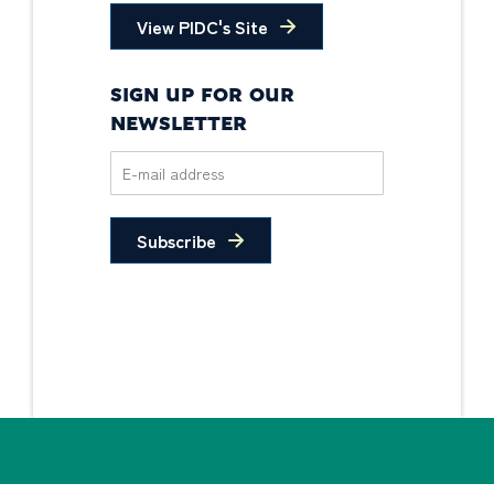
View PIDC's Site
SIGN UP FOR OUR
NEWSLETTER
Subscribe