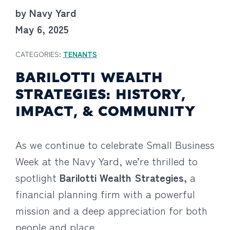
by Navy Yard
May 6, 2025
CATEGORIES:
TENANTS
BARILOTTI WEALTH
STRATEGIES: HISTORY,
IMPACT, & COMMUNITY
As we continue to celebrate Small Business
Week at the Navy Yard, we’re thrilled to
spotlight
Barilotti Wealth Strategies,
a
financial planning firm with a powerful
mission and a deep appreciation for both
people and place.