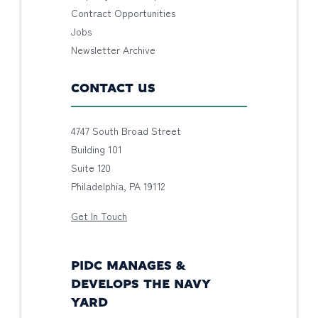
Contract Opportunities
Jobs
Newsletter Archive
CONTACT US
4747 South Broad Street
Building 101
Suite 120
Philadelphia, PA 19112
Get In Touch
PIDC MANAGES &
DEVELOPS THE NAVY
YARD