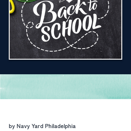
by Navy Yard Philadelphia