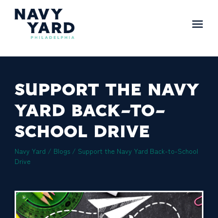
Skip
to
content
Main
Navigation
SUPPORT THE NAVY
YARD BACK-TO-
SCHOOL DRIVE
Navy Yard
/
Blogs
/
Support the Navy Yard Back-to-School
Drive