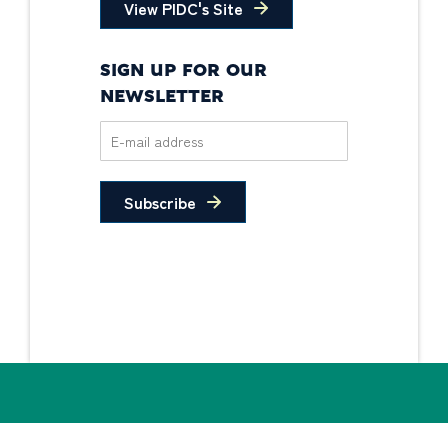
View PIDC's Site
SIGN UP FOR OUR
NEWSLETTER
Subscribe
Privacy Policy
Non-Discrimination