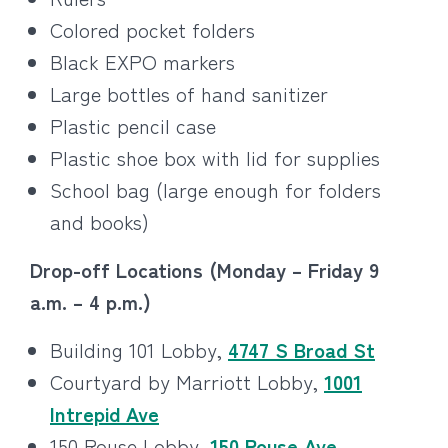
Colored pocket folders
Black EXPO markers
Large bottles of hand sanitizer
Plastic pencil case
Plastic shoe box with lid for supplies
School bag (large enough for folders
and books)
Drop-off Locations (Monday – Friday 9
a.m. – 4 p.m.)
Building 101 Lobby,
4747 S Broad St
Courtyard by Marriott Lobby,
1001
Intrepid Ave
150 Rouse Lobby,
150 Rouse Ave