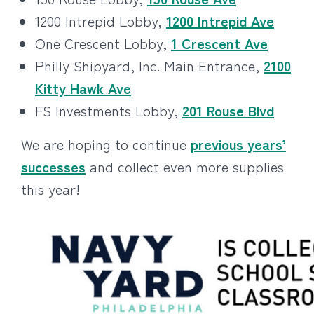
1200 Intrepid Lobby,
1200 Intrepid Ave
One Crescent Lobby,
1 Crescent Ave
Philly Shipyard, Inc. Main Entrance,
2100
Kitty Hawk Ave
FS Investments Lobby,
201 Rouse Blvd
We are hoping to continue
previous years’
successes
and collect even more supplies
this year!