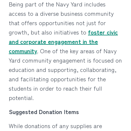
Being part of the Navy Yard includes
access to a diverse business community
that offers opportunities not just for
growth, but also initiatives to
foster civic
and corporate engagement in the
community
. One of the key areas of Navy
Yard community engagement is focused on
education and supporting, collaborating,
and facilitating opportunities for the
students in order to reach their full
potential.
Suggested Donation Items
While donations of any supplies are