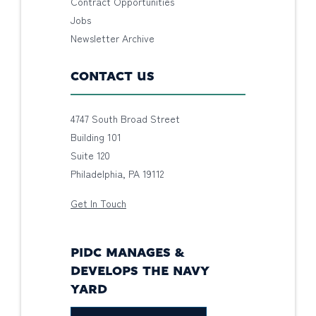
Contract Opportunities
Jobs
Newsletter Archive
CONTACT US
4747 South Broad Street
Building 101
Suite 120
Philadelphia, PA 19112
Get In Touch
PIDC MANAGES &
DEVELOPS THE NAVY
YARD