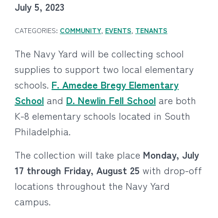
July 5, 2023
CATEGORIES:
COMMUNITY
,
EVENTS
,
TENANTS
The Navy Yard will be collecting school
supplies to support two local elementary
schools.
F. Amedee Bregy Elementary
School
and
D. Newlin Fell School
are both
K-8 elementary schools located in South
Philadelphia.
The collection will take place
Monday, July
17 through Friday, August 25
with drop-off
locations throughout the Navy Yard
campus.