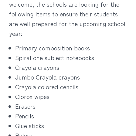
welcome, the schools are looking for the
following items to ensure their students
are well prepared for the upcoming school
year:
Primary composition books
Spiral one subject notebooks
Crayola crayons
Jumbo Crayola crayons
Crayola colored cencils
Clorox wipes
Erasers
Pencils
Glue sticks
Rulers