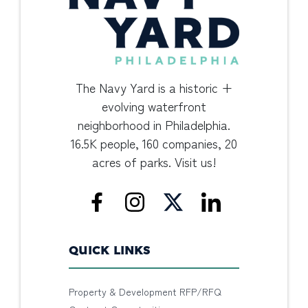
The Navy Yard is a historic +
evolving waterfront
neighborhood in Philadelphia.
16.5K people, 160 companies, 20
acres of parks. Visit us!
QUICK LINKS
Property & Development RFP/RFQ