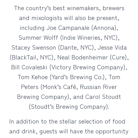
The country’s best winemakers, brewers
and mixologists will also be present,
including Joe Campanale (Annona),
Summer Wolff (Indie Wineries, NYC),
Stacey Swenson (Dante, NYC), Jesse Vida
(BlackTail, NYC), Neal Bodenheimer (Cure),
Bill Covaleski (Victory Brewing Company),
Tom Kehoe (Yard’s Brewing Co.), Tom
Peters (Monk’s Café, Russian River
Brewing Company), and Carol Stoudt
(Stoudt’s Brewing Company).
In addition to the stellar selection of food
and drink, guests will have the opportunity