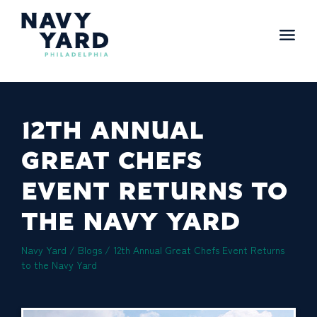
Skip
to
content
Main
Navigation
12TH ANNUAL
GREAT CHEFS
EVENT RETURNS TO
THE NAVY YARD
Navy Yard
/
Blogs
/
12th Annual Great Chefs Event Returns
to the Navy Yard