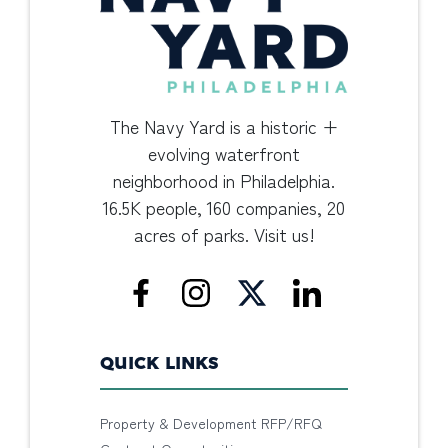
The Navy Yard is a historic +
evolving waterfront
neighborhood in Philadelphia.
16.5K people, 160 companies, 20
acres of parks. Visit us!
QUICK LINKS
Property & Development RFP/RFQ