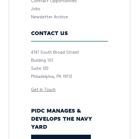
Contract Opportunities
Jobs
Newsletter Archive
CONTACT US
4747 South Broad Street
Building 101
Suite 120
Philadelphia, PA 19112
Get In Touch
PIDC MANAGES &
DEVELOPS THE NAVY
YARD