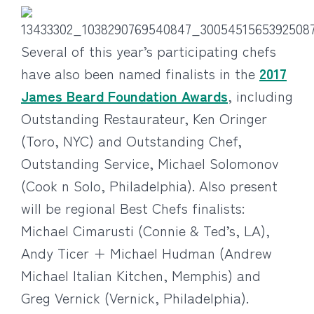
Several of this year’s participating chefs
have also been named finalists in the
2017
James Beard Foundation Awards
, including
Outstanding Restaurateur, Ken Oringer
(Toro, NYC) and Outstanding Chef,
Outstanding Service, Michael Solomonov
(Cook n Solo, Philadelphia). Also present
will be regional Best Chefs finalists:
Michael Cimarusti (Connie & Ted’s, LA),
Andy Ticer + Michael Hudman (Andrew
Michael Italian Kitchen, Memphis) and
Greg Vernick (Vernick, Philadelphia).