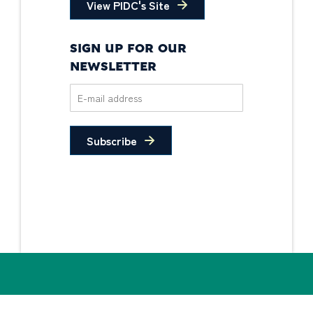
View PIDC's Site
SIGN UP FOR OUR
NEWSLETTER
Subscribe
Privacy Policy
Non-Discrimination