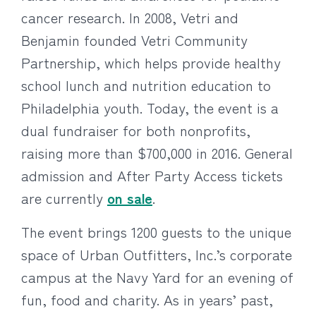
cancer research. In 2008, Vetri and
Benjamin founded Vetri Community
Partnership, which helps provide healthy
school lunch and nutrition education to
Philadelphia youth. Today, the event is a
dual fundraiser for both nonprofits,
raising more than $700,000 in 2016. General
admission and After Party Access tickets
are currently
on sale
.
The event brings 1200 guests to the unique
space of Urban Outfitters, Inc.’s corporate
campus at the Navy Yard for an evening of
fun, food and charity. As in years’ past,