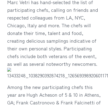
Marc Vetri has hand-selected the list of
participating chefs, calling on friends and
respected colleagues from LA, NYC,
Chicago, Italy and more. The chefs will
donate their time, talent and food,
creating delicious samplings indicative of
their own personal styles. Participating
chefs include both veterans of the event,
as well as several noteworthy newcomers.
Among the new participating chefs this
year are Hugh Acheson of 5 & 10 in Athens,
GA; Frank Castronovo & Frank Falcinetti of