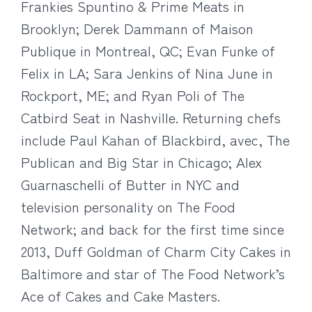
Frankies Spuntino & Prime Meats in
Brooklyn; Derek Dammann of Maison
Publique in Montreal, QC; Evan Funke of
Felix in LA; Sara Jenkins of Nina June in
Rockport, ME; and Ryan Poli of The
Catbird Seat in Nashville. Returning chefs
include Paul Kahan of Blackbird, avec, The
Publican and Big Star in Chicago; Alex
Guarnaschelli of Butter in NYC and
television personality on The Food
Network; and back for the first time since
2013, Duff Goldman of Charm City Cakes in
Baltimore and star of The Food Network’s
Ace of Cakes and Cake Masters.