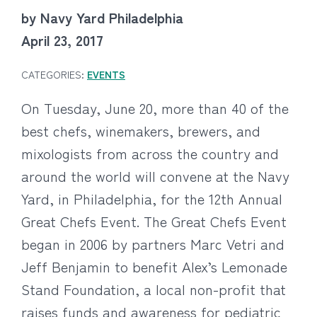
by Navy Yard Philadelphia
April 23, 2017
CATEGORIES:
EVENTS
On Tuesday, June 20, more than 40 of the
best chefs, winemakers, brewers, and
mixologists from across the country and
around the world will convene at the Navy
Yard, in Philadelphia, for the 12th Annual
Great Chefs Event. The Great Chefs Event
began in 2006 by partners Marc Vetri and
Jeff Benjamin to benefit Alex’s Lemonade
Stand Foundation, a local non-profit that
raises funds and awareness for pediatric