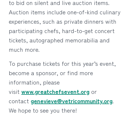
to bid on silent and live auction items.
Auction items include one-of-kind culinary
experiences, such as private dinners with
participating chefs, hard-to-get concert
tickets, autographed memorabilia and
much more.
To purchase tickets for this year’s event,
become a sponsor, or find more
information, please
visit
www.greatchefsevent.org
or
contact
genevieve@vetricommunity.org
.
We hope to see you there!