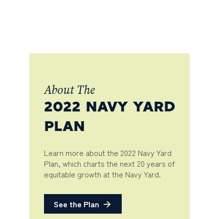
About The
2022 NAVY YARD
PLAN
Learn more about the 2022 Navy Yard
Plan, which charts the next 20 years of
equitable growth at the Navy Yard.
See the Plan