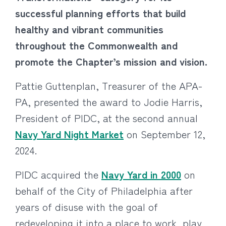
successful planning efforts that build
healthy and vibrant communities
throughout the Commonwealth and
promote the Chapter’s mission and vision.
Pattie Guttenplan, Treasurer of the APA-
PA, presented the award to Jodie Harris,
President of PIDC, at the second annual
Navy Yard Night Market
on September 12,
2024.
PIDC acquired the
Navy Yard in 2000
on
behalf of the City of Philadelphia after
years of disuse with the goal of
redeveloping it into a place to work, play,