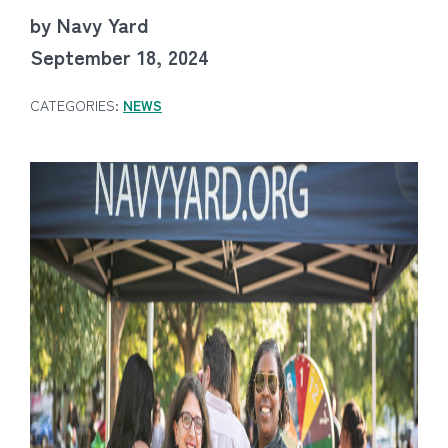
by Navy Yard
September 18, 2024
CATEGORIES:
NEWS