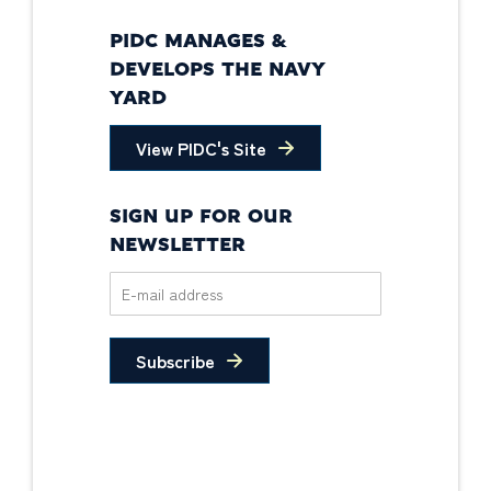
PIDC MANAGES &
DEVELOPS THE NAVY
YARD
View PIDC's Site
SIGN UP FOR OUR
NEWSLETTER
Subscribe