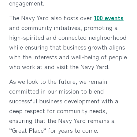
engagement.
The Navy Yard also hosts over
100 events
and community initiatives, promoting a
high-spirited and connected neighborhood
while ensuring that business growth aligns
with the interests and well-being of people
who work at and visit the Navy Yard.
As we look to the future, we remain
committed in our mission to blend
successful business development with a
deep respect for community needs,
ensuring that the Navy Yard remains a
“Great Place” for years to come.