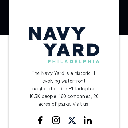
The Navy Yard is a historic +
evolving waterfront
neighborhood in Philadelphia.
16.5K people, 160 companies, 20
acres of parks. Visit us!