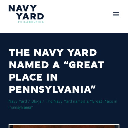
Skip
to
content
Main
Navigation
THE NAVY YARD
NAMED A “GREAT
PLACE IN
PENNSYLVANIA”
Navy Yard
/
Blogs
/
The Navy Yard named a “Great Place in
Pennsylvania”