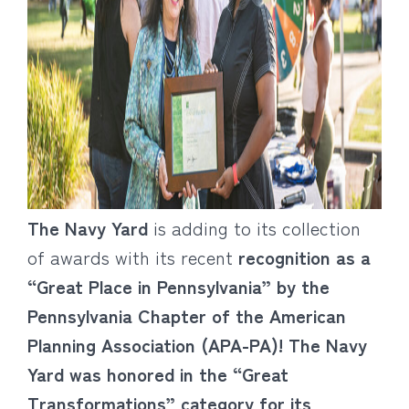
The Navy Yard
is adding to its collection
of awards with its recent
recognition as a
“Great Place in Pennsylvania” by the
Pennsylvania Chapter of the American
Planning Association (APA-PA)! The Navy
Yard was honored in the “Great
Transformations” category for its