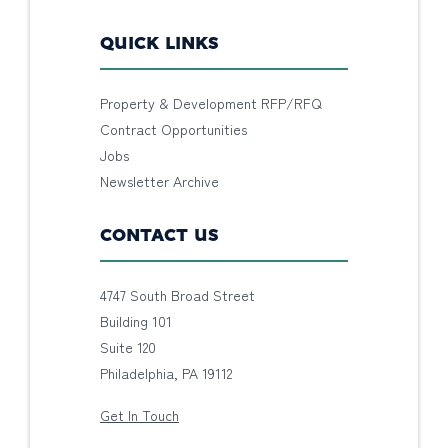
QUICK LINKS
Property & Development RFP/RFQ
Contract Opportunities
Jobs
Newsletter Archive
CONTACT US
4747 South Broad Street
Building 101
Suite 120
Philadelphia, PA 19112
Get In Touch