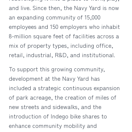
and live. Since then, the Navy Yard is now
an expanding community of 15,000
employees and 150 employers who inhabit
8-million square feet of facilities across a
mix of property types, including office,
retail, industrial, R&D, and institutional.
To support this growing community,
development at the Navy Yard has
included a strategic continuous expansion
of park acreage, the creation of miles of
new streets and sidewalks, and the
introduction of Indego bike shares to
enhance community mobility and