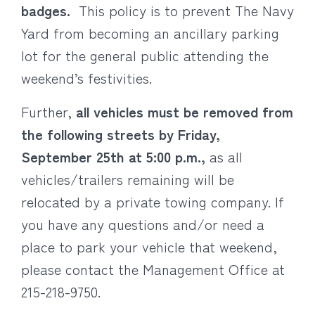
badges.
This policy is to prevent The Navy
Yard from becoming an ancillary parking
lot for the general public attending the
weekend’s festivities.
Further,
all vehicles must be removed from
the following streets by Friday,
September 25th at 5:00 p.m.,
as all
vehicles/trailers remaining will be
relocated by a private towing company. If
you have any questions and/or need a
place to park your vehicle that weekend,
please contact the Management Office at
215-218-9750.