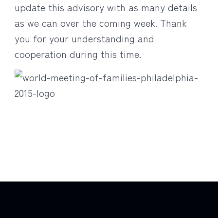
update this advisory with as many details
as we can over the coming week. Thank
you for your understanding and
cooperation during this time.