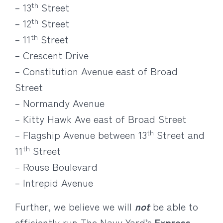
th
– 13
Street
th
– 12
Street
th
– 11
Street
– Crescent Drive
– Constitution Avenue east of Broad
Street
– Normandy Avenue
– Kitty Hawk Ave east of Broad Street
th
– Flagship Avenue between 13
Street and
th
11
Street
– Rouse Boulevard
– Intrepid Avenue
Further, we believe we will
not
be able to
efficiently run The Navy Yard’s
Express