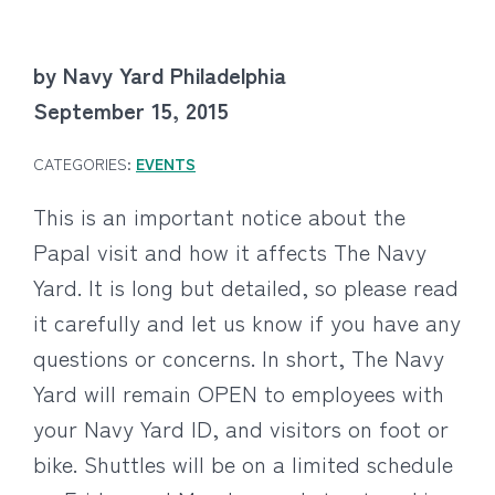
by Navy Yard Philadelphia
September 15, 2015
CATEGORIES:
EVENTS
This is an important notice about the
Papal visit and how it affects The Navy
Yard. It is long but detailed, so please read
it carefully and let us know if you have any
questions or concerns. In short, The Navy
Yard will remain OPEN to employees with
your Navy Yard ID, and visitors on foot or
bike. Shuttles will be on a limited schedule