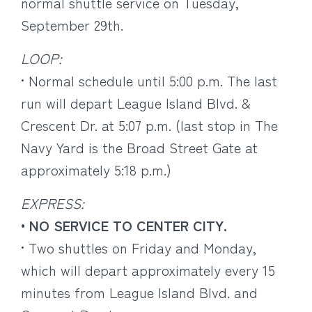
normal shuttle service on Tuesday,
September 29th.
LOOP:
• Normal schedule until 5:00 p.m. The last
run will depart League Island Blvd. &
Crescent Dr. at 5:07 p.m. (last stop in The
Navy Yard is the Broad Street Gate at
approximately 5:18 p.m.)
EXPRESS:
• NO SERVICE TO CENTER CITY.
• Two shuttles on Friday and Monday,
which will depart approximately every 15
minutes from League Island Blvd. and