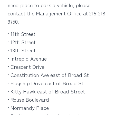
need place to park a vehicle, please
contact the Management Office at 215-218-
9750.
• 11th Street
• 12th Street
• 13th Street
• Intrepid Avenue
• Crescent Drive
• Constitution Ave east of Broad St
• Flagship Drive east of Broad St
• Kitty Hawk east of Broad Street
• Rouse Boulevard
• Normandy Place