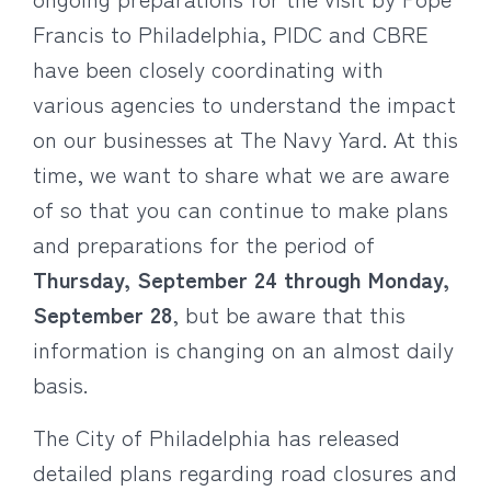
Francis to Philadelphia, PIDC and CBRE
have been closely coordinating with
various agencies to understand the impact
on our businesses at The Navy Yard. At this
time, we want to share what we are aware
of so that you can continue to make plans
and preparations for the period of
Thursday, September 24 through Monday,
September 28
, but be aware that this
information is changing on an almost daily
basis.
The City of Philadelphia has released
detailed plans regarding road closures and