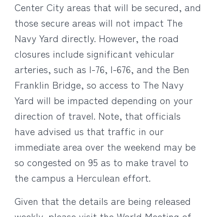
Center City areas that will be secured, and
those secure areas will not impact The
Navy Yard directly. However, the road
closures include significant vehicular
arteries, such as I-76, I-676, and the Ben
Franklin Bridge, so access to The Navy
Yard will be impacted depending on your
direction of travel. Note, that officials
have advised us that traffic in our
immediate area over the weekend may be
so congested on 95 as to make travel to
the campus a Herculean effort.
Given that the details are being released
weekly, please visit the World Meeting of