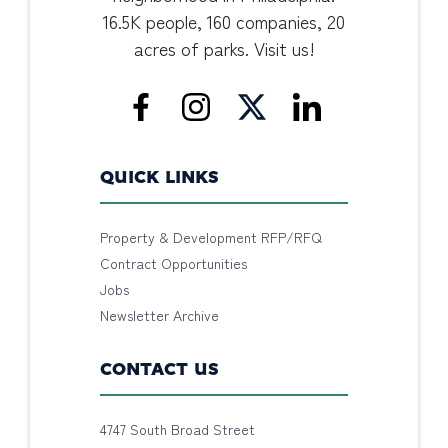
16.5K people, 160 companies, 20
acres of parks. Visit us!
QUICK LINKS
Property & Development RFP/RFQ
Contract Opportunities
Jobs
Newsletter Archive
CONTACT US
4747 South Broad Street