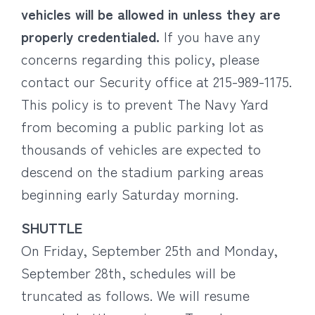
vehicles will be allowed in unless they are
properly credentialed.
If you have any
concerns regarding this policy, please
contact our Security office at 215-989-1175.
This policy is to prevent The Navy Yard
from becoming a public parking lot as
thousands of vehicles are expected to
descend on the stadium parking areas
beginning early Saturday morning.
SHUTTLE
On Friday, September 25th and Monday,
September 28th, schedules will be
truncated as follows. We will resume