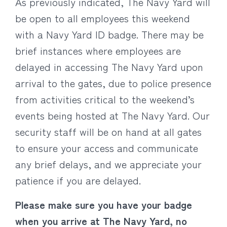
As previously indicated, The Navy Yard will
be open to all employees this weekend
with a Navy Yard ID badge. There may be
brief instances where employees are
delayed in accessing The Navy Yard upon
arrival to the gates, due to police presence
from activities critical to the weekend’s
events being hosted at The Navy Yard. Our
security staff will be on hand at all gates
to ensure your access and communicate
any brief delays, and we appreciate your
patience if you are delayed.
Please make sure you have your badge
when you arrive at The Navy Yard, no