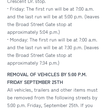
Crescent Dr. stop.
• Friday: The first run will be at 7:00 a.m.
and the last run will be at 5:00 p.m. (leaves
the Broad Street Gate stop at
approximately 5:04 p.m.)
• Monday: The first run will be at 7:00 a.m.
and the last run will be at 7:30 p.m. (leaves
the Broad Street Gate stop at
approximately 7:34 p.m.)
REMOVAL OF VEHICLES BY 5:00 P.M.
FRIDAY SEPTEMBER 25TH
All vehicles, trailers and other items must
be removed from the following streets by
5:00 p.m. Friday, September 25th. If you