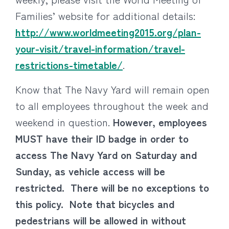
Families’ website for additional details:
http://www.worldmeeting2015.org/plan-
your-visit/travel-information/travel-
restrictions-timetable/
.
Know that The Navy Yard will remain open
to all employees throughout the week and
weekend in question.
However, employees
MUST have their ID badge in order to
access The Navy Yard on Saturday and
Sunday, as vehicle access will be
restricted. There will be no exceptions to
this policy. Note that bicycles and
pedestrians will be allowed in without