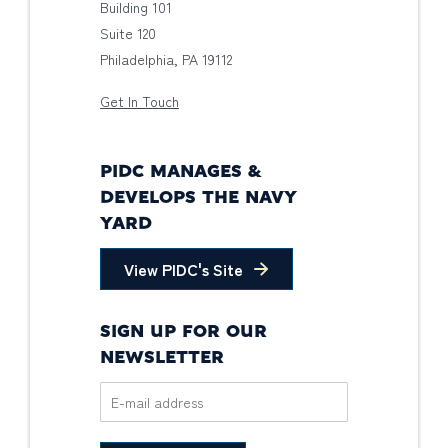
Building 101
Suite 120
Philadelphia, PA 19112
Get In Touch
PIDC MANAGES &
DEVELOPS THE NAVY
YARD
View PIDC's Site
SIGN UP FOR OUR
NEWSLETTER