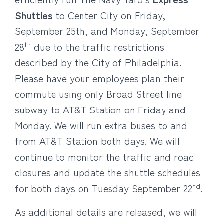
Shuttles
to Center City on Friday,
September 25th, and Monday, September
th
28
due to the traffic restrictions
described by the City of Philadelphia.
Please have your employees plan their
commute using only Broad Street line
subway to AT&T Station on Friday and
Monday. We will run extra buses to and
from AT&T Station both days. We will
continue to monitor the traffic and road
closures and update the shuttle schedules
nd
for both days on Tuesday September 22
.
As additional details are released, we will