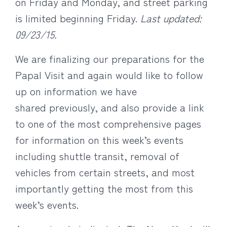
on Friday and Monday, and street parking
is limited beginning Friday.
Last updated:
09/23/15.
We are finalizing our preparations for the
Papal Visit and again would like to follow
up on information we have
shared previously, and also provide a link
to one of the most comprehensive pages
for information on this week’s events
including shuttle transit, removal of
vehicles from certain streets, and most
importantly getting the most from this
week’s events.