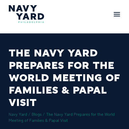
Skip
to
content
Main
Navigation
THE NAVY YARD
PREPARES FOR THE
WORLD MEETING OF
FAMILIES & PAPAL
VISIT
Navy Yard
/
Blogs
/
The Navy Yard Prepares for the World
Meeting of Families & Papal Visit