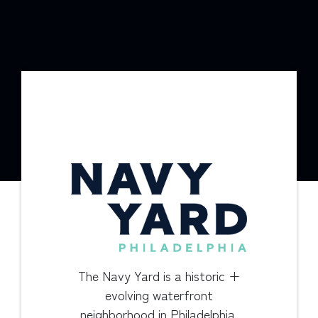
The Navy Yard is a historic +
evolving waterfront
neighborhood in Philadelphia.