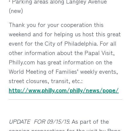
• Parking areas along Langley Avenue
(new)
Thank you for your cooperation this
weekend and for helping us host this great
event for the City of Philadelphia. For all
other information about the Papal Visit,
Philly.com has great information on the
World Meeting of Families’ weekly events,
street closures, transit, etc.:
http://www.philly.com/philly/news/pope/
UPDATE FOR 09/15/15
: As part of the
ongoing preparations for the visit by Pope