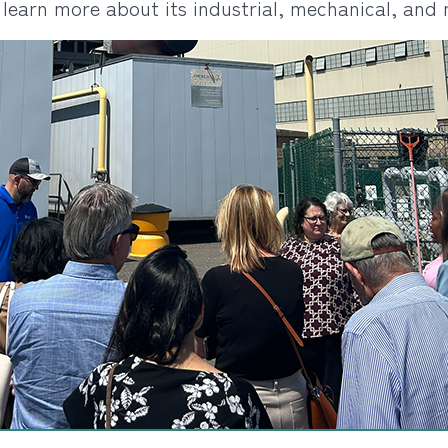
o learn more about its industrial, mechanical, and 