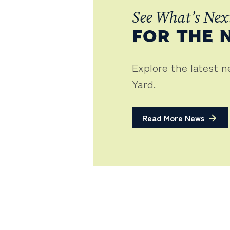
See What’s Nex
FOR THE 
Explore the latest 
Yard.
Read More News