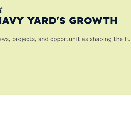
t
NAVY YARD’S GROWTH
news, projects, and opportunities shaping the f