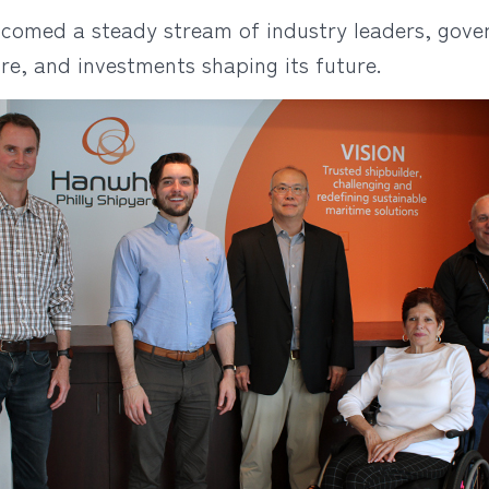
lcomed a steady stream of industry leaders, gover
ure, and investments shaping its future.