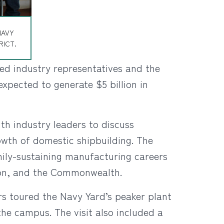
NAVY
RICT.
ned industry representatives and the
xpected to generate $5 billion in
th industry leaders to discuss
rowth of domestic shipbuilding. The
amily-sustaining manufacturing careers
gion, and the Commonwealth.
rs toured the Navy Yard’s peaker plant
the campus. The visit also included a