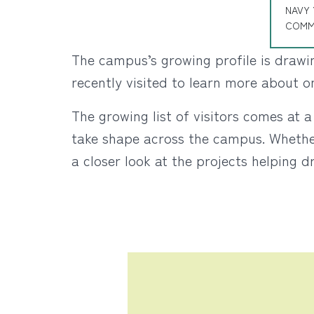
NAVY 
COMM
The campus’s growing profile is drawin
recently visited to learn more about 
The growing list of visitors comes at
take shape across the campus. Whether 
a closer look at the projects helping d