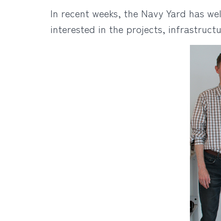
In recent weeks, the Navy Yard has we
interested in the projects, infrastruct