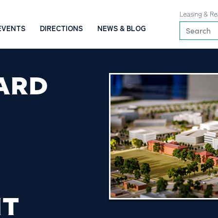
Leasing & Re
EVENTS
DIRECTIONS
NEWS & BLOG
ARD
NT