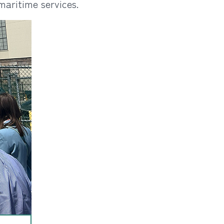
maritime services.