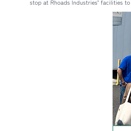
stop at Rhoads Industries’ facilities t