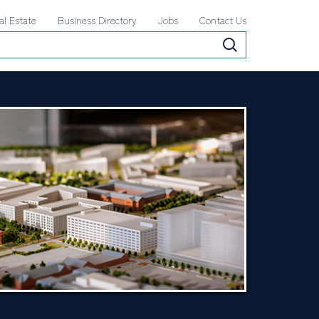
al Estate
Business Directory
Jobs
Contact Us