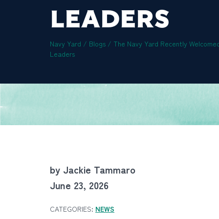
LEADERS
Navy Yard
/
Blogs
/
The Navy Yard Recently Welcomed
Leaders
by Jackie Tammaro
June 23, 2026
CATEGORIES:
NEWS