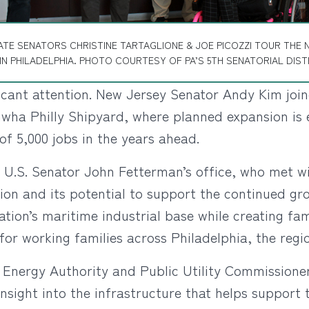
ATE SENATORS CHRISTINE TARTAGLIONE & JOE PICOZZI TOUR THE 
IN PHILADELPHIA. PHOTO COURTESY OF PA’S 5TH SENATORIAL DIST
ficant attention. New Jersey Senator Andy Kim joi
nwha Philly Shipyard, where planned expansion is e
f 5,000 jobs in the years ahead.
m U.S. Senator John Fetterman’s office, who met wi
ation and its potential to support the continued g
nation’s maritime industrial base while creating f
for working families across Philadelphia, the re
 Energy Authority and Public Utility Commissione
nsight into the infrastructure that helps support 