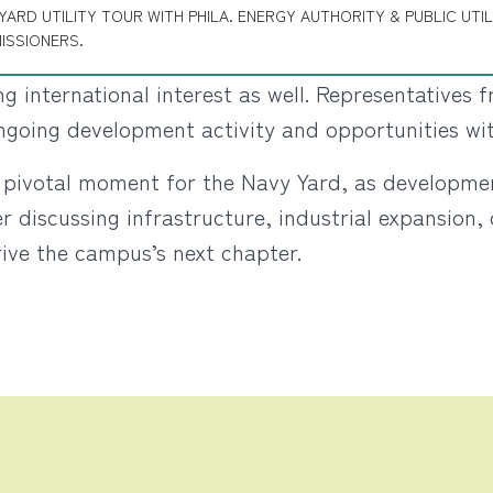
YARD UTILITY TOUR WITH PHILA. ENERGY AUTHORITY & PUBLIC UTIL
ISSIONERS.
g international interest as well. Representatives
ongoing development activity and opportunities wi
 a pivotal moment for the Navy Yard, as developm
discussing infrastructure, industrial expansion, o
rive the campus’s next chapter.