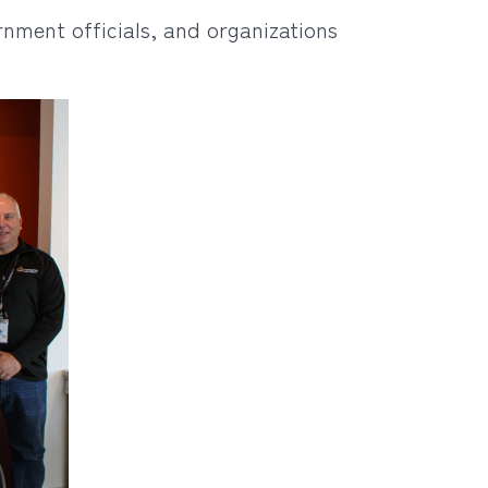
nment officials, and organizations