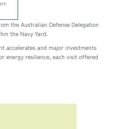
ITY
 from the Australian Defense Delegation
thin the Navy Yard.
ent accelerates and major investments
r energy resilience, each visit offered