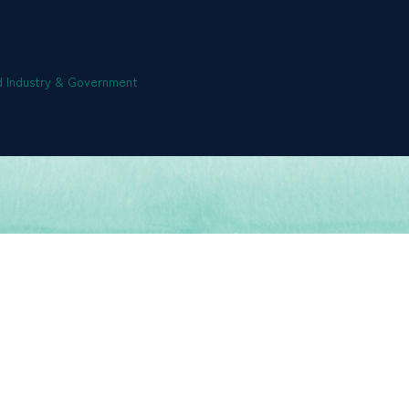
 Industry & Government