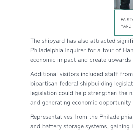
PA ST
YARD 
The shipyard has also attracted signi
Philadelphia Inquirer for a tour of Ha
economic impact and create upwards o
Additional visitors included staff fro
bipartisan federal shipbuilding legisl
legislation could help strengthen the 
and generating economic opportunity 
Representatives from the Philadelphia
and battery storage systems, gaining i