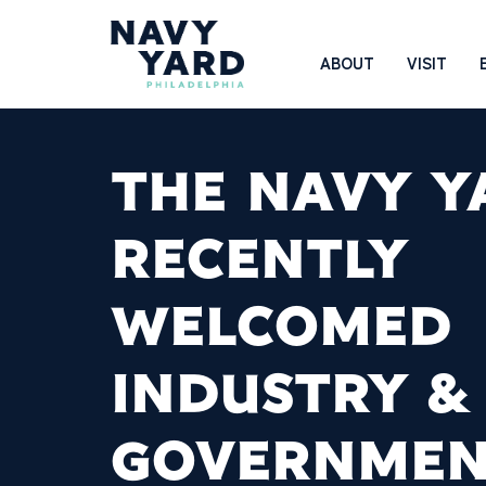
Skip
to
Main
ABOUT
VISIT
content
Navigation
THE NAVY Y
RECENTLY
WELCOMED
INDUSTRY &
GOVERNME