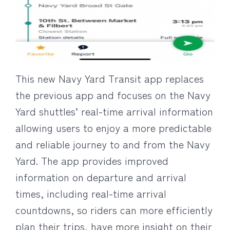
This new Navy Yard Transit app replaces
the previous app and focuses on the Navy
Yard shuttles’ real-time arrival information
allowing users to enjoy a more predictable
and reliable journey to and from the Navy
Yard. The app provides improved
information on departure and arrival
times, including real-time arrival
countdowns, so riders can more efficiently
plan their trips, have more insight on their