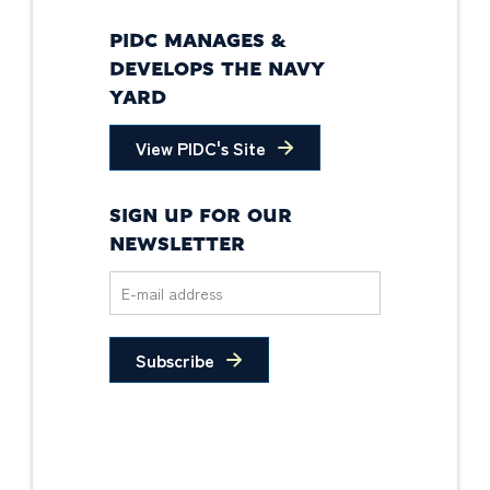
PIDC MANAGES &
DEVELOPS THE NAVY
YARD
View PIDC's Site
SIGN UP FOR OUR
NEWSLETTER
Subscribe