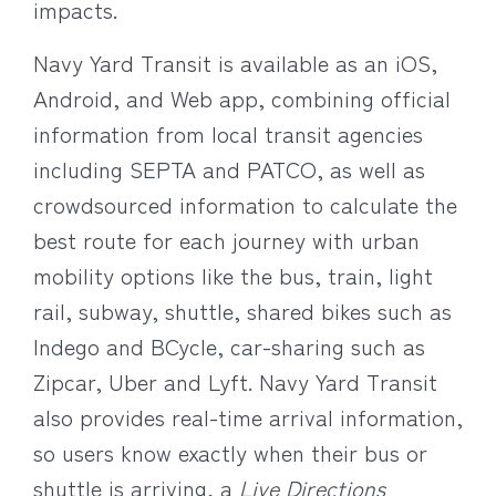
impacts.
Navy Yard Transit is available as an iOS,
Android, and Web app, combining official
information from local transit agencies
including SEPTA and PATCO, as well as
crowdsourced information to calculate the
best route for each journey with urban
mobility options like the bus, train, light
rail, subway, shuttle, shared bikes such as
Indego and BCycle, car-sharing such as
Zipcar, Uber and Lyft. Navy Yard Transit
also provides real-time arrival information,
so users know exactly when their bus or
shuttle is arriving, a
Live Directions