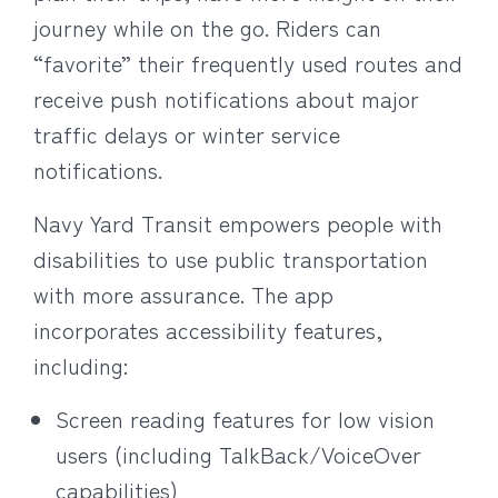
journey while on the go. Riders can
“favorite” their frequently used routes and
receive push notifications about major
traffic delays or winter service
notifications.
Navy Yard Transit empowers people with
disabilities to use public transportation
with more assurance. The app
incorporates accessibility features,
including:
Screen reading features for low vision
users (including TalkBack/VoiceOver
capabilities)