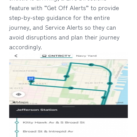
feature with “Get Off Alerts” to provide
step-by-step guidance for the entire
journey, and Service Alerts so they can
avoid disruptions and plan their journey
accordingly.