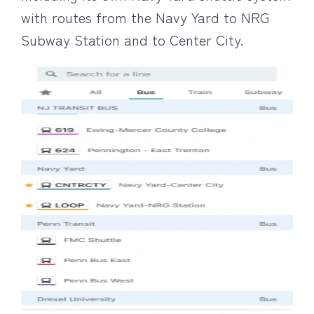
with routes from the Navy Yard to NRG
Subway Station and to Center City.