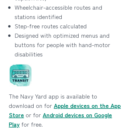
Wheelchair-accessible routes and
stations identified
Step-free routes calculated
Designed with optimized menus and
buttons for people with hand-motor
disabilities
The Navy Yard app is available to
download on for
Apple devices on the App
Store
or for
Android devices on Google
Play
for free.