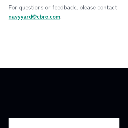
For questions or feedback, please contact
navyyard@cbre.com
.