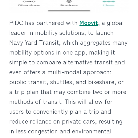
PIDC has partnered with
Moovit
, a global
leader in mobility solutions, to launch
Navy Yard Transit, which aggregates many
mobility options in one app, making it
simple to compare alternative transit and
even offers a multi-modal approach:
public transit, shuttles, and bikeshare, or
a trip plan that may combine two or more
methods of transit. This will allow for
users to conveniently plan a trip and
reduce reliance on private cars, resulting
in less congestion and environmental