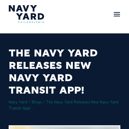
Skip
to
content
Main
Navigation
THE NAVY YARD
RELEASES NEW
NAVY YARD
TRANSIT APP!
Navy Yard
/
Blogs
/
The Navy Yard Releases New Navy Yard
Transit App!