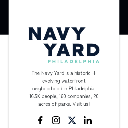
The Navy Yard is a historic +
evolving waterfront
neighborhood in Philadelphia.
16.5K people, 160 companies, 20
acres of parks. Visit us!