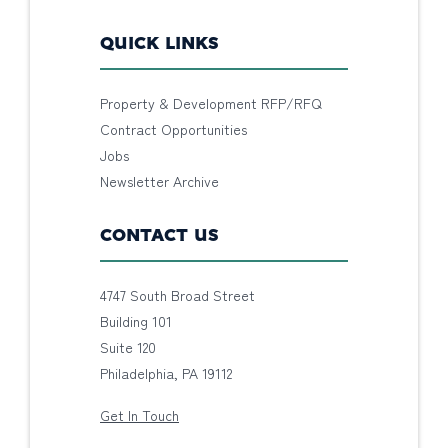
QUICK LINKS
Property & Development RFP/RFQ
Contract Opportunities
Jobs
Newsletter Archive
CONTACT US
4747 South Broad Street
Building 101
Suite 120
Philadelphia, PA 19112
Get In Touch