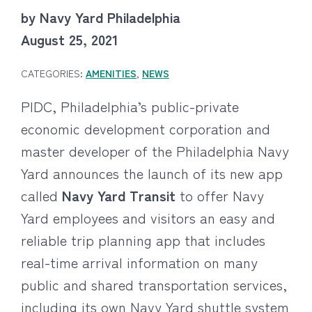
by Navy Yard Philadelphia
August 25, 2021
CATEGORIES:
AMENITIES
,
NEWS
PIDC, Philadelphia’s public-private
economic development corporation and
master developer of the Philadelphia Navy
Yard announces the launch of its new app
called
Navy Yard Transit
to offer Navy
Yard employees and visitors an easy and
reliable trip planning app that includes
real-time arrival information on many
public and shared transportation services,
including its own Navy Yard shuttle system