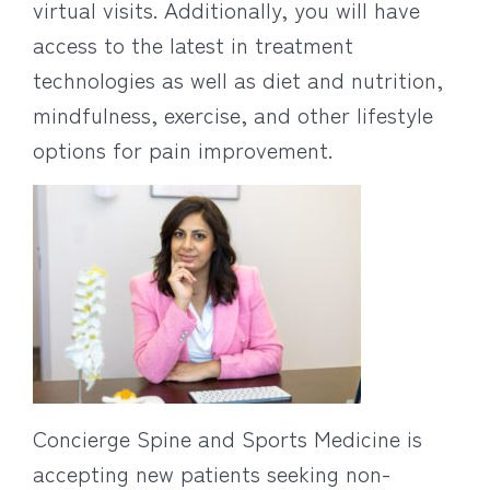
virtual visits. Additionally, you will have
access to the latest in treatment
technologies as well as diet and nutrition,
mindfulness, exercise, and other lifestyle
options for pain improvement.
Concierge Spine and Sports Medicine is
accepting new patients seeking non-