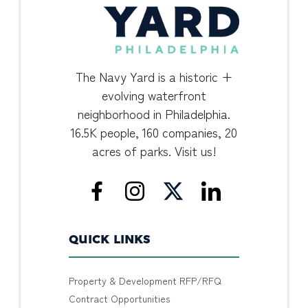
The Navy Yard is a historic +
evolving waterfront
neighborhood in Philadelphia.
16.5K people, 160 companies, 20
acres of parks. Visit us!
QUICK LINKS
Property & Development RFP/RFQ
Contract Opportunities