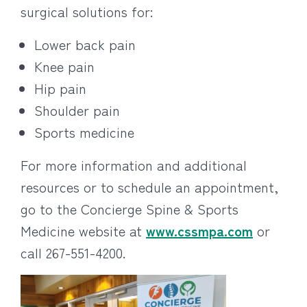
surgical solutions for:
Lower back pain
Knee pain
Hip pain
Shoulder pain
Sports medicine
For more information and additional
resources or to schedule an appointment,
go to the Concierge Spine & Sports
Medicine website at
www.cssmpa.com
or
call 267-551-4200.