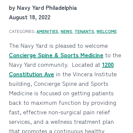
by Navy Yard Philadelphia
August 18, 2022
CATEGORIES:
AMENITIES
,
NEWS
,
TENANTS
,
WELCOME
The Navy Yard is pleased to welcome
Concierge Spine & Sports Medicine
to the
Navy Yard community. Located at
1200
Constitution Ave
in the Vincera Institute
building, Concierge Spine and Sports
Medicine is focused on getting patients
back to maximum function by providing
fast, effective non-surgical pain relief
services, and a wellness treatment plan
that promotes a continuous healthy