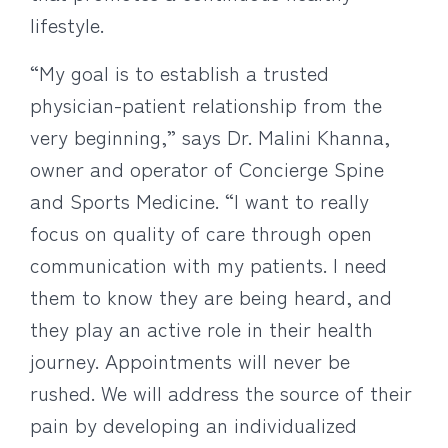
lifestyle.
“My goal is to establish a trusted
physician-patient relationship from the
very beginning,” says Dr. Malini Khanna,
owner and operator of Concierge Spine
and Sports Medicine. “I want to really
focus on quality of care through open
communication with my patients. I need
them to know they are being heard, and
they play an active role in their health
journey. Appointments will never be
rushed. We will address the source of their
pain by developing an individualized