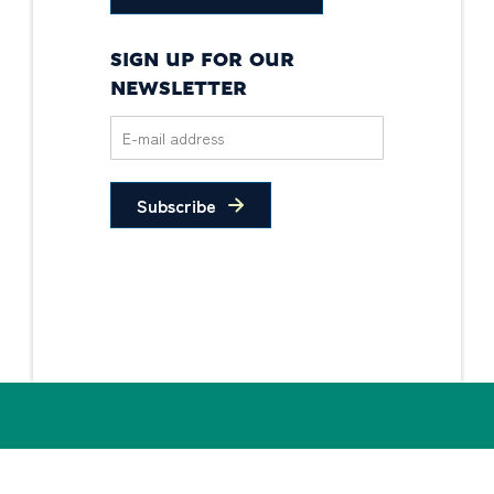
SIGN UP FOR OUR
NEWSLETTER
Subscribe
Privacy Policy
Non-Discrimination
Statement