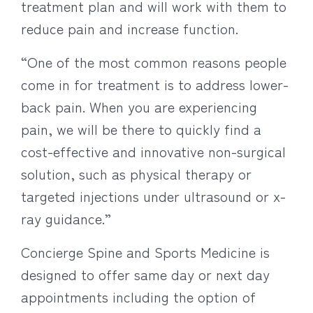
treatment plan and will work with them to
reduce pain and increase function.
“One of the most common reasons people
come in for treatment is to address lower-
back pain. When you are experiencing
pain, we will be there to quickly find a
cost-effective and innovative non-surgical
solution, such as physical therapy or
targeted injections under ultrasound or x-
ray guidance.”
Concierge Spine and Sports Medicine is
designed to offer same day or next day
appointments including the option of