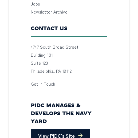
Jobs
Newsletter Archive
CONTACT US
4747 South Broad Street
Building 101
Suite 120
Philadelphia, PA 19112
Get In Touch
PIDC MANAGES &
DEVELOPS THE NAVY
YARD
View PIDC's Site