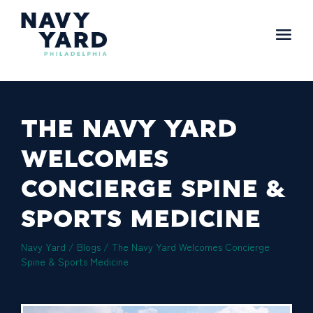
Skip
to
content
Main
Navigation
THE NAVY YARD
WELCOMES
CONCIERGE SPINE &
SPORTS MEDICINE
Navy Yard
/
Blogs
/
The Navy Yard Welcomes Concierge
Spine & Sports Medicine