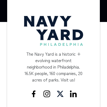
The Navy Yard is a historic +
evolving waterfront
neighborhood in Philadelphia.
16.5K people, 160 companies, 20
acres of parks. Visit us!