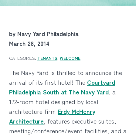
by Navy Yard Philadelphia
March 28, 2014
CATEGORIES:
TENANTS
,
WELCOME
The Navy Yard is thrilled to announce the
arrival of its first hotel! The
Courtyard
Philadelphia South at The Navy Yard
, a
172-room hotel designed by local
architecture firm
Erdy McHenry
Architecture
, features executive suites,
meeting/conference/event facilities, and a