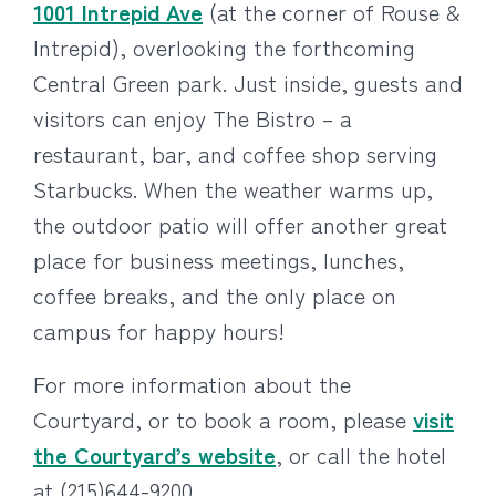
1001 Intrepid Ave
(at the corner of Rouse &
Intrepid), overlooking the forthcoming
Central Green park. Just inside, guests and
visitors can enjoy The Bistro – a
restaurant, bar, and coffee shop serving
Starbucks. When the weather warms up,
the outdoor patio will offer another great
place for business meetings, lunches,
coffee breaks, and the only place on
campus for happy hours!
For more information about the
Courtyard, or to book a room, please
visit
the Courtyard’s website
, or call the hotel
at (215)644-9200.