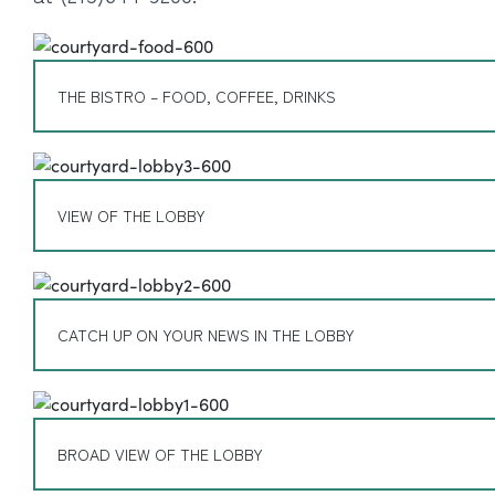
THE BISTRO – FOOD, COFFEE, DRINKS
VIEW OF THE LOBBY
CATCH UP ON YOUR NEWS IN THE LOBBY
BROAD VIEW OF THE LOBBY