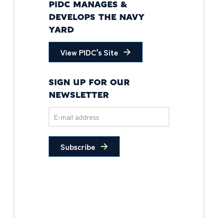
PIDC MANAGES &
DEVELOPS THE NAVY
YARD
View PIDC's Site
SIGN UP FOR OUR
NEWSLETTER
Subscribe