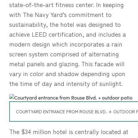
state-of-the-art fitness center. In keeping
with The Navy Yard’s commitment to
sustainability, the hotel was designed to
achieve LEED certification, and includes a
modern design which incorporates a rain
screen system comprised of alternating
metal panels and glazing.
This facade will
vary in color and shadow depending upon
the time of day and intensity of sunlight.
COURTYARD ENTRANCE FROM ROUSE BLVD. + OUTDOOR P
The $34 million hotel is centrally located at