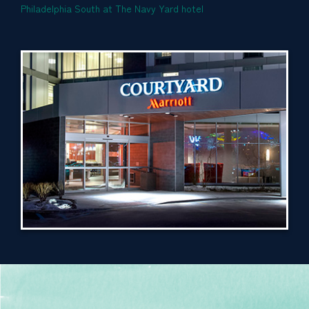
Philadelphia South at The Navy Yard hotel