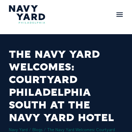
Skip
to
content
Main
Navigation
THE NAVY YARD
WELCOMES:
COURTYARD
PHILADELPHIA
SOUTH AT THE
NAVY YARD HOTEL
Navy Yard
/
Blogs
/
The Navy Yard Welcomes: Courtyard