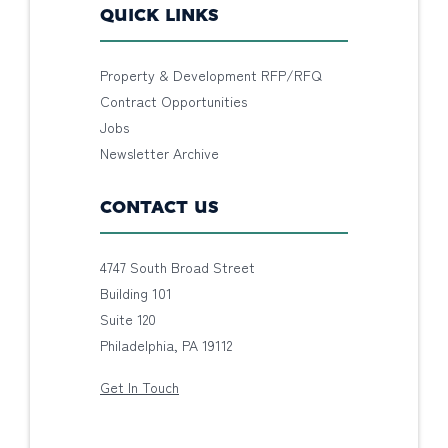
QUICK LINKS
Property & Development RFP/RFQ
Contract Opportunities
Jobs
Newsletter Archive
CONTACT US
4747 South Broad Street
Building 101
Suite 120
Philadelphia, PA 19112
Get In Touch