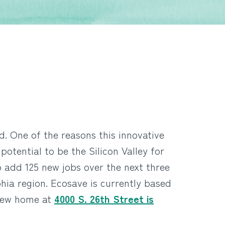
d. One of the reasons this innovative
tential to be the Silicon Valley for
 add 125 new jobs over the next three
phia region. Ecosave is currently based
 new home at
4000 S. 26th Street is