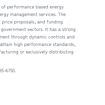
ry of performance based energy
energy management services. The
 price proposals, and funding
d government sectors. It has a strong
gement through dynamic controls and
o attain high performance standards,
cturing or exclusively distributing
85-6750.