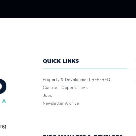
QUICK LINKS
Property & Development RFP/RFQ
Contract Opportunities
Jobs
Newsletter Archive
ing