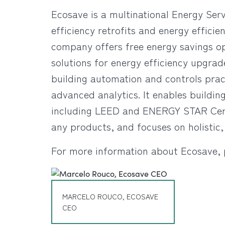
Ecosave is a multinational Energy Ser
efficiency retrofits and energy effic
company offers free energy savings op
solutions for energy efficiency upgrade
building automation and controls pra
advanced analytics. It enables buildin
including LEED and ENERGY STAR Certif
any products, and focuses on holistic,
For more information about Ecosave, 
MARCELO ROUCO, ECOSAVE
CEO