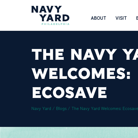
Skip
to
Main
ABOUT
VISIT
content
Navigation
THE NAVY Y
WELCOMES:
ECOSAVE
Navy Yard
/
Blogs
/
The Navy Yard Welcomes: Ecosav