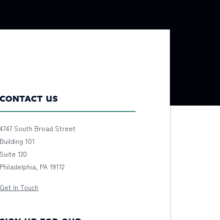
CONTACT US
4747 South Broad Street
Building 101
Suite 120
Philadelphia, PA 19112
Get In Touch