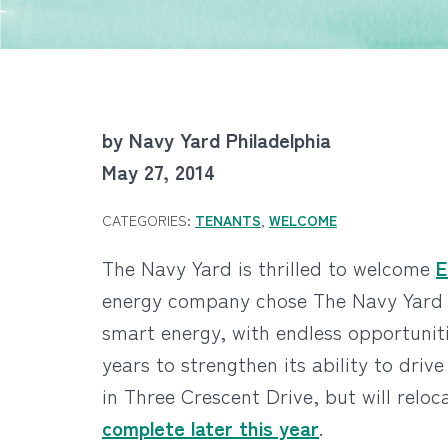
by Navy Yard Philadelphia
May 27, 2014
CATEGORIES:
TENANTS
,
WELCOME
The Navy Yard is thrilled to welcome
E
energy company chose The Navy Yard wa
smart energy, with endless opportunit
years to strengthen its ability to driv
in Three Crescent Drive, but will re
complete later this year
.