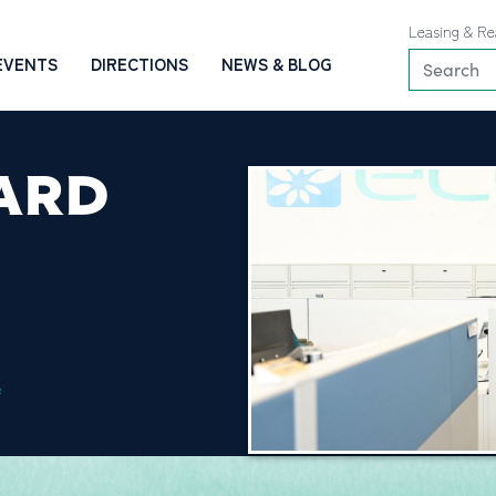
Leasing & Re
EVENTS
DIRECTIONS
NEWS & BLOG
ARD
e