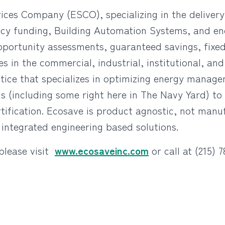
vices Company (ESCO), specializing in the delive
iency funding, Building Automation Systems, and 
portunity assessments, guaranteed savings, fixed
s in the commercial, industrial, institutional, an
ctice that specializes in optimizing energy mana
gs (including some right here in The Navy Yard) t
ication. Ecosave is product agnostic, not manufa
 integrated engineering based solutions.
please visit
www.ecosaveinc.com
or call at (215) 7