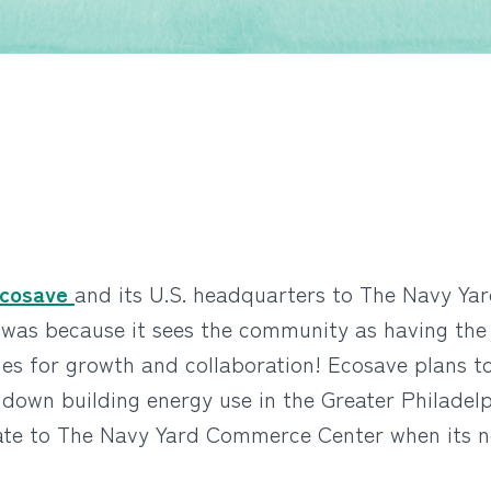
cosave
and its U.S. headquarters to The Navy Yar
s because it sees the community as having the po
ies for growth and collaboration!
Ecosave plans to
e down building energy use in the Greater Philadel
locate to The Navy Yard Commerce Center when its