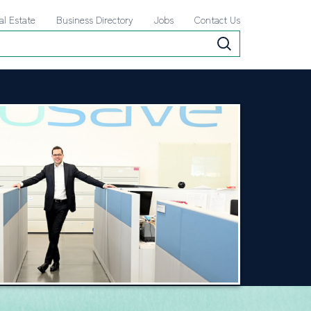
al Estate
Business Directory
Jobs
Contact Us