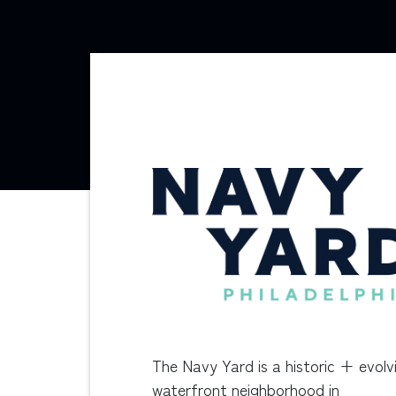
The Navy Yard is a historic + evolv
waterfront neighborhood in