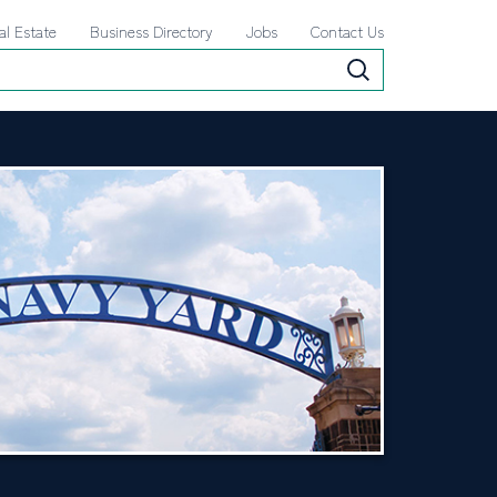
al Estate
Business Directory
Jobs
Contact Us