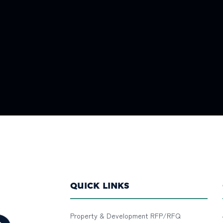
QUICK LINKS
Property & Development RFP/RFQ