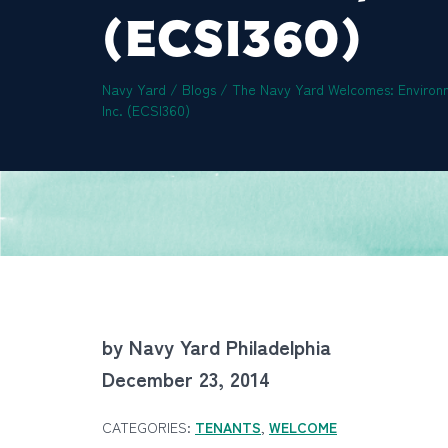
(ECSI360)
Navy Yard
/
Blogs
/
The Navy Yard Welcomes: Environm
Inc. (ECSI360)
by Navy Yard Philadelphia
December 23, 2014
CATEGORIES:
TENANTS
,
WELCOME