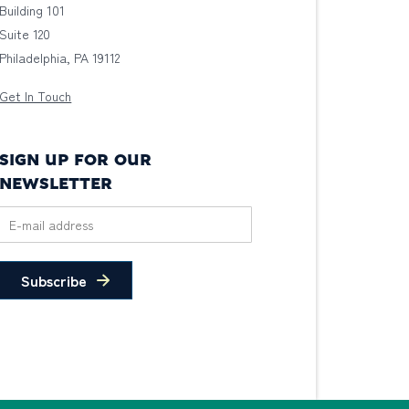
Building 101
Suite 120
Philadelphia, PA 19112
Get In Touch
SIGN UP FOR OUR
NEWSLETTER
Subscribe