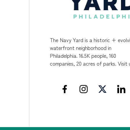
The Navy Yard is a historic + evolv
waterfront neighborhood in
Philadelphia. 16.5K people, 160
companies, 20 acres of parks. Visit 