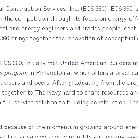
Construction Services, Inc. (ECSI360)! ECSI360 is
m the competition through its focus on energy-effi
ical and energy engineers and trades people, each
360 brings together the innovation of conceptual 
CSI360, initially met United American Builders a
es program
in Philadelphia, which offers a practica
advisors and peers. After graduating from the pr
 together to The Navy Yard to share resources an
a full-service solution to building construction. Th
d because of the momentum growing around energy
rd on advanced energy retrofits and energy savin