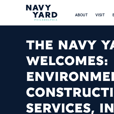
Skip
to
Main
ABOUT
VISIT
content
Navigation
THE NAVY Y
WELCOMES:
ENVIRONME
CONSTRUCT
SERVICES, IN