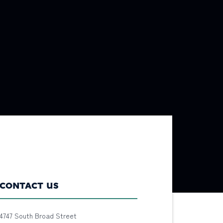
CONTACT US
4747 South Broad Street