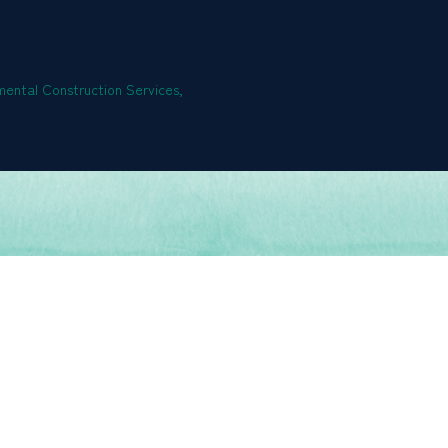
ental Construction Services,