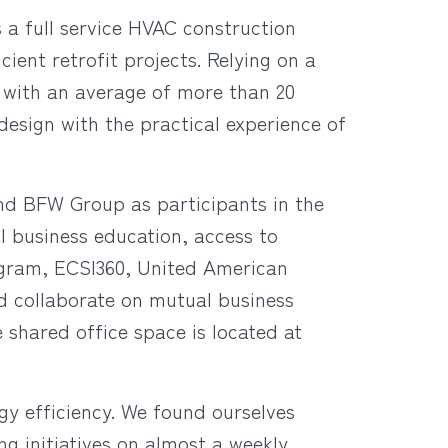
 a full service HVAC construction
cient retrofit projects.
Relying on a
 with an average of more than 20
design with the practical experience of
nd BFW Group as participants in the
l business education, access to
ogram, ECSI360, United American
d collaborate on mutual business
e shared office space is located at
 efficiency. We found ourselves
g initiatives on almost a weekly