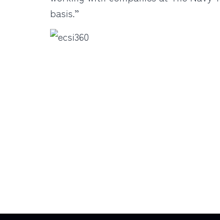
basis.”