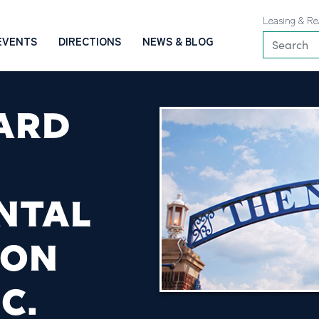
Leasing & Re
EVENTS
DIRECTIONS
NEWS & BLOG
ARD
NTAL
ION
C.