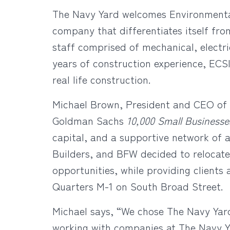
The Navy Yard welcomes Environmental 
company that differentiates itself fro
staff comprised of mechanical, electr
years of construction experience, ECSI
real life construction.
Michael Brown, President and CEO of E
Goldman Sachs
10,000 Small Business
capital, and a supportive network of 
Builders, and BFW decided to relocate
opportunities, while providing clients 
Quarters M-1 on South Broad Street.
Michael says, “We chose The Navy Yar
working with companies at The Navy Ya