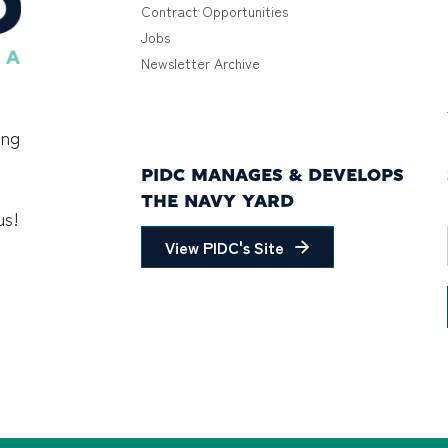
Contract Opportunities
Jobs
Newsletter Archive
ing
PIDC MANAGES & DEVELOPS
THE NAVY YARD
us!
View PIDC's Site