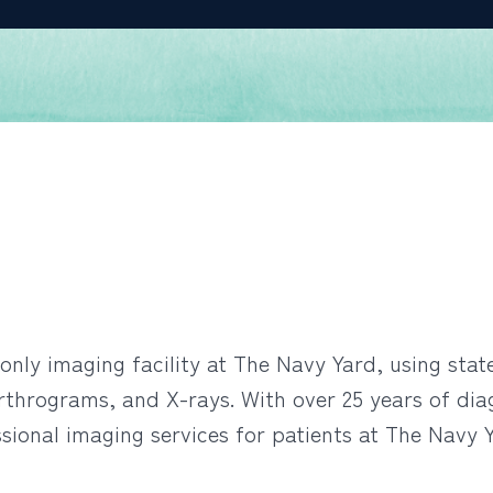
only imaging facility at The Navy Yard, using sta
thrograms, and X-rays. With over 25 years of dia
ional imaging services for patients at The Navy Y