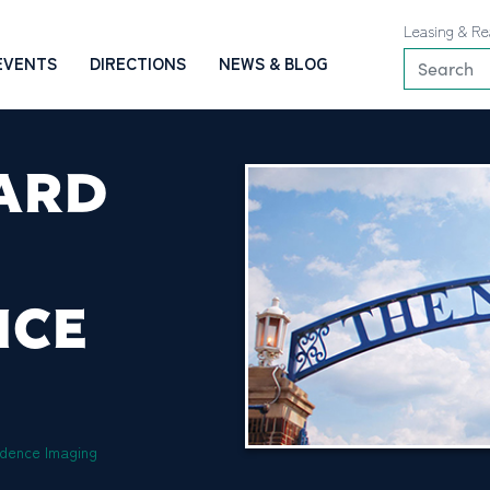
Leasing & Re
EVENTS
DIRECTIONS
NEWS & BLOG
ARD
NCE
dence Imaging