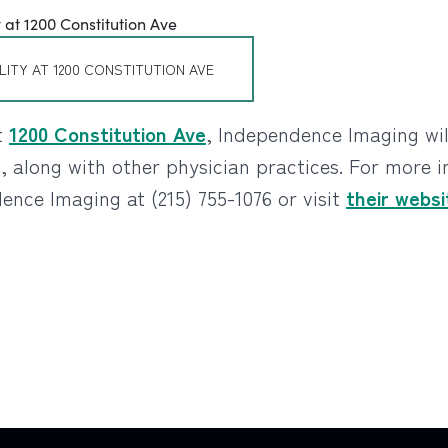
LITY AT 1200 CONSTITUTION AVE
t
1200 Constitution Ave
, Independence Imaging wi
s, along with other physician practices. For more 
nce Imaging at (215) 755-1076 or visit
their websi