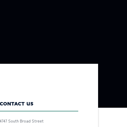
CONTACT US
4747 South Broad Street