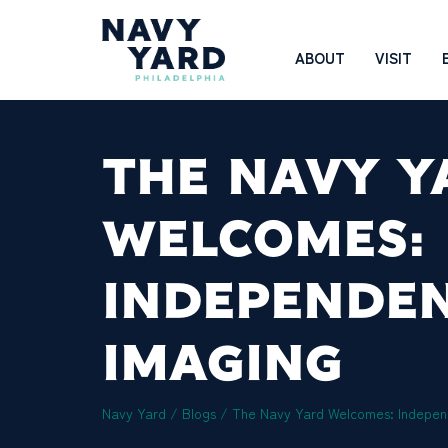
Skip
to
Main
ABOUT
VISIT
content
Navigation
THE NAVY Y
WELCOMES:
INDEPENDE
IMAGING
Navy Yard
/
Blogs
/
The Navy Yard Welcomes: Indepen