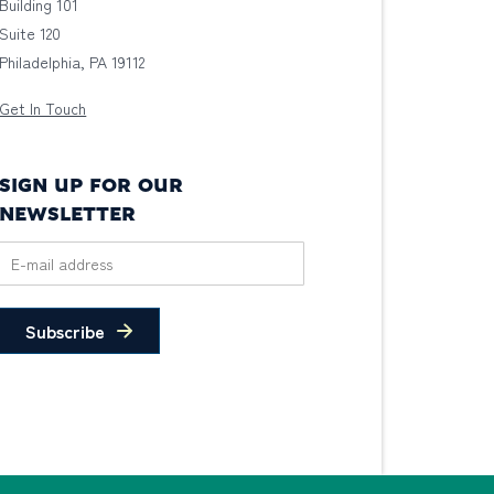
Building 101
Suite 120
Philadelphia, PA 19112
Get In Touch
SIGN UP FOR OUR
NEWSLETTER
Subscribe