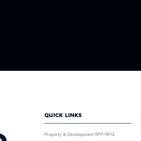
QUICK LINKS
Property & Development RFP/RFQ