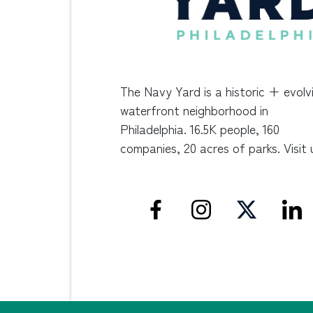
The Navy Yard is a historic + evolv
waterfront neighborhood in
Philadelphia. 16.5K people, 160
companies, 20 acres of parks. Visit 