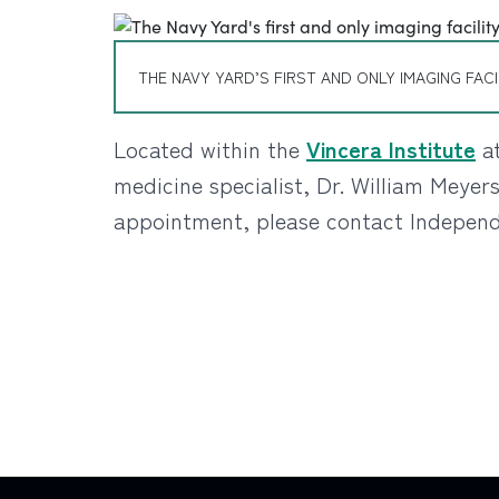
THE NAVY YARD’S FIRST AND ONLY IMAGING FACI
Located within the
Vincera Institute
a
medicine specialist, Dr. William Meyer
appointment, please contact Independe