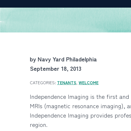
by Navy Yard Philadelphia
September 18, 2013
CATEGORIES:
TENANTS
,
WELCOME
Independence Imaging is the first and 
MRIs (magnetic resonance imaging), ar
Independence Imaging provides profess
region.