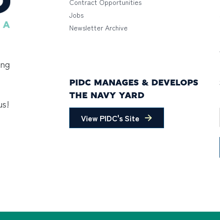
Contract Opportunities
Jobs
Newsletter Archive
ing
PIDC MANAGES & DEVELOPS
THE NAVY YARD
us!
View PIDC's Site