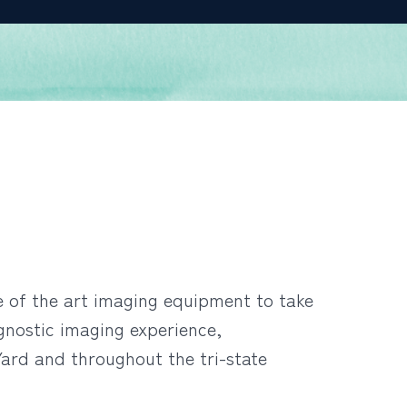
te of the art imaging equipment to take
gnostic imaging experience,
ard and throughout the tri-state