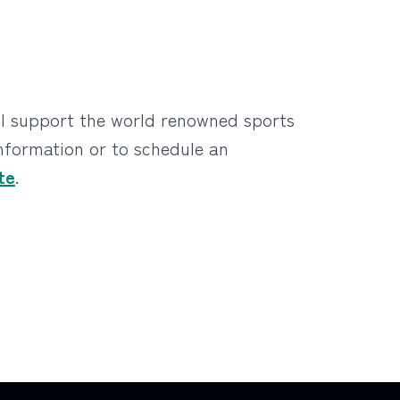
ll support the world renowned sports
information or to schedule an
te
.