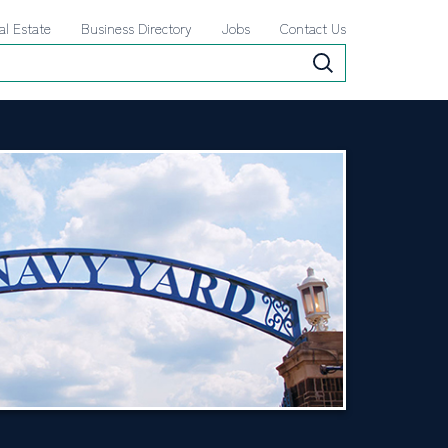
al Estate
Business Directory
Jobs
Contact Us