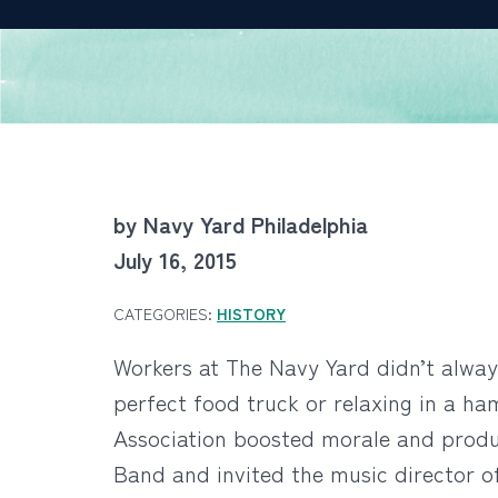
by Navy Yard Philadelphia
July 16, 2015
CATEGORIES:
HISTORY
Workers at The Navy Yard didn’t alway
perfect food truck or relaxing in a h
Association boosted morale and produ
Band and invited the music director o