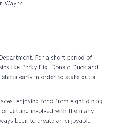
hn Wayne.
 Department. For a short period of
sics like Porky Pig, Donald Duck and
hifts early in order to stake out a
aces, enjoying food from eight dining
e, or getting involved with the many
always been to create an enjoyable