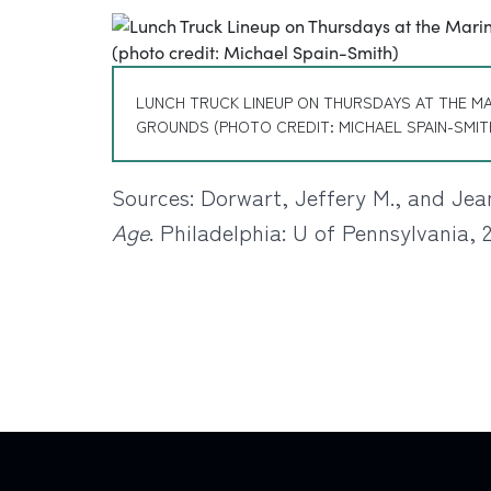
LUNCH TRUCK LINEUP ON THURSDAYS AT THE M
GROUNDS (PHOTO CREDIT: MICHAEL SPAIN-SMIT
Sources: Dorwart, Jeffery M., and Jea
Age
. Philadelphia: U of Pennsylvania, 2