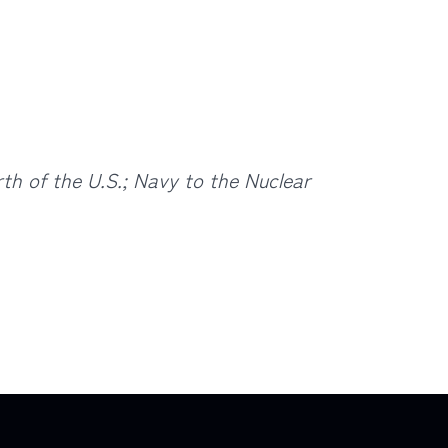
th of the U.S.;
Navy to the Nuclear