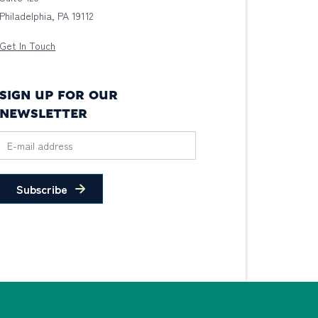
Philadelphia, PA 19112
Get In Touch
SIGN UP FOR OUR
NEWSLETTER
Subscribe