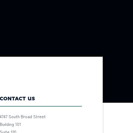
CONTACT US
4747 South Broad Street
Building 101
Suite 120