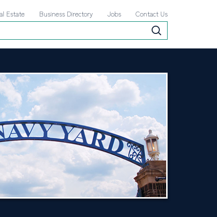
al Estate
Business Directory
Jobs
Contact Us