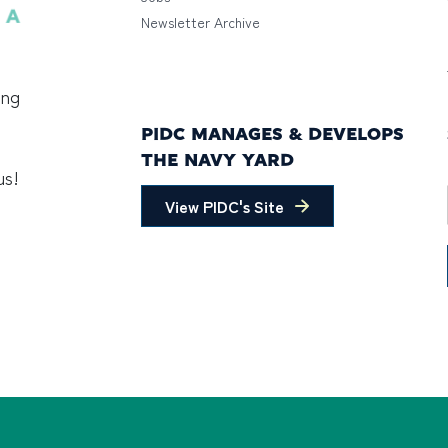
Newsletter Archive
ing
PIDC MANAGES & DEVELOPS
THE NAVY YARD
us!
View PIDC's Site