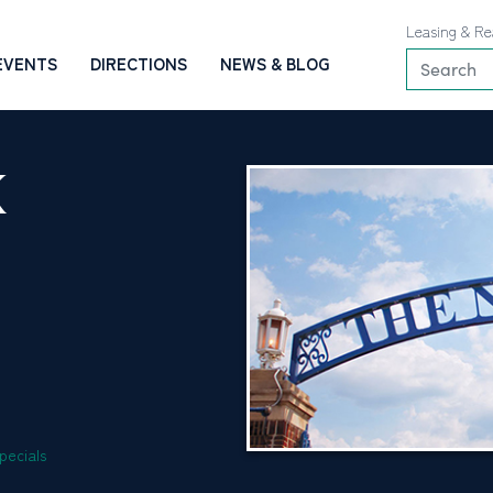
Leasing & Re
EVENTS
DIRECTIONS
NEWS & BLOG
K
pecials