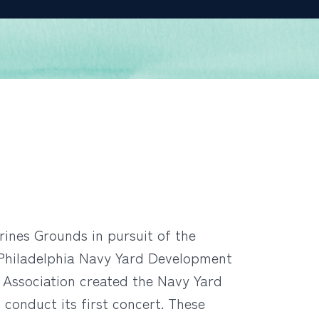
ines Grounds in pursuit of the
e Philadelphia Navy Yard Development
 Association created the Navy Yard
conduct its first concert. These