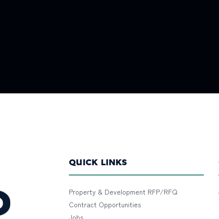
QUICK LINKS
Property & Development RFP/RFQ
Contract Opportunities
Jobs