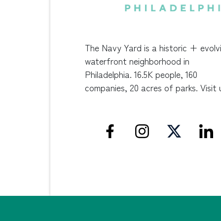
The Navy Yard is a historic + evolv
waterfront neighborhood in
Philadelphia. 16.5K people, 160
companies, 20 acres of parks. Visit 