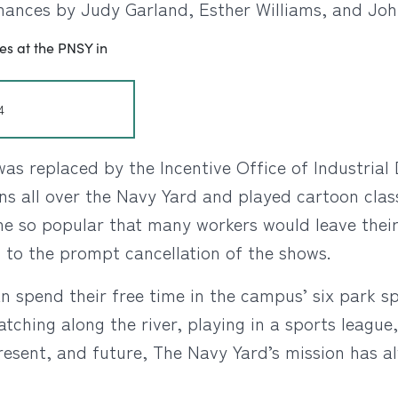
mances by Judy Garland, Esther Williams, and Jo
4
as replaced by the Incentive Office of Industrial
ens all over the Navy Yard and played cartoon clas
 so popular that many workers would leave their s
 to the prompt cancellation of the shows.
 spend their free time in the campus’ six park sp
atching along the river, playing in a sports leagu
present, and future, The Navy Yard’s mission has 