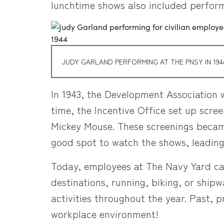
lunchtime shows also included perfor
JUDY GARLAND PERFORMING AT THE PNSY IN 194
In 1943, the Development Association w
time, the Incentive Office set up scre
Mickey Mouse. These screenings became
good spot to watch the shows, leading
Today, employees at The Navy Yard can
destinations, running, biking, or shipw
activities throughout the year. Past, 
workplace environment!