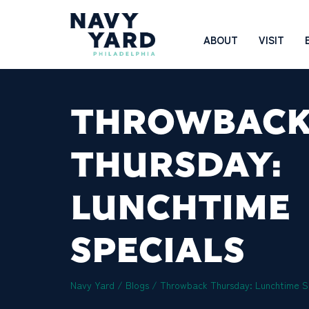
Skip
to
Main
ABOUT
VISIT
content
Navigation
THROWBAC
THURSDAY:
LUNCHTIME
SPECIALS
Navy Yard
/
Blogs
/
Throwback Thursday: Lunchtime S