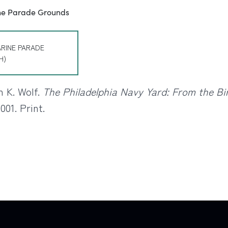
ARINE PARADE
H)
n K. Wolf.
The Philadelphia Navy Yard: From the Bir
001. Print.