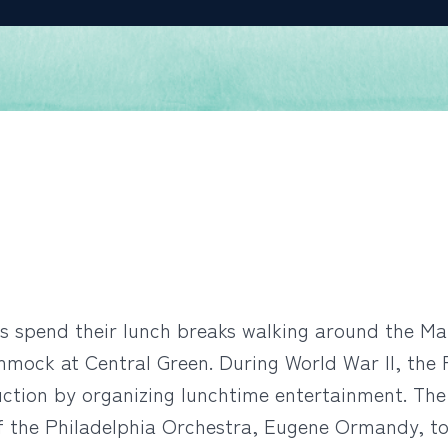
s spend their lunch breaks walking around the Mar
ammock at Central Green. During World War II, th
ction by organizing lunchtime entertainment. The
f the Philadelphia Orchestra, Eugene Ormandy, to 