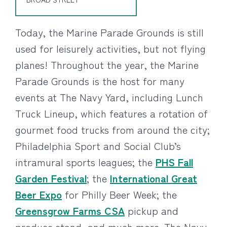
Today, the Marine Parade Grounds is still
used for leisurely activities, but not flying
planes! Throughout the year, the Marine
Parade Grounds is the host for many
events at The Navy Yard, including Lunch
Truck Lineup, which features a rotation of
gourmet food trucks from around the city;
Philadelphia Sport and Social Club’s
intramural sports leagues; the
PHS Fall
Garden Festival
; the
International Great
Beer Expo
for Philly Beer Week; the
Greensgrow Farms CSA
pickup and
produce stand, and much more. The Navy