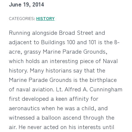
June 19, 2014
CATEGORIES:
HISTORY
Running alongside Broad Street and
adjacent to Buildings 100 and 101 is the 8-
acre, grassy Marine Parade Grounds,
which holds an interesting piece of Naval
history. Many historians say that the
Marine Parade Grounds is the birthplace
of naval aviation.
Lt. Alfred A. Cunningham
first developed a keen affinity for
aeronautics when he was a child, and
witnessed a balloon ascend through the
air. He never acted on his interests until