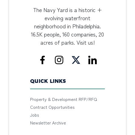
The Navy Yard is a historic +
evolving waterfront
neighborhood in Philadelphia.
16.5K people, 160 companies, 20
acres of parks. Visit us!
QUICK LINKS
Property & Development RFP/RFQ
Contract Opportunities
Jobs
Newsletter Archive