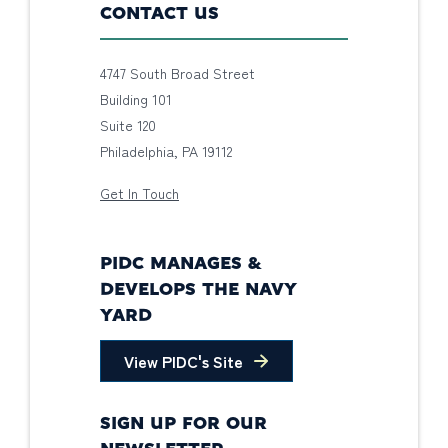
CONTACT US
4747 South Broad Street
Building 101
Suite 120
Philadelphia, PA 19112
Get In Touch
PIDC MANAGES &
DEVELOPS THE NAVY
YARD
View PIDC's Site
SIGN UP FOR OUR