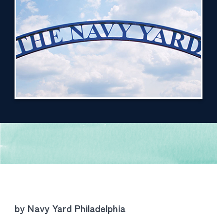
by Navy Yard Philadelphia