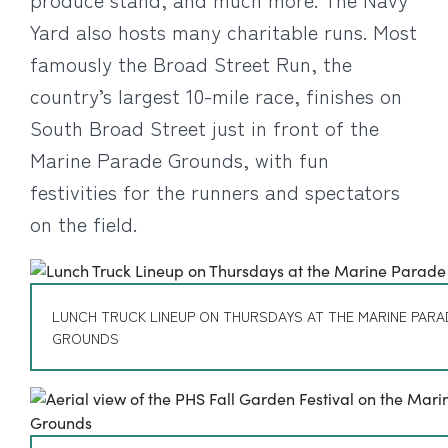
Yard also hosts many charitable runs. Most
famously the Broad Street Run, the
country’s largest 10-mile race, finishes on
South Broad Street just in front of the
Marine Parade Grounds, with fun
festivities for the runners and spectators
on the field.
LUNCH TRUCK LINEUP ON THURSDAYS AT THE MARINE PARA
GROUNDS