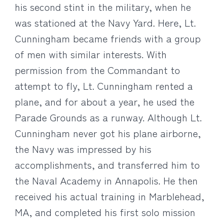
his second stint in the military, when he
was stationed at the Navy Yard. Here, Lt.
Cunningham became friends with a group
of men with similar interests. With
permission from the Commandant to
attempt to fly, Lt. Cunningham rented a
plane, and for about a year, he used the
Parade Grounds as a runway. Although Lt.
Cunningham never got his plane airborne,
the Navy was impressed by his
accomplishments, and transferred him to
the Naval Academy in Annapolis. He then
received his actual training in Marblehead,
MA, and completed his first solo mission