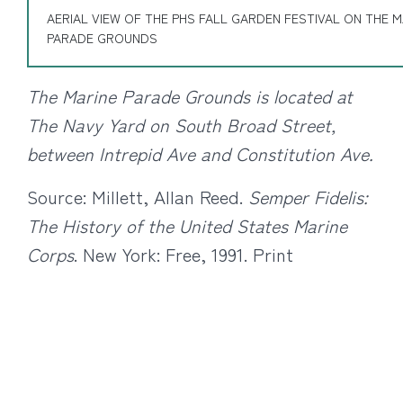
AERIAL VIEW OF THE PHS FALL GARDEN FESTIVAL ON THE M
PARADE GROUNDS
The Marine Parade Grounds is located at
The Navy Yard on South Broad Street,
between Intrepid Ave and Constitution Ave.
Source: Millett, Allan Reed.
Semper Fidelis:
The History of the United States Marine
Corps
. New York: Free, 1991. Print