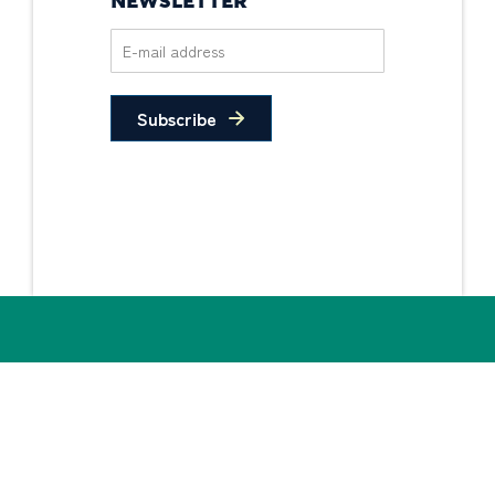
NEWSLETTER
Subscribe
Privacy Policy
Non-Discrimination
Statement
© 2026 PIDC. All Rights Reserved.