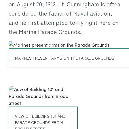
on August 20, 1912. Lt. Cunningham is often
considered the father of Naval aviation,
and he first attempted to fly right here on
the Marine Parade Grounds.
MARINES PRESENT ARMS ON THE PARADE GROUNDS
VIEW OF BUILDING 101 AND
PARADE GROUNDS FROM
BROAD STREET